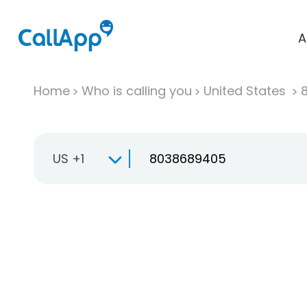
A
Home
Who is calling you
United States
US +1