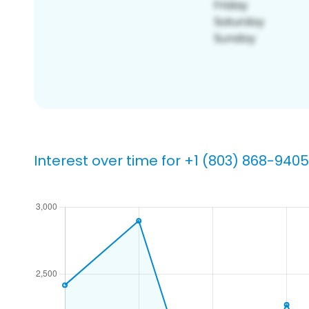
Interest over time for +1 (803) 868-9405