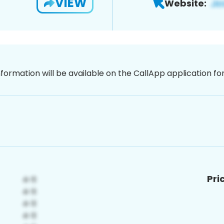
VIEW
Website:
nformation will be available on the CallApp application f
Pri