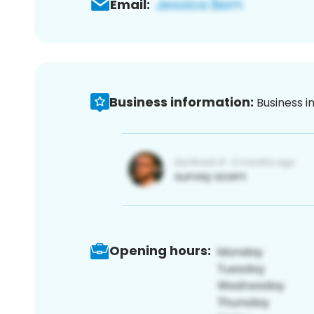
Email:
Business information:
Business i
Opening hours: