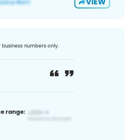
VIEW
or business numbers only.
ce range: