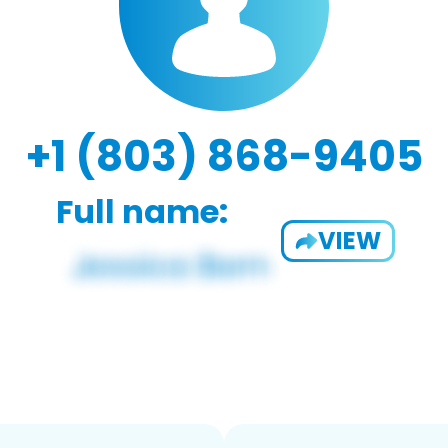
+1 (803) 868-9405
Full name:
VIEW