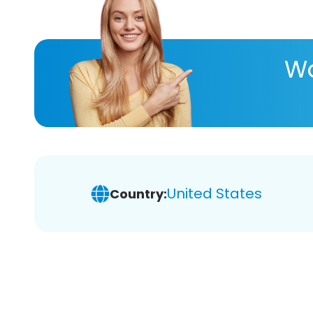
Wa
United States
Country: