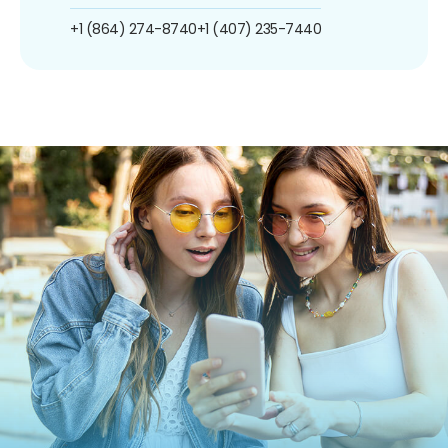
+1 (864) 274-8740
+1 (407) 235-7440