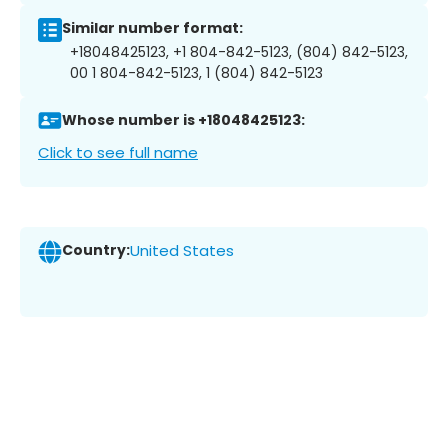
Similar number format:
+18048425123, +1 804-842-5123, (804) 842-5123,
00 1 804-842-5123, 1 (804) 842-5123
Whose number is +18048425123:
Click to see full name
Country:
United States