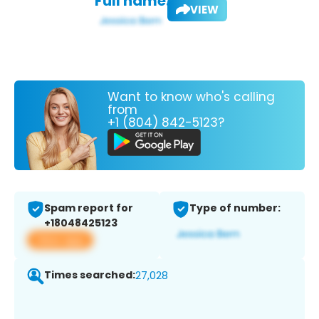
Full name:
VIEW
Want to know who's calling
from
+1 (804) 842-5123?
Spam report for
Type of number:
+18048425123
View app
Times searched:
27,028