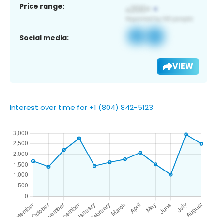
Price range:
Social media:
VIEW
Interest over time for +1 (804) 842-5123