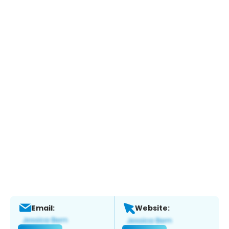
Email:
Website: