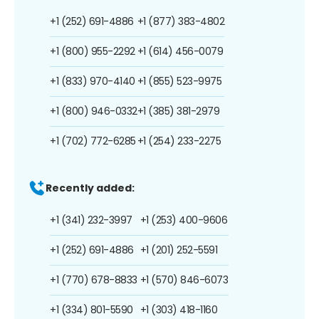
+1 (252) 691-4886
+1 (877) 383-4802
+1 (800) 955-2292
+1 (614) 456-0079
+1 (833) 970-4140
+1 (855) 523-9975
+1 (800) 946-0332
+1 (385) 381-2979
+1 (702) 772-6285
+1 (254) 233-2275
Recently added:
+1 (341) 232-3997
+1 (253) 400-9606
+1 (252) 691-4886
+1 (201) 252-5591
+1 (770) 678-8833
+1 (570) 846-6073
+1 (334) 801-5590
+1 (303) 418-1160