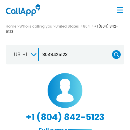
Home
Who is calling you
United States
804
+1 (804) 842-
5123
US +1
+1 (804) 842-5123