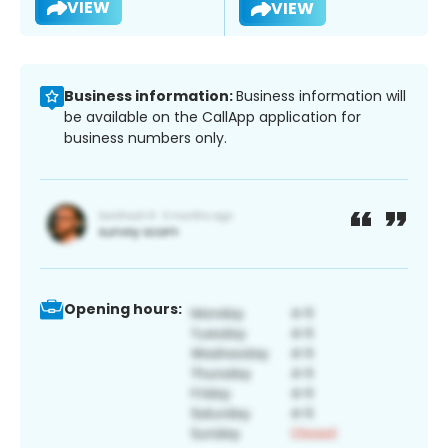
VIEW
VIEW
Business information:
Business information will
be available on the CallApp application for
business numbers only.
Opening hours: