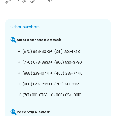
Other numbers:
Most searched on web:
+1 (570) 846-6073
+1 (341) 234-1748
+1 (770) 678-8833
+1 (800) 530-3790
+1 (888) 239-1044
+1 (407) 235-7440
+1 (866) 646-2923
+1 (703) 681-2369
+1 (701) 801-0765
+1 (800) 654-8818
Recently viewed: