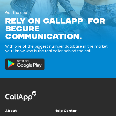
Get the app
RELY ON CALLAPP FOR
SECURE
COMMUNICATION.
With one of the biggest number database in the market,
you’ll know who is the real caller behind the call.
About
Help Center