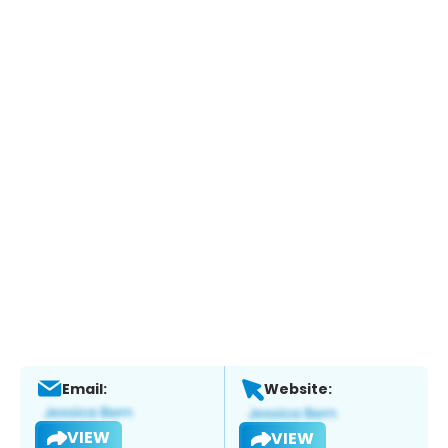
Email:
Website:
VIEW
VIEW