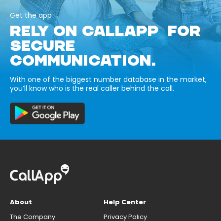
Get the app
RELY ON CALLAPP FOR
SECURE
COMMUNICATION.
With one of the biggest number database in the market,
you’ll know who is the real caller behind the call.
About
Help Center
The Company
Privacy Policy