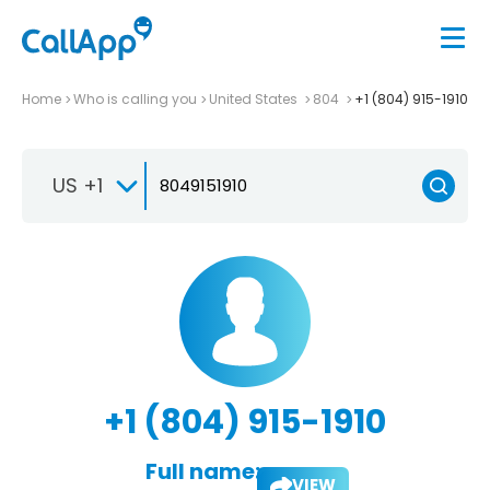
Home
Who is calling you
United States
804
+1 (804) 915-1910
US +1
+1 (804) 915-1910
Full name:
VIEW