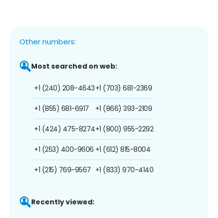
Other numbers:
Most searched on web:
+1 (240) 208-4643
+1 (703) 681-2369
+1 (855) 681-6917
+1 (866) 393-2109
+1 (424) 475-8274
+1 (800) 955-2292
+1 (253) 400-9606
+1 (612) 815-8004
+1 (215) 769-9567
+1 (833) 970-4140
Recently viewed: