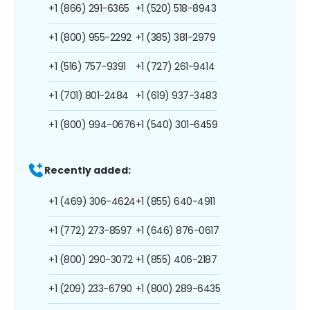
+1 (866) 291-6365
+1 (520) 518-8943
+1 (800) 955-2292
+1 (385) 381-2979
+1 (516) 757-9391
+1 (727) 261-9414
+1 (701) 801-2484
+1 (619) 937-3483
+1 (800) 994-0676
+1 (540) 301-6459
Recently added:
+1 (469) 306-4624
+1 (855) 640-4911
+1 (772) 273-8597
+1 (646) 876-0617
+1 (800) 290-3072
+1 (855) 406-2187
+1 (209) 233-6790
+1 (800) 289-6435