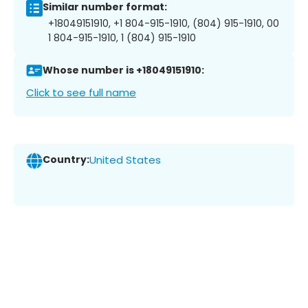
Similar number format:
+18049151910, +1 804-915-1910, (804) 915-1910, 00
1 804-915-1910, 1 (804) 915-1910
Whose number is +18049151910:
Click to see full name
Country:
United States