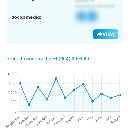
Social media:
VIEW
Interest over time for +1 (804) 915-1910