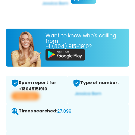
Want to know who's calling
from
+1 (804) 915-1910?
Spam report for
Type of number:
+18049151910
View app
Times searched:
27,099