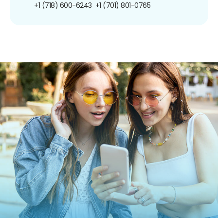
+1 (718) 600-6243
+1 (701) 801-0765