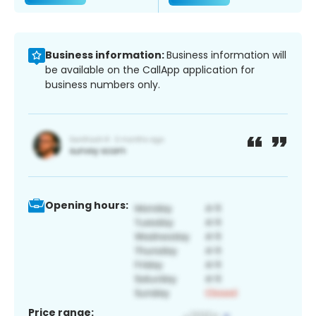
Business information:
Business information will
be available on the CallApp application for
business numbers only.
Opening hours:
Price range: