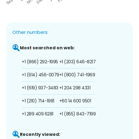
Other numbers:
Most searched on web:
+1 (866) 292-1995
+1 (203) 646-8217
+1 (614) 456-0079
+1 (800) 741-1969
+1 (619) 937-3483
+1 204 298 4331
+1 (210) 714-1981
+60 14 600 9501
+1 289 409 6281
+1 (855) 843-7199
Recently viewed: