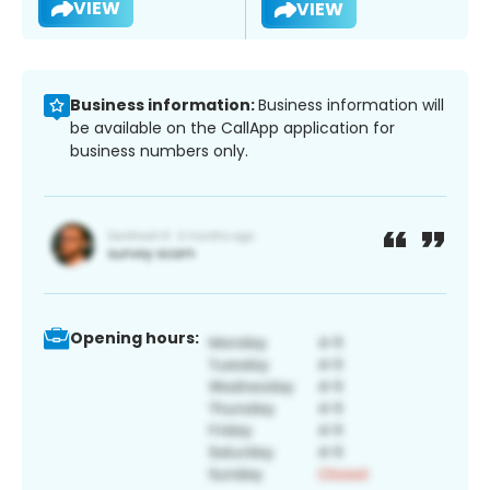
VIEW
VIEW
Business information:
Business information will
be available on the CallApp application for
business numbers only.
Opening hours: