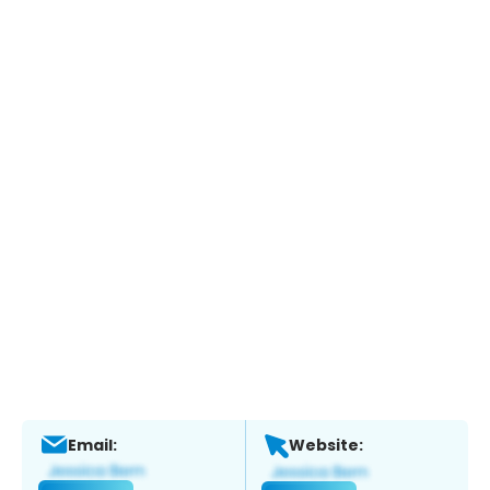
Email:
Website: