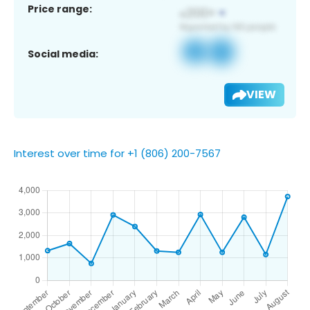
Price range:
Social media:
VIEW
Interest over time for +1 (806) 200-7567