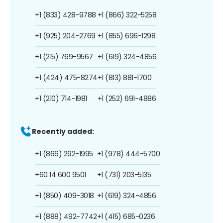
+1 (833) 428-9788
+1 (866) 322-5258
+1 (925) 204-2769
+1 (855) 696-1298
+1 (215) 769-9567
+1 (619) 324-4856
+1 (424) 475-8274
+1 (813) 881-1700
+1 (210) 714-1981
+1 (252) 691-4886
Recently added:
+1 (866) 292-1995
+1 (978) 444-5700
+60 14 600 9501
+1 (731) 203-5135
+1 (850) 409-3018
+1 (619) 324-4856
+1 (888) 492-7742
+1 (415) 685-0236