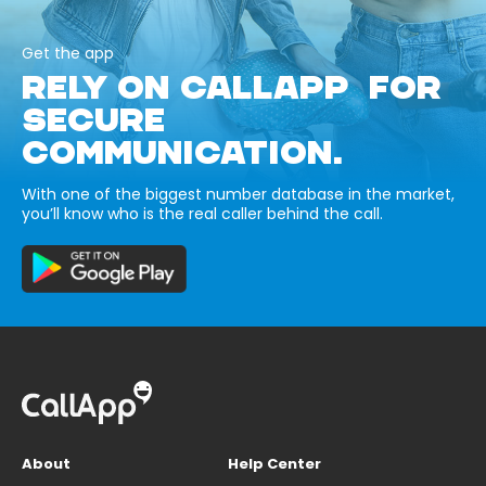
Get the app
RELY ON CALLAPP FOR
SECURE
COMMUNICATION.
With one of the biggest number database in the market,
you’ll know who is the real caller behind the call.
About
Help Center