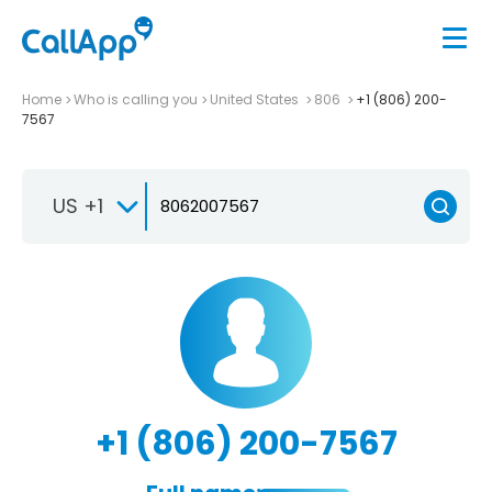
Home
Who is calling you
United States
806
+1 (806) 200-
7567
US +1
+1 (806) 200-7567