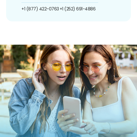
+1 (877) 422-0763
+1 (252) 691-4886