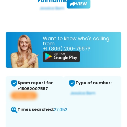
Full name:
VIEW
Want to know who's calling
from
+1 (806) 200-7567?
Spam report for
Type of number:
+18062007567
View app
Times searched:
27,052