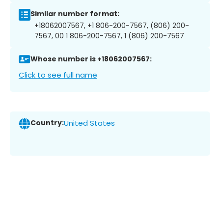
Similar number format:
+18062007567, +1 806-200-7567, (806) 200-
7567, 00 1 806-200-7567, 1 (806) 200-7567
Whose number is +18062007567:
Click to see full name
Country:
United States