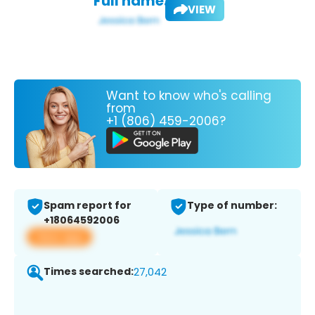
Full name:
VIEW
Want to know who's calling
from
+1 (806) 459-2006?
Spam report for
Type of number:
+18064592006
View app
Times searched:
27,042