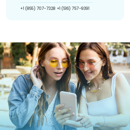
+1 (855) 707-7328
+1 (516) 757-9391