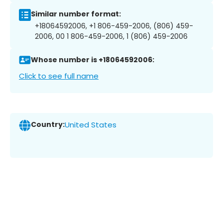
Similar number format:
+18064592006, +1 806-459-2006, (806) 459-
2006, 00 1 806-459-2006, 1 (806) 459-2006
Whose number is +18064592006:
Click to see full name
Country:
United States