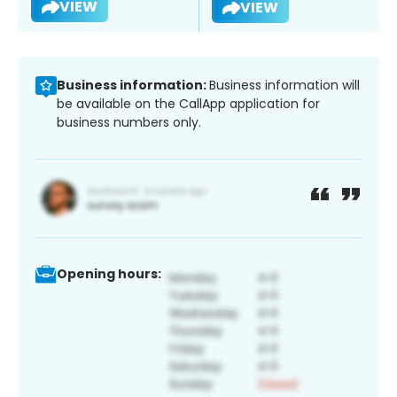
VIEW
VIEW
Business information:
Business information will
be available on the CallApp application for
business numbers only.
Opening hours: