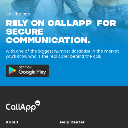
Get the app
RELY ON CALLAPP FOR
SECURE
COMMUNICATION.
With one of the biggest number database in the market,
you’ll know who is the real caller behind the call.
About
Help Center