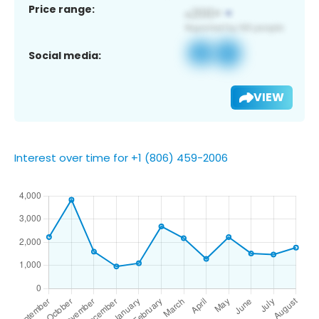
Price range:
Social media:
VIEW
Interest over time for +1 (806) 459-2006