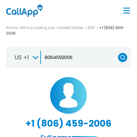
Home
Who is calling you
United States
806
+1 (806) 459-
2006
US +1
+1 (806) 459-2006