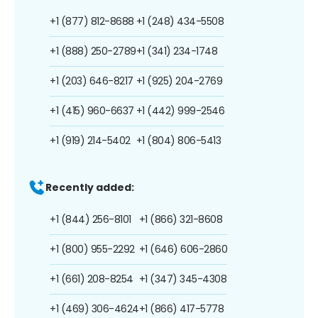
+1 (877) 812-8688
+1 (248) 434-5508
+1 (888) 250-2789
+1 (341) 234-1748
+1 (203) 646-8217
+1 (925) 204-2769
+1 (415) 960-6637
+1 (442) 999-2546
+1 (919) 214-5402
+1 (804) 806-5413
Recently added:
+1 (844) 256-8101
+1 (866) 321-8608
+1 (800) 955-2292
+1 (646) 606-2860
+1 (661) 208-8254
+1 (347) 345-4308
+1 (469) 306-4624
+1 (866) 417-5778