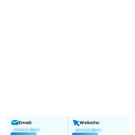
Email:
Website: