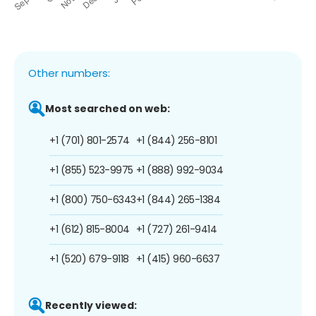
Other numbers:
Most searched on web:
+1 (701) 801-2574
+1 (844) 256-8101
+1 (855) 523-9975
+1 (888) 992-9034
+1 (800) 750-6343
+1 (844) 265-1384
+1 (612) 815-8004
+1 (727) 261-9414
+1 (520) 679-9118
+1 (415) 960-6637
Recently viewed: