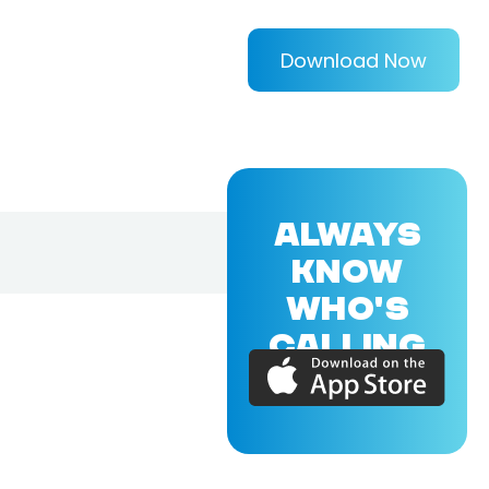
Download Now
ALWAYS
KNOW
WHO'S
CALLING