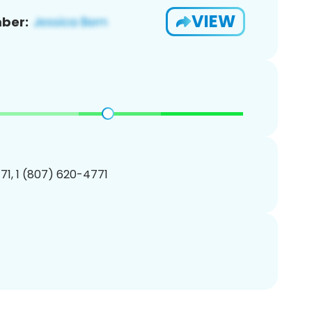
VIEW
ber:
1, 1 (807) 620-4771