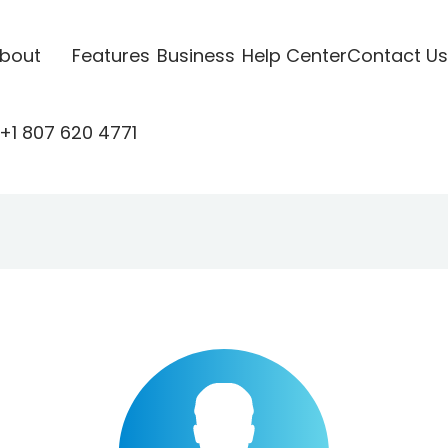
bout
Features
Business
Help Center
Contact Us
+1 807 620 4771