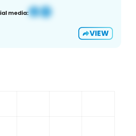
ial media:
VIEW