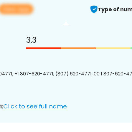
View app
Type of num
3.3
4771, +1 807-620-4771, (807) 620-4771, 00 1 807-620-477
Click to see full name
1: