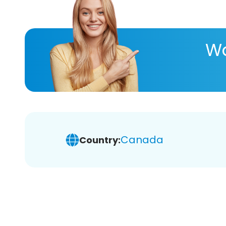
Wa
Canada
Country: