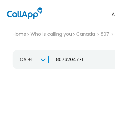
A
Home
Who is calling you
Canada
807
CA +1