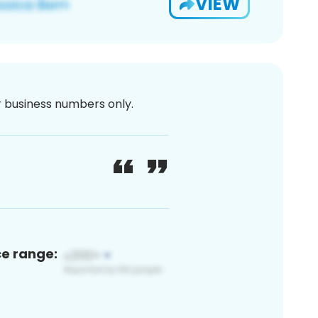
VIEW
or business numbers only.
ce range: