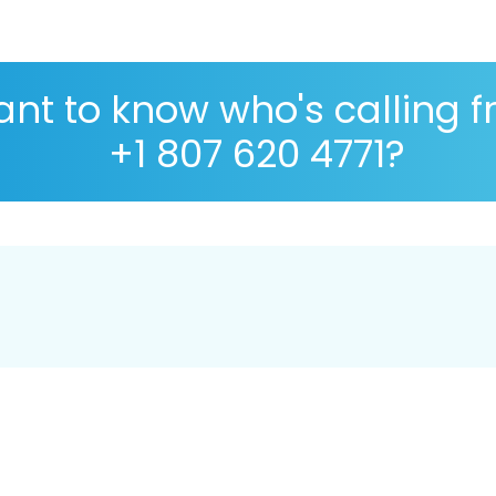
nt to know who's calling 
+1 807 620 4771?