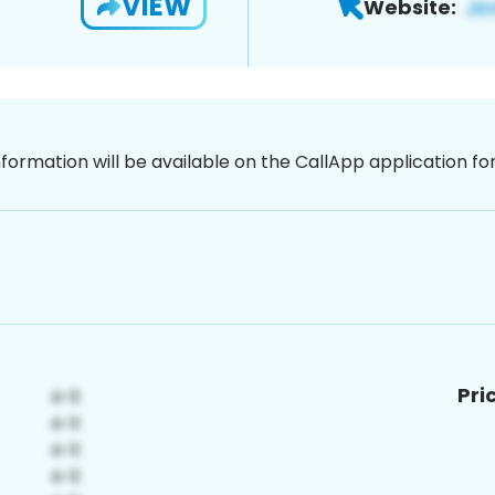
VIEW
Website:
nformation will be available on the CallApp application f
Pri