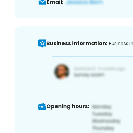
Email:
Business information:
Business i
Opening hours: