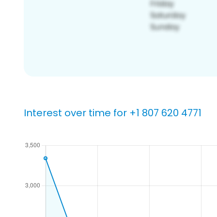
Interest over time for +1 807 620 4771