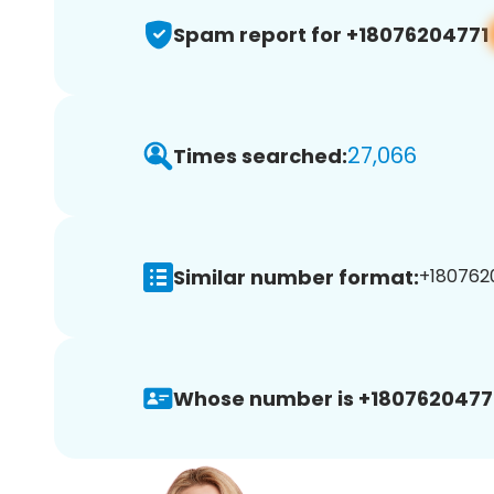
Spam report for +18076204771
27,066
Times searched:
Similar number format:
+1807620
Whose number is +1807620477