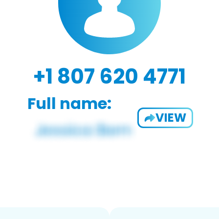
+1 807 620 4771
Full name:
VIEW