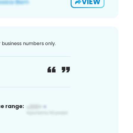
VIEW
or business numbers only.
ce range: