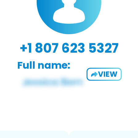
+1 807 623 5327
Full name:
VIEW