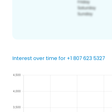
Interest over time for +1 807 623 5327