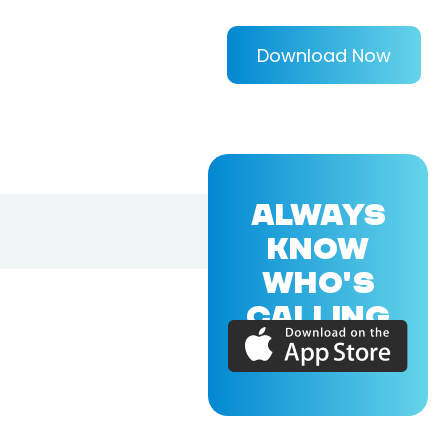
Download Now
ALWAYS
KNOW
WHO'S
CALLING