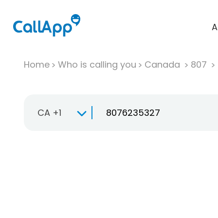
A
Home
Who is calling you
Canada
807
CA +1