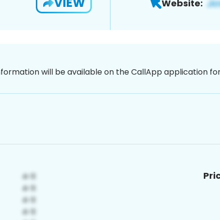
VIEW
Website:
nformation will be available on the CallApp application f
Pri