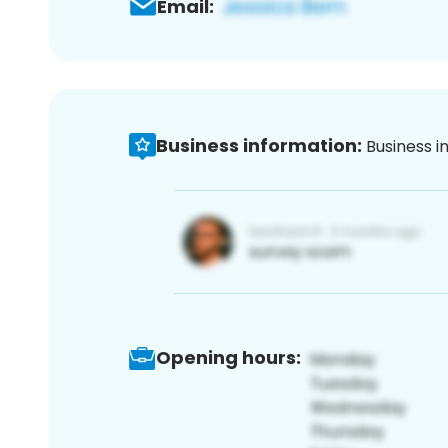
Email:
Business information:
Business i
Opening hours: