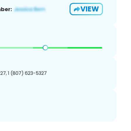
VIEW
ber:
27, 1 (807) 623-5327