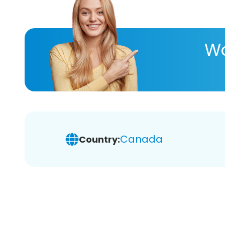
Wa
Canada
Country: