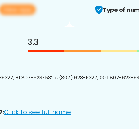
View app
Type of num
3.3
5327, +1 807-623-5327, (807) 623-5327, 00 1 807-623-53
Click to see full name
7: