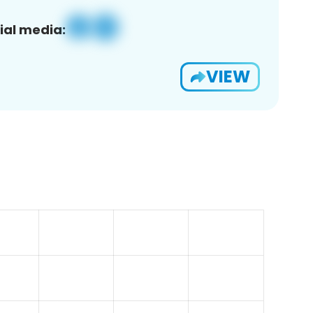
ial media:
VIEW