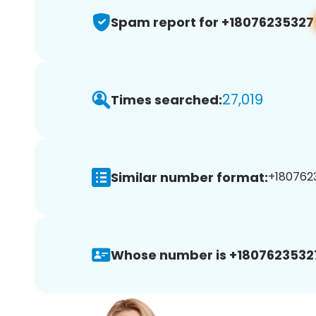
Spam report for +18076235327
27,019
Times searched:
Similar number format:
+1807623
Whose number is +1807623532