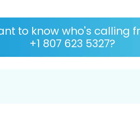
nt to know who's calling 
+1 807 623 5327?