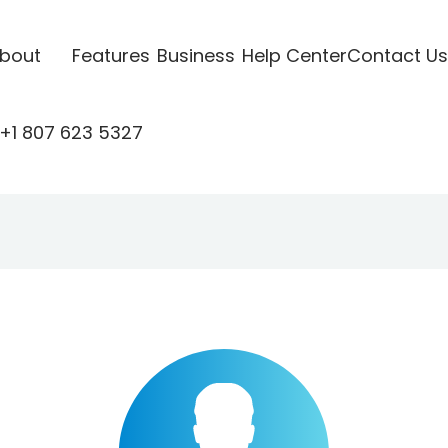
bout
Features
Business
Help Center
Contact Us
+1 807 623 5327