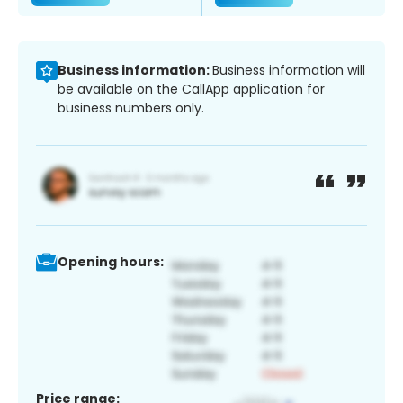
Business information:
Business information will
be available on the CallApp application for
business numbers only.
Opening hours:
Price range: