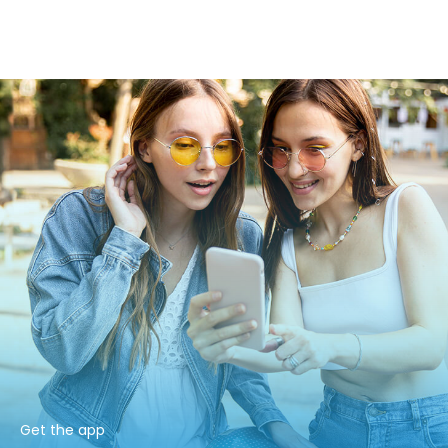
Get the app