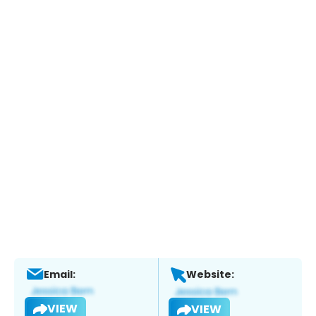
Email:
Website:
VIEW
VIEW