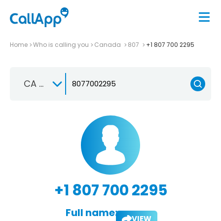
Home
Who is calling you
Canada
807
+1 807 700 2295
CA +1
+1 807 700 2295
Full name:
VIEW