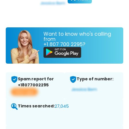
Want to know who's calling
from
+1 807 700 2295?
Spam report for
Type of number:
+18077002295
View app
Times searched:
27,045