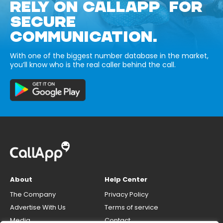
RELY ON CALLAPP FOR
SECURE
COMMUNICATION.
With one of the biggest number database in the market,
you’ll know who is the real caller behind the call.
About
Help Center
The Company
Privacy Policy
Advertise With Us
Terms of service
Media
Contact