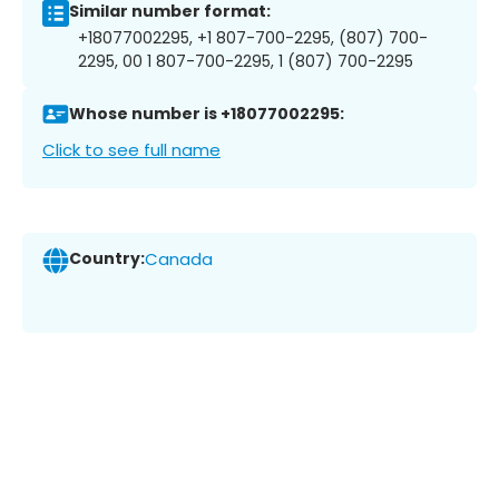
Similar number format:
+18077002295, +1 807-700-2295, (807) 700-
2295, 00 1 807-700-2295, 1 (807) 700-2295
Whose number is +18077002295:
Click to see full name
Country:
Canada