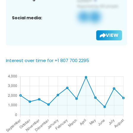
Social media:
VIEW
Interest over time for +1 807 700 2295