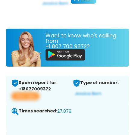
Want to know who's calling
from
+1 807 700 9372?
Spam report for
Type of number:
+18077009372
View app
Times searched:
27,079