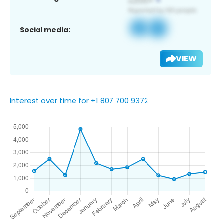
Social media:
VIEW
Interest over time for +1 807 700 9372