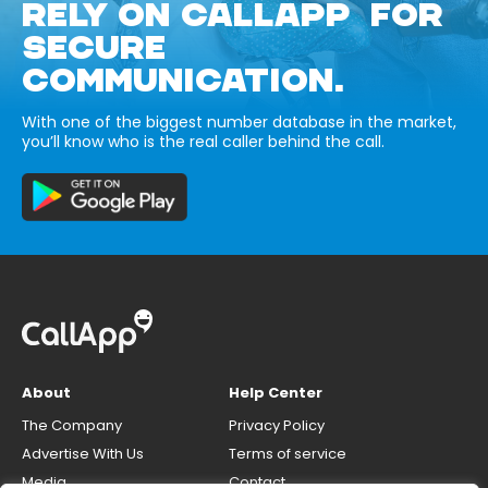
RELY ON CALLAPP FOR
SECURE
COMMUNICATION.
With one of the biggest number database in the market,
you’ll know who is the real caller behind the call.
About
Help Center
The Company
Privacy Policy
Advertise With Us
Terms of service
Media
Contact