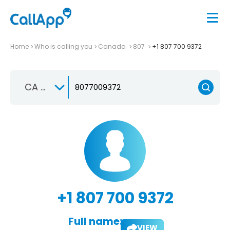
Home
Who is calling you
Canada
807
+1 807 700 9372
CA +1
+1 807 700 9372
Full name:
VIEW