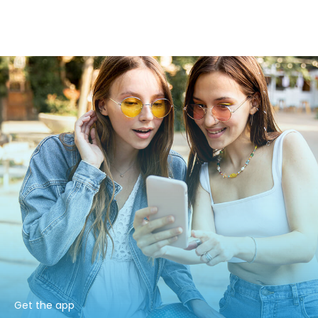
Get the app