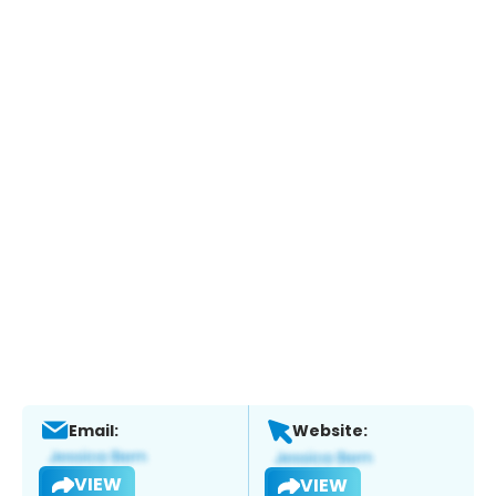
Email:
Website:
VIEW
VIEW