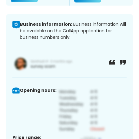
Business information:
Business information will
be available on the CallApp application for
business numbers only.
Opening hours:
Price range: