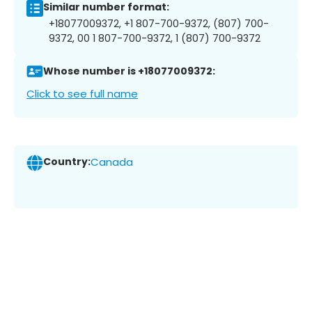
Similar number format:
+18077009372, +1 807-700-9372, (807) 700-
9372, 00 1 807-700-9372, 1 (807) 700-9372
Whose number is +18077009372:
Click to see full name
Country:
Canada