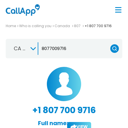
Home
Who is calling you
Canada
807
+1 807 700 9716
CA +1
+1 807 700 9716
Full name:
VIEW