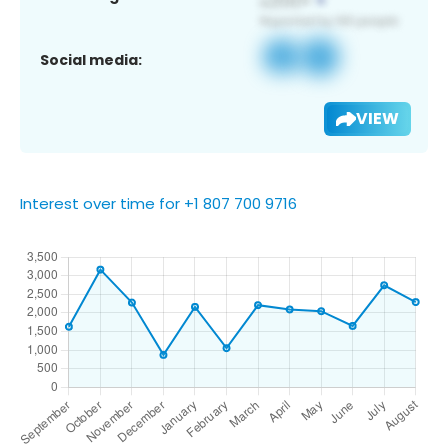
Social media:
VIEW
Interest over time for +1 807 700 9716