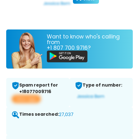
Want to know who's calling
from
+1 807 700 9716?
Spam report for
Type of number:
+18077009716
View app
Times searched:
27,037