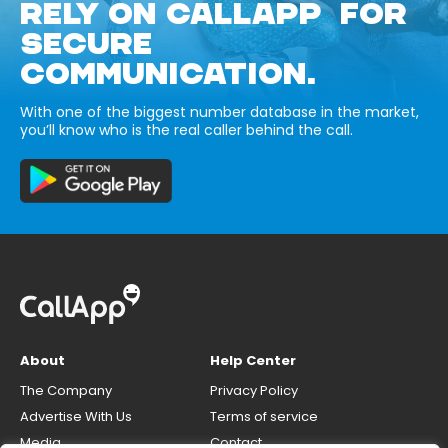
RELY ON CALLAPP FOR
SECURE
COMMUNICATION.
With one of the biggest number database in the market,
you’ll know who is the real caller behind the call.
About
Help Center
The Company
Privacy Policy
Advertise With Us
Terms of service
Media
Contact