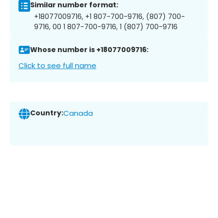
Similar number format:
+18077009716, +1 807-700-9716, (807) 700-
9716, 00 1 807-700-9716, 1 (807) 700-9716
Whose number is +18077009716:
Click to see full name
Country:
Canada