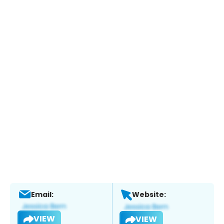
Email:
Website:
VIEW
VIEW