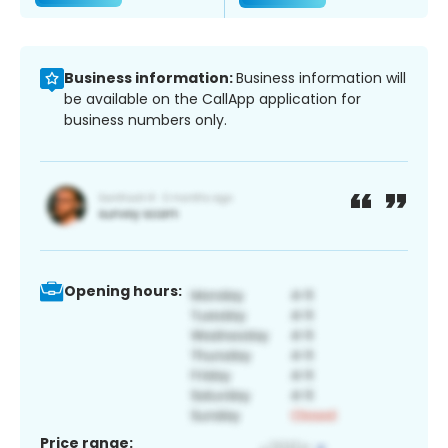
Business information:
Business information will
be available on the CallApp application for
business numbers only.
Opening hours:
Price range: