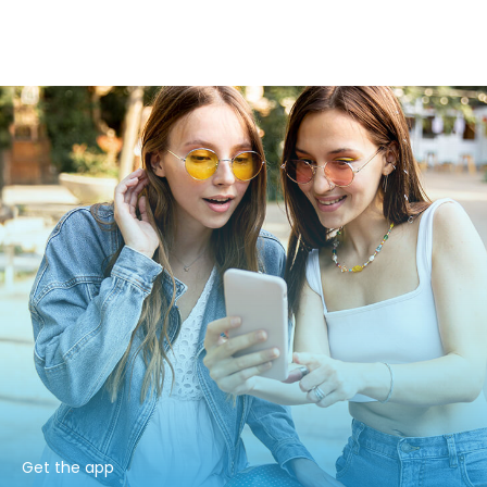
Get the app