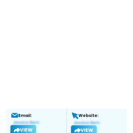
Email:
Website:
VIEW
VIEW