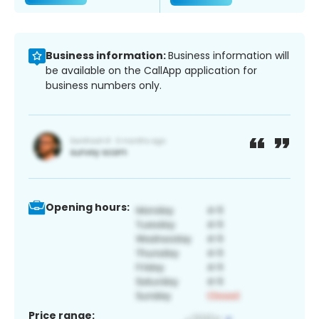
Business information:
Business information will
be available on the CallApp application for
business numbers only.
Opening hours:
Price range: