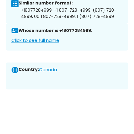
Similar number format:
+18077284999, +1 807-728-4999, (807) 728-
4999, 00 1 807-728-4999, 1 (807) 728-4999
Whose number is +18077284999:
Click to see full name
Country:
Canada