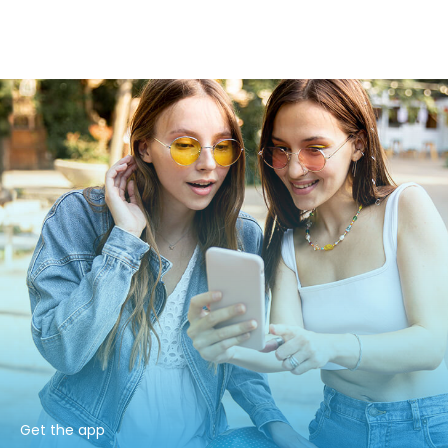
Get the app