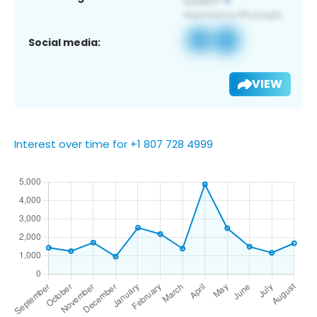
Social media:
VIEW
Interest over time for +1 807 728 4999