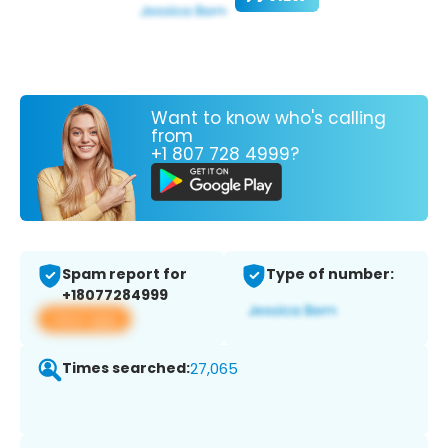
Want to know who's calling
from
+1 807 728 4999?
Spam report for
Type of number:
+18077284999
View app
Times searched:
27,065