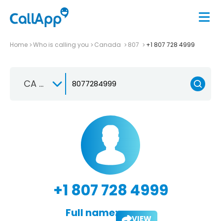
Home
Who is calling you
Canada
807
+1 807 728 4999
CA +1
+1 807 728 4999
Full name:
VIEW