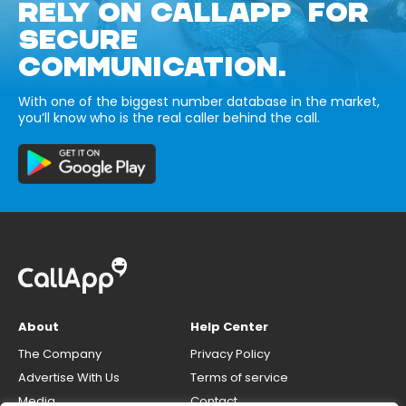
RELY ON CALLAPP FOR
SECURE
COMMUNICATION.
With one of the biggest number database in the market,
you’ll know who is the real caller behind the call.
About
Help Center
The Company
Privacy Policy
Advertise With Us
Terms of service
Media
Contact