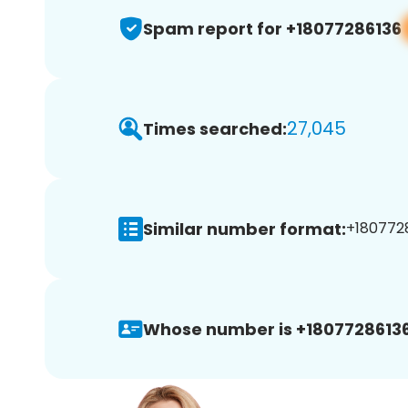
Spam report for +18077286136
27,045
Times searched:
Similar number format:
+1807728
Whose number is +18077286136