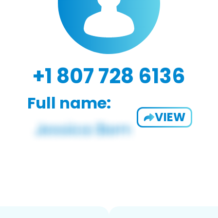
+1 807 728 6136
Full name:
VIEW