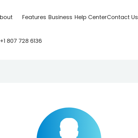
bout
Features
Business
Help Center
Contact Us
+1 807 728 6136