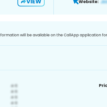
VIEW
Website:
nformation will be available on the CallApp application f
Pri