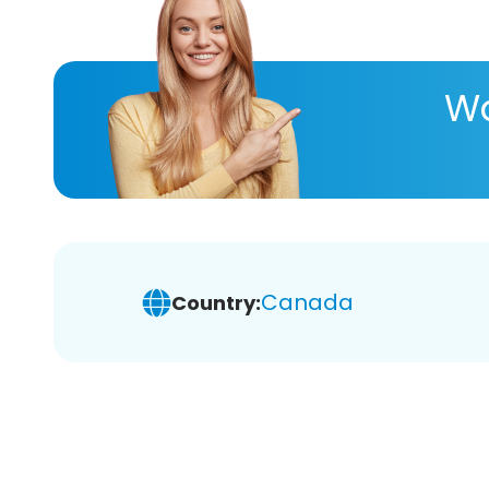
Wa
Canada
Country: