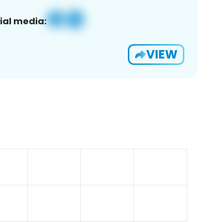
ial media:
VIEW