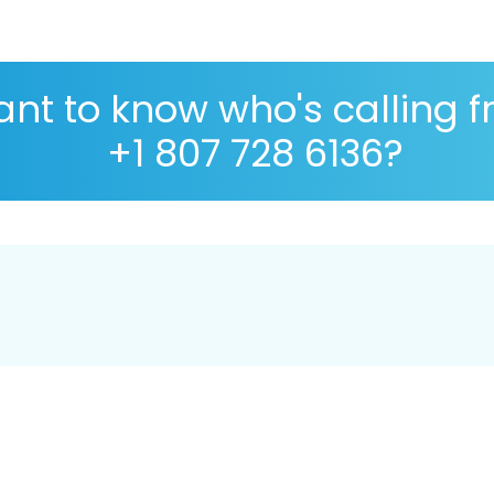
nt to know who's calling 
+1 807 728 6136?