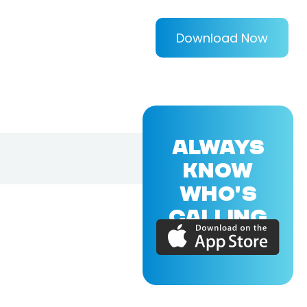
Download Now
ALWAYS
KNOW
WHO'S
CALLING