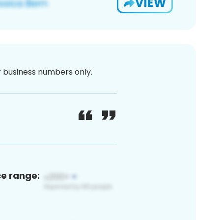
VIEW
or business numbers only.
ce range: