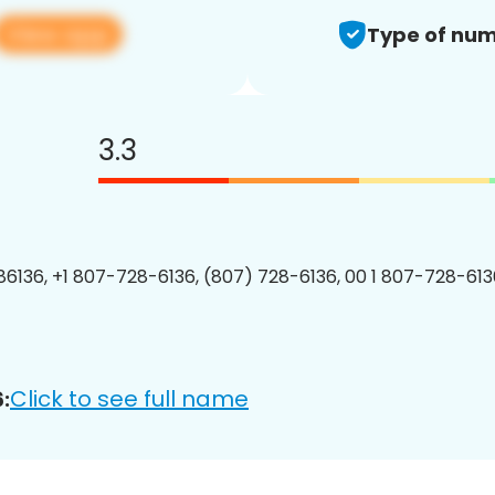
View app
Type of num
3.3
6136, +1 807-728-6136, (807) 728-6136, 00 1 807-728-6136
Click to see full name
: