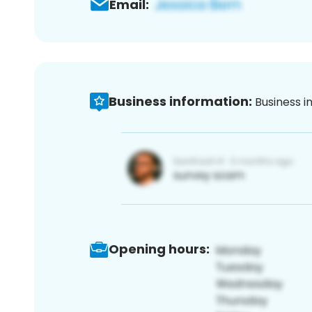
Email:
Business information:
Business i
Opening hours: