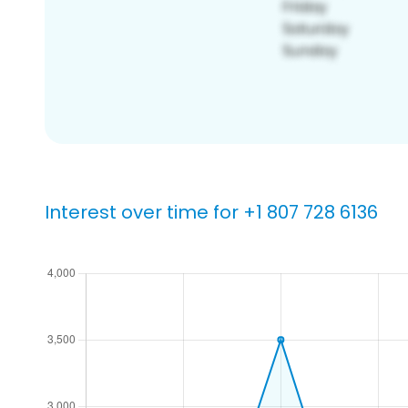
Interest over time for +1 807 728 6136