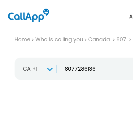
A
Home
Who is calling you
Canada
807
CA +1