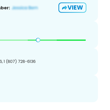
VIEW
ber:
, 1 (807) 728-6136