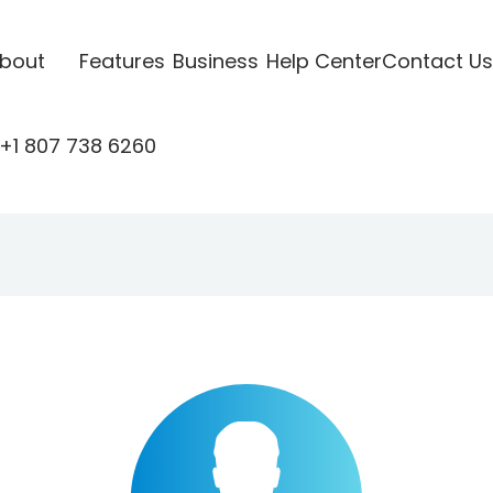
bout
Features
Business
Help Center
Contact Us
+1 807 738 6260