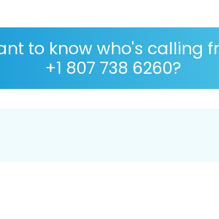
nt to know who's calling 
+1 807 738 6260?