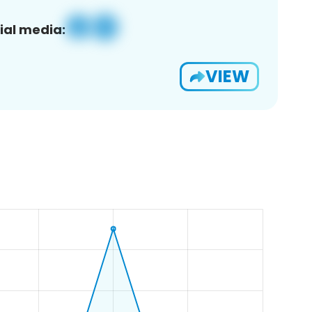
ial media:
VIEW