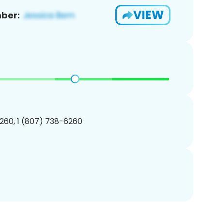
VIEW
ber:
260, 1 (807) 738-6260