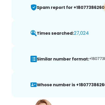
Spam report for +18077386260
27,024
Times searched:
Similar number format:
+1807738
Whose number is +1807738626