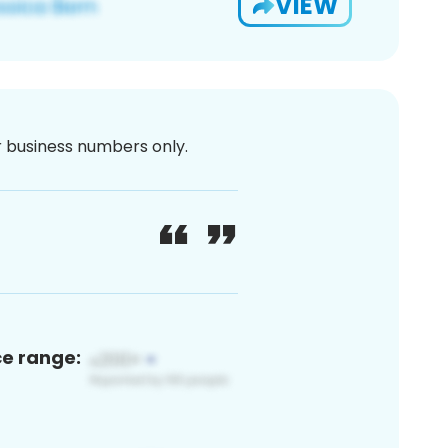
VIEW
or business numbers only.
ce range: