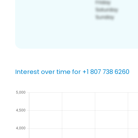
Interest over time for +1 807 738 6260