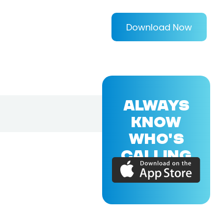
Download Now
ALWAYS
KNOW
WHO'S
CALLING