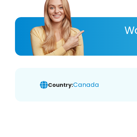
Wa
Canada
Country: