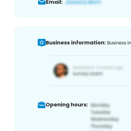
Email:
Business information:
Business i
Opening hours: