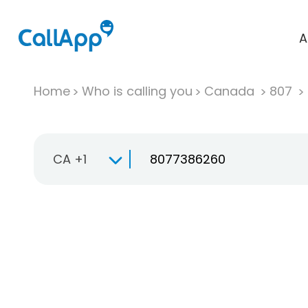
A
Home
Who is calling you
Canada
807
CA +1