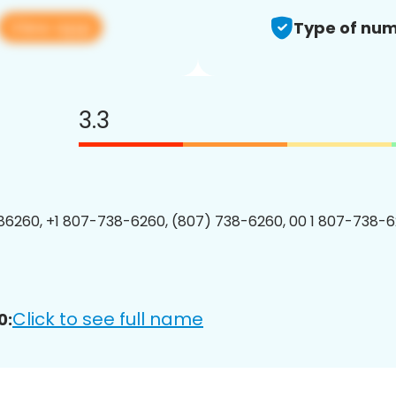
View app
Type of num
3.3
6260, +1 807-738-6260, (807) 738-6260, 00 1 807-738-6
Click to see full name
0: