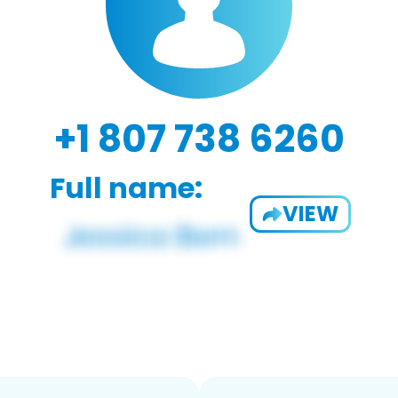
+1 807 738 6260
Full name:
VIEW