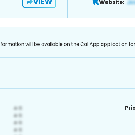
VIEW
Website:
nformation will be available on the CallApp application f
Pri