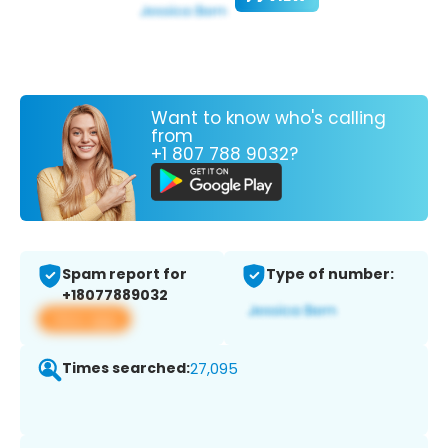
Want to know who's calling
from
+1 807 788 9032?
Spam report for
Type of number:
+18077889032
View app
Times searched:
27,095