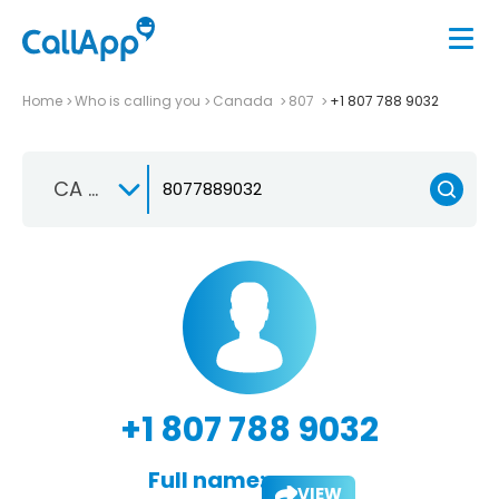
Home
Who is calling you
Canada
807
+1 807 788 9032
CA +1
+1 807 788 9032
Full name:
VIEW