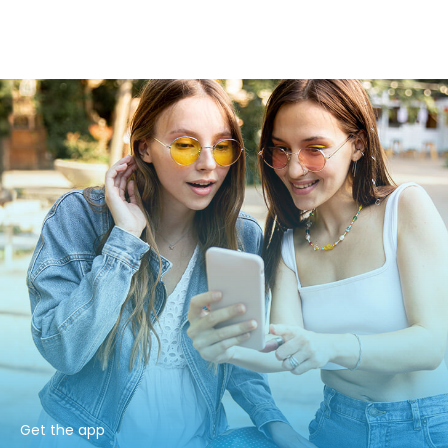
Get the app