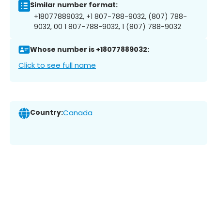
Similar number format:
+18077889032, +1 807-788-9032, (807) 788-
9032, 00 1 807-788-9032, 1 (807) 788-9032
Whose number is +18077889032:
Click to see full name
Country:
Canada