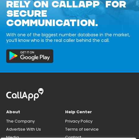
RELY ON CALLAPP FOR
SECURE
COMMUNICATION.
With one of the biggest number database in the market,
you’ll know who is the real caller behind the call.
About
Help Center
The Company
Privacy Policy
Advertise With Us
Terms of service
Media
Contact