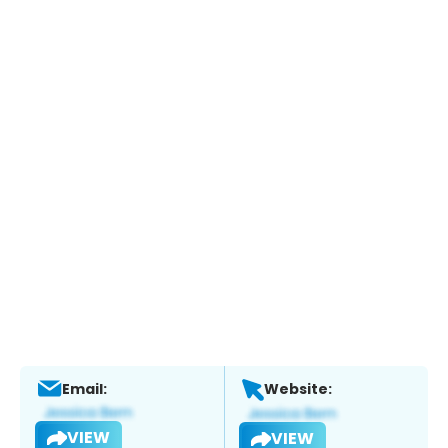
Email:
Website:
VIEW
VIEW