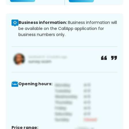
Business information:
Business information will
be available on the CallApp application for
business numbers only.
Opening hours:
Price range: