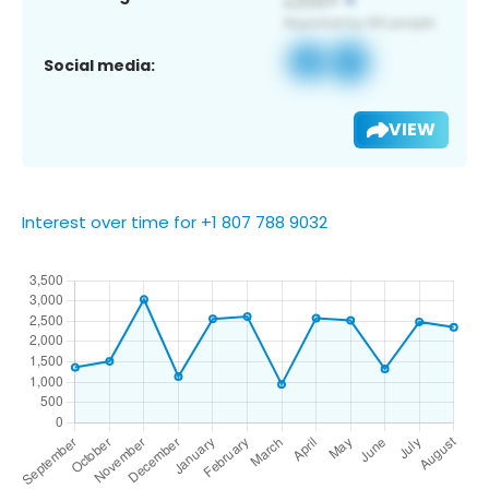
Social media:
VIEW
Interest over time for +1 807 788 9032