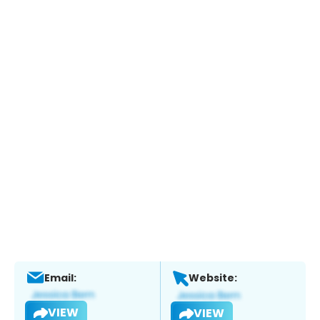
Email:
Website:
VIEW
VIEW