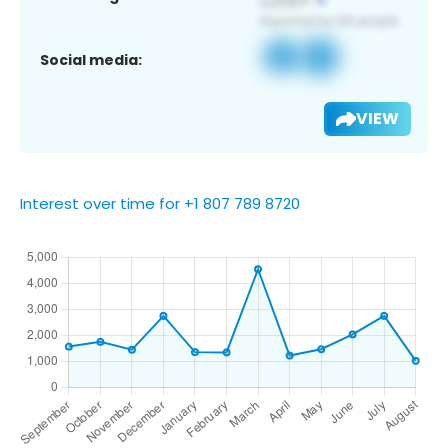
Social media:
VIEW
Interest over time for +1 807 789 8720