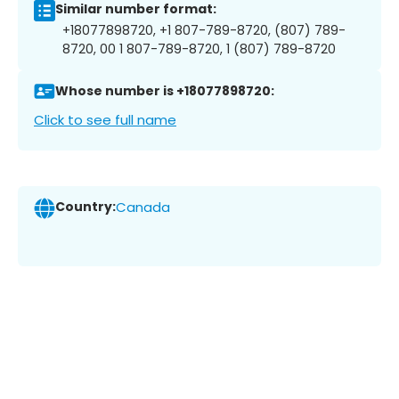
Similar number format:
+18077898720, +1 807-789-8720, (807) 789-
8720, 00 1 807-789-8720, 1 (807) 789-8720
Whose number is +18077898720:
Click to see full name
Country:
Canada