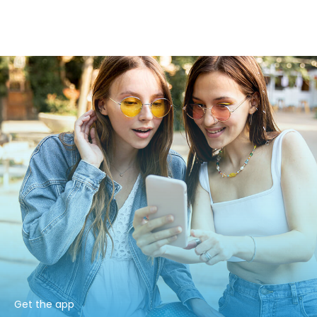
Get the app