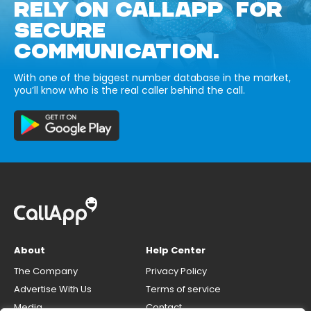
RELY ON CALLAPP FOR
SECURE
COMMUNICATION.
With one of the biggest number database in the market,
you’ll know who is the real caller behind the call.
About
Help Center
The Company
Privacy Policy
Advertise With Us
Terms of service
Media
Contact