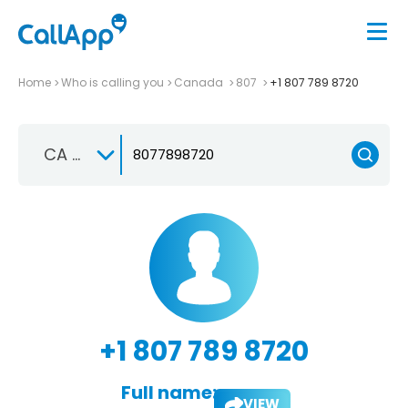
Home
Who is calling you
Canada
807
+1 807 789 8720
CA +1
+1 807 789 8720
Full name:
VIEW