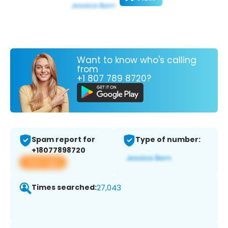
Want to know who's calling
from
+1 807 789 8720?
Spam report for
Type of number:
+18077898720
View app
Times searched:
27,043