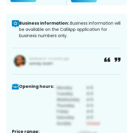
Business information:
Business information will
be available on the CallApp application for
business numbers only.
Opening hours:
Price range: