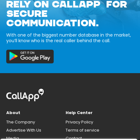
RELY ON CALLAPP FOR
SECURE
COMMUNICATION.
With one of the biggest number database in the market,
you’ll know who is the real caller behind the call.
About
Help Center
The Company
Privacy Policy
Advertise With Us
Terms of service
Media
Contact