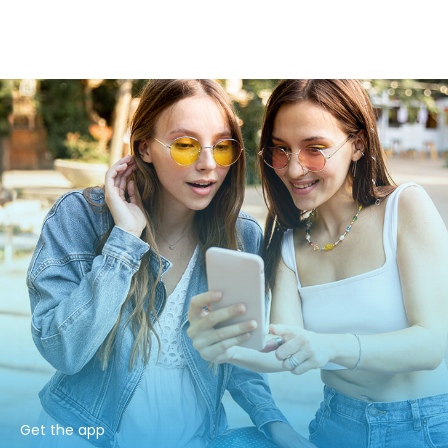
Get the app