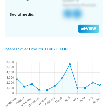
Social media:
VIEW
Interest over time for +1 807 808 1613