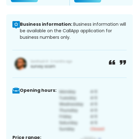
Business information:
Business information will
be available on the CallApp application for
business numbers only.
Opening hours:
Price range: