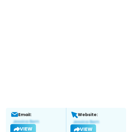
Email:
Website:
VIEW
VIEW