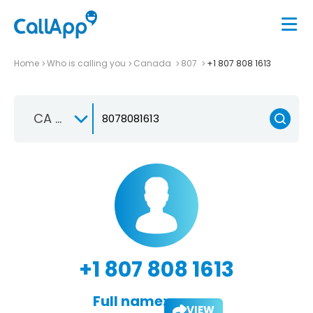
Home
Who is calling you
Canada
807
+1 807 808 1613
CA +1
+1 807 808 1613
Full name:
VIEW