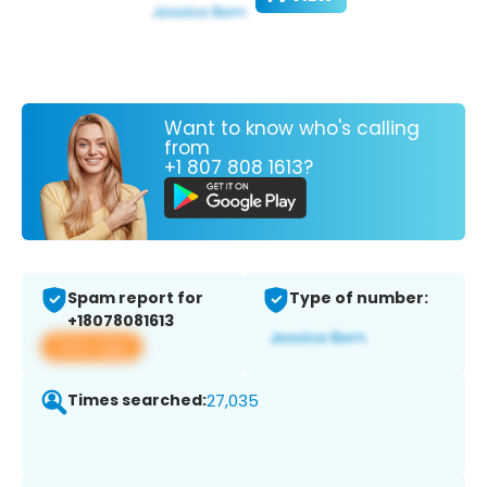
Want to know who's calling
from
+1 807 808 1613?
Spam report for
Type of number:
+18078081613
View app
Times searched:
27,035