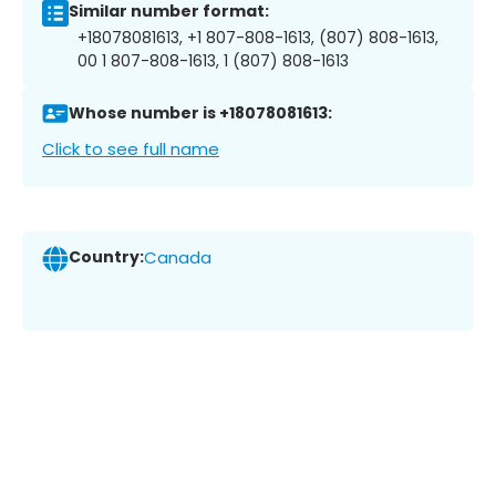
Similar number format:
+18078081613, +1 807-808-1613, (807) 808-1613,
00 1 807-808-1613, 1 (807) 808-1613
Whose number is +18078081613:
Click to see full name
Country:
Canada