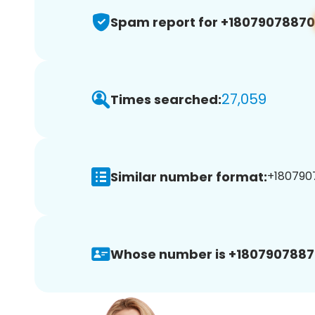
Spam report for +18079078870
27,059
Times searched:
Similar number format:
+1807907
Whose number is +1807907887