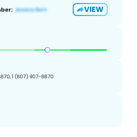
VIEW
ber:
870, 1 (807) 907-8870