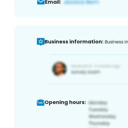
Email:
Business information:
Business i
Opening hours: