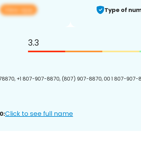
View app
Type of num
3.3
8870, +1 807-907-8870, (807) 907-8870, 00 1 807-907-8
Click to see full name
0: