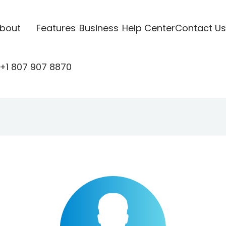
bout
Features
Business
Help Center
Contact Us
+1 807 907 8870