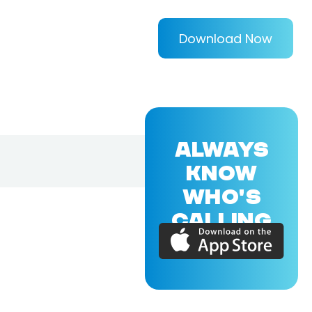
Download Now
ALWAYS
KNOW
WHO'S
CALLING