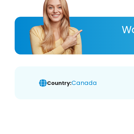
Wa
Canada
Country: