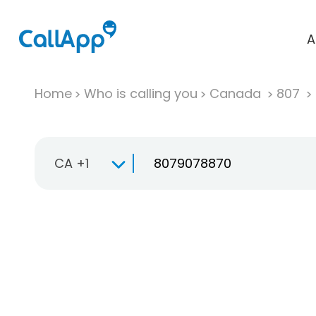
A
Home
Who is calling you
Canada
807
CA +1