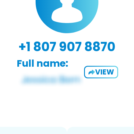
+1 807 907 8870
Full name:
VIEW