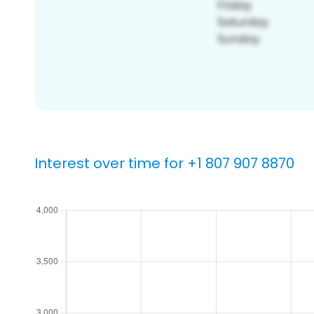
Interest over time for +1 807 907 8870