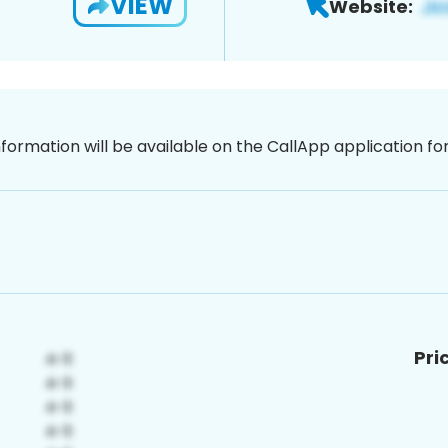
VIEW
Website:
nformation will be available on the CallApp application f
Pri