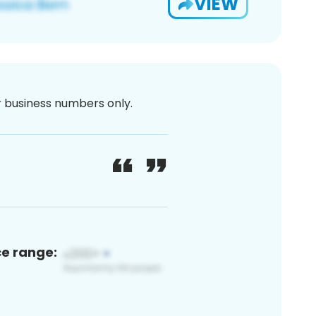
VIEW
or business numbers only.
ce range: