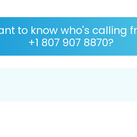
nt to know who's calling 
+1 807 907 8870?