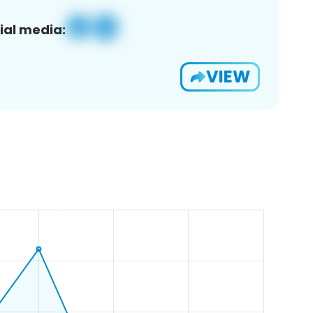
ial media:
VIEW