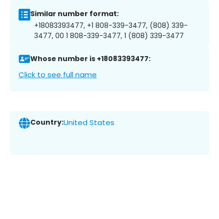
Similar number format:
+18083393477, +1 808-339-3477, (808) 339-
3477, 00 1 808-339-3477, 1 (808) 339-3477
Whose number is +18083393477:
Click to see full name
Country:
United States