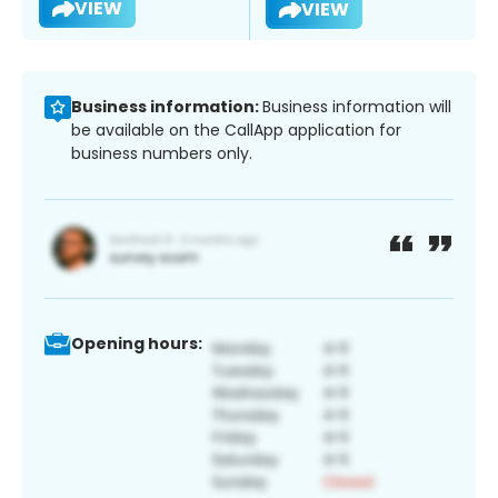
VIEW
VIEW
Business information:
Business information will
be available on the CallApp application for
business numbers only.
Opening hours: