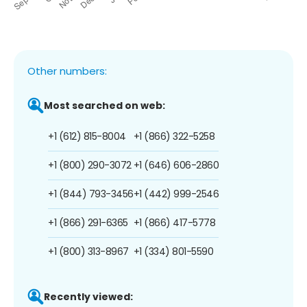
Other numbers:
Most searched on web:
+1 (612) 815-8004
+1 (866) 322-5258
+1 (800) 290-3072
+1 (646) 606-2860
+1 (844) 793-3456
+1 (442) 999-2546
+1 (866) 291-6365
+1 (866) 417-5778
+1 (800) 313-8967
+1 (334) 801-5590
Recently viewed: