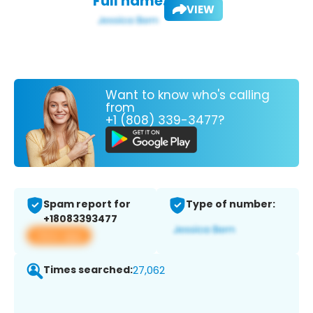
Full name:
VIEW
Want to know who's calling
from
+1 (808) 339-3477?
Spam report for
Type of number:
+18083393477
View app
Times searched:
27,062