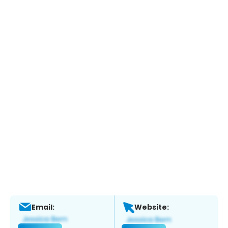
Email:
Website: