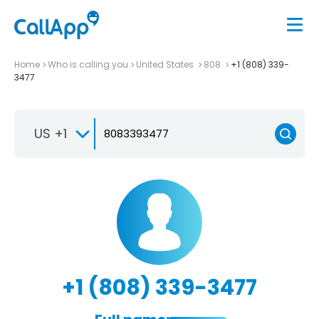
Home
Who is calling you
United States
808
+1 (808) 339-
3477
US +1
+1 (808) 339-3477