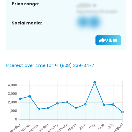
Price range:
Social media:
VIEW
Interest over time for +1 (808) 339-3477