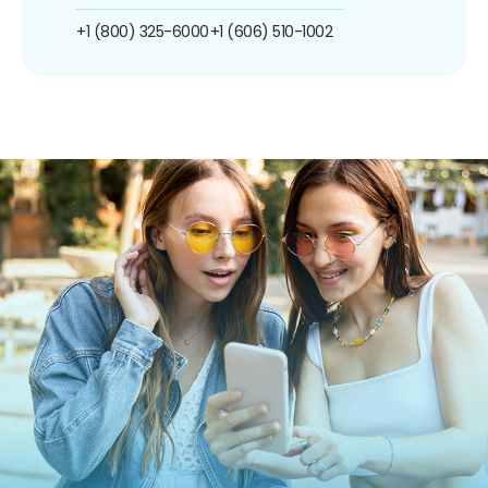
+1 (800) 325-6000
+1 (606) 510-1002