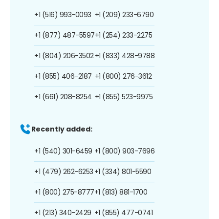
+1 (516) 993-0093
+1 (209) 233-6790
+1 (877) 487-5597
+1 (254) 233-2275
+1 (804) 206-3502
+1 (833) 428-9788
+1 (855) 406-2187
+1 (800) 276-3612
+1 (661) 208-8254
+1 (855) 523-9975
Recently added:
+1 (540) 301-6459
+1 (800) 903-7696
+1 (479) 262-6253
+1 (334) 801-5590
+1 (800) 275-8777
+1 (813) 881-1700
+1 (213) 340-2429
+1 (855) 477-0741