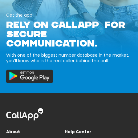
Get the app
RELY ON CALLAPP FOR
SECURE
COMMUNICATION.
With one of the biggest number database in the market,
you’ll know who is the real caller behind the call.
About
Help Center