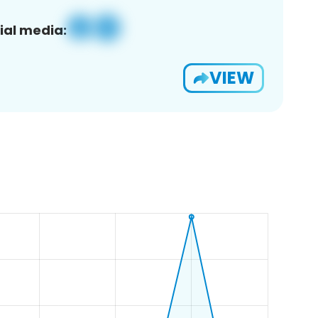
ial media:
VIEW