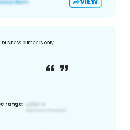
VIEW
or business numbers only.
ce range: