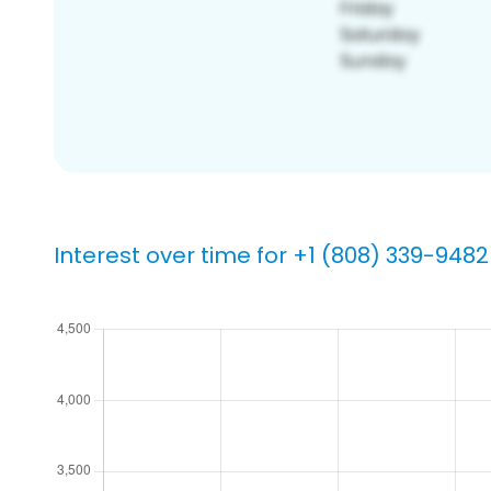
Interest over time for +1 (808) 339-9482