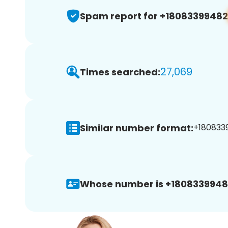
Spam report for +18083399482
27,069
Times searched:
Similar number format:
+1808339
Whose number is +1808339948