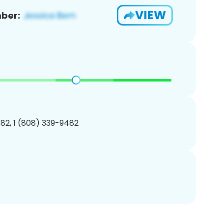
VIEW
ber:
82, 1 (808) 339-9482