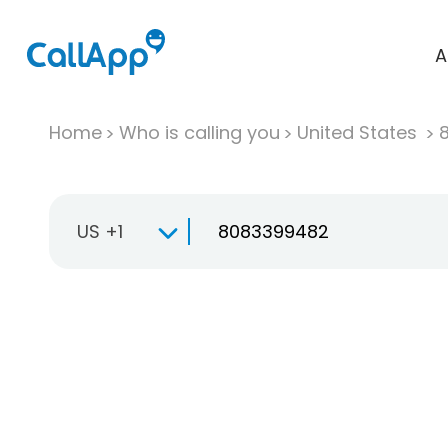
A
Home
Who is calling you
United States
US +1