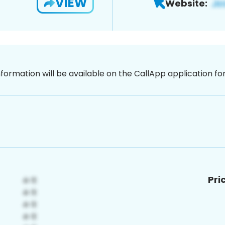
VIEW
Website:
nformation will be available on the CallApp application f
Pri