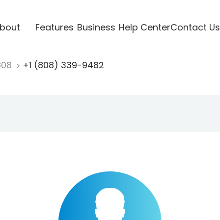
bout
Features
Business
Help Center
Contact Us
808
+1 (808) 339-9482