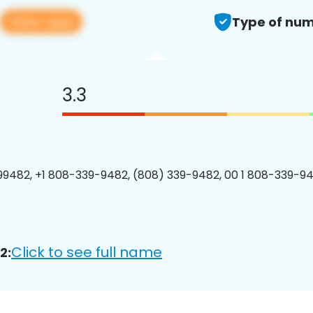
View app
Type of num
3.3
9482, +1 808-339-9482, (808) 339-9482, 00 1 808-339-94
Click to see full name
2: