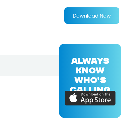
Download Now
ALWAYS
KNOW
WHO'S
CALLING