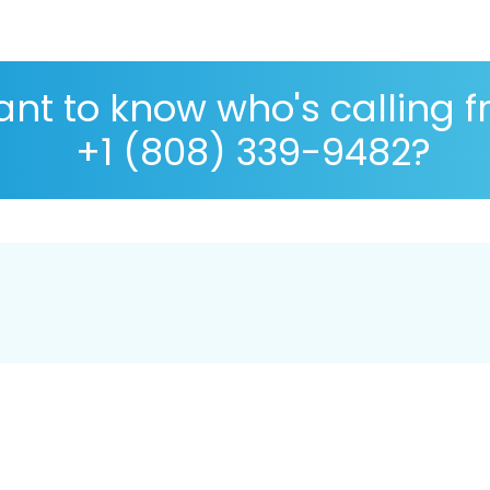
nt to know who's calling 
+1 (808) 339-9482?