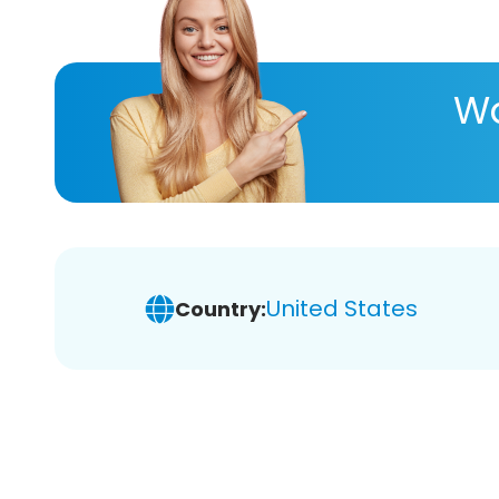
Wa
United States
Country: