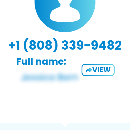
+1 (808) 339-9482
Full name:
VIEW