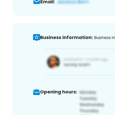
Email:
Business information:
Business i
Opening hours: