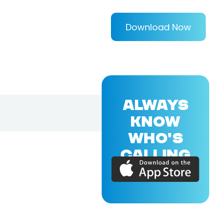
Download Now
ALWAYS
KNOW
WHO'S
CALLING