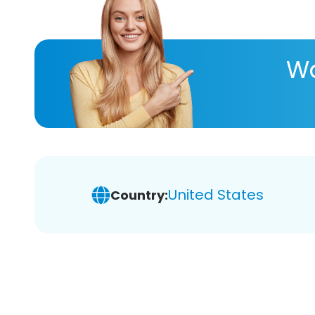
Wa
United States
Country: