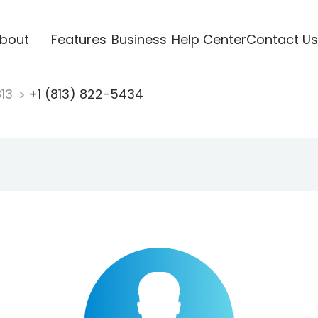
bout
Features
Business
Help Center
Contact Us
813
+1 (813) 822-5434