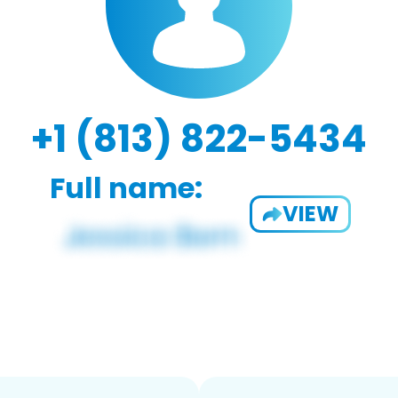
+1 (813) 822-5434
Full name:
VIEW