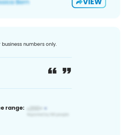
VIEW
or business numbers only.
ce range: