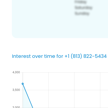
Interest over time for +1 (813) 822-5434