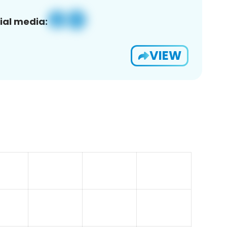
ial media:
VIEW