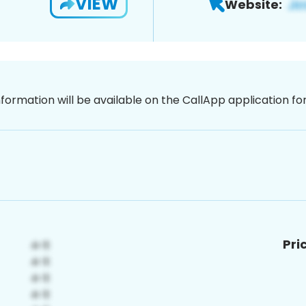
VIEW
Website:
nformation will be available on the CallApp application f
Pri