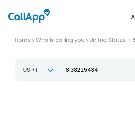
A
Home
Who is calling you
United States
US +1