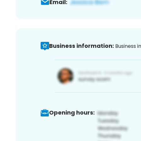
Email:
Business information:
Business i
Opening hours: