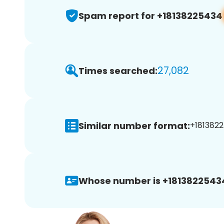
Spam report for +18138225434
27,082
Times searched:
Similar number format:
+1813822
Whose number is +1813822543