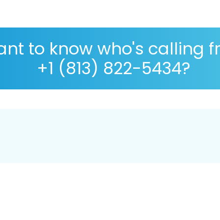
nt to know who's calling 
+1 (813) 822-5434?