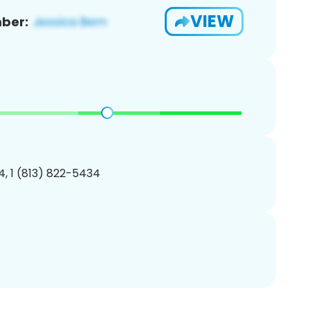
VIEW
ber:
, 1 (813) 822-5434