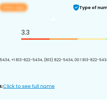
View app
Type of num
3.3
5434, +1 813-822-5434, (813) 822-5434, 00 1 813-822-5434
Click to see full name
4: