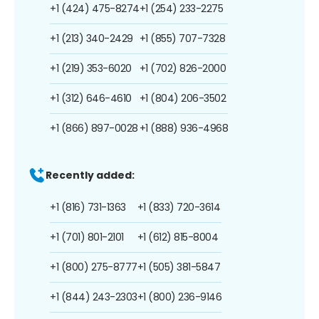
+1 (424) 475-8274
+1 (254) 233-2275
+1 (213) 340-2429
+1 (855) 707-7328
+1 (219) 353-6020
+1 (702) 826-2000
+1 (312) 646-4610
+1 (804) 206-3502
+1 (866) 897-0028
+1 (888) 936-4968
Recently added:
+1 (816) 731-1363
+1 (833) 720-3614
+1 (701) 801-2101
+1 (612) 815-8004
+1 (800) 275-8777
+1 (505) 381-5847
+1 (844) 243-2303
+1 (800) 236-9146