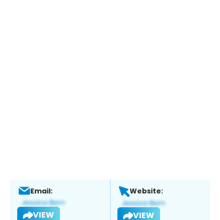
Email:
Website:
VIEW
VIEW