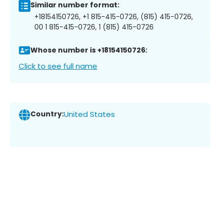
Similar number format:
+18154150726, +1 815-415-0726, (815) 415-0726,
00 1 815-415-0726, 1 (815) 415-0726
Whose number is +18154150726:
Click to see full name
Country:
United States