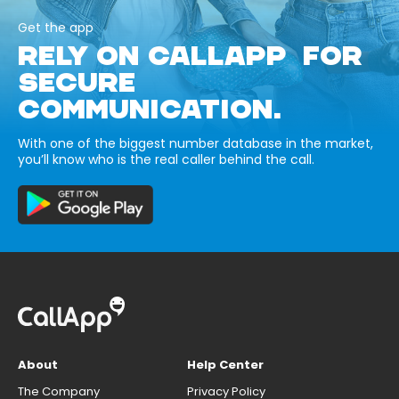
Get the app
RELY ON CALLAPP FOR
SECURE
COMMUNICATION.
With one of the biggest number database in the market,
you’ll know who is the real caller behind the call.
About
Help Center
The Company
Privacy Policy