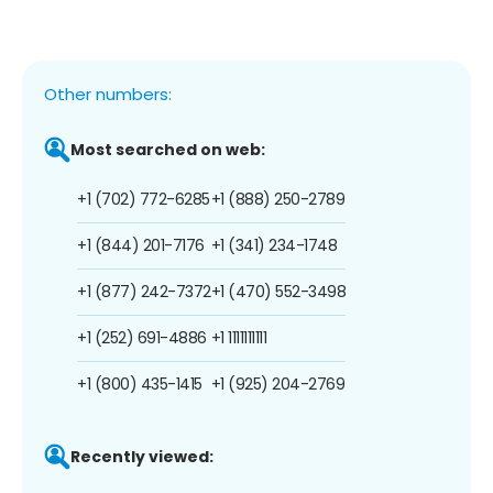
Other numbers:
Most searched on web:
+1 (702) 772-6285
+1 (888) 250-2789
+1 (844) 201-7176
+1 (341) 234-1748
+1 (877) 242-7372
+1 (470) 552-3498
+1 (252) 691-4886
+1 1111111111
+1 (800) 435-1415
+1 (925) 204-2769
Recently viewed: