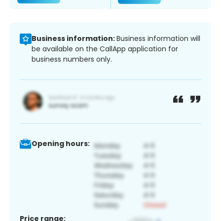
Business information:
Business information will
be available on the CallApp application for
business numbers only.
Opening hours:
Price range: