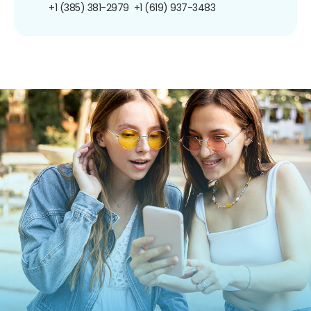
+1 (385) 381-2979
+1 (619) 937-3483