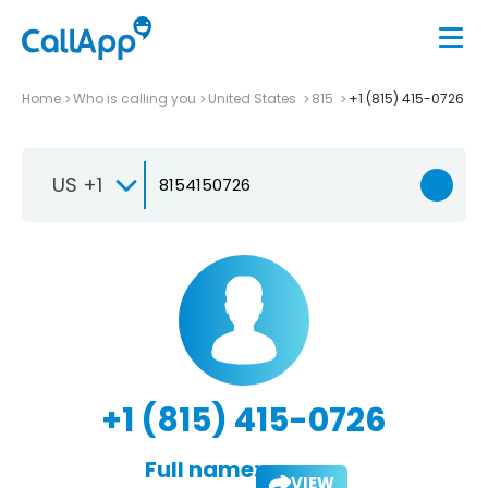
Home
Who is calling you
United States
815
+1 (815) 415-0726
US +1
+1 (815) 415-0726
Full name:
VIEW