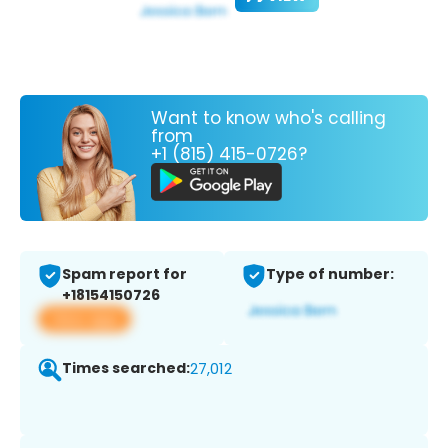
Want to know who's calling
from
+1 (815) 415-0726?
Spam report for
Type of number:
+18154150726
View app
Times searched:
27,012