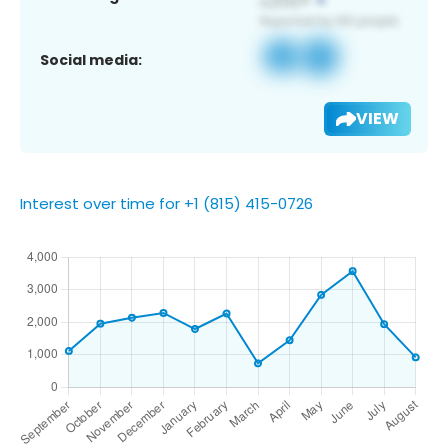
Social media:
VIEW
Interest over time for +1 (815) 415-0726