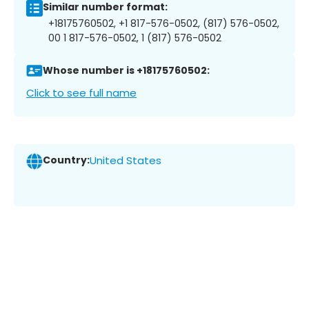
Similar number format:
+18175760502, +1 817-576-0502, (817) 576-0502,
00 1 817-576-0502, 1 (817) 576-0502
Whose number is +18175760502:
Click to see full name
Country:
United States