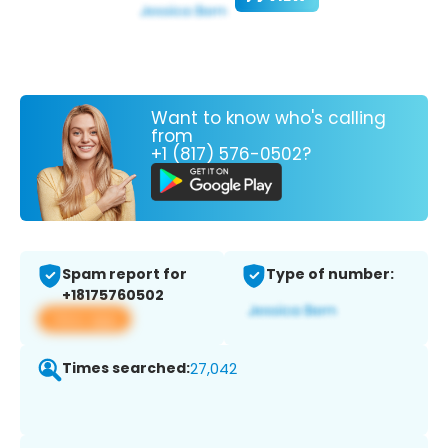
Want to know who's calling
from
+1 (817) 576-0502?
Spam report for
Type of number:
+18175760502
View app
Times searched:
27,042