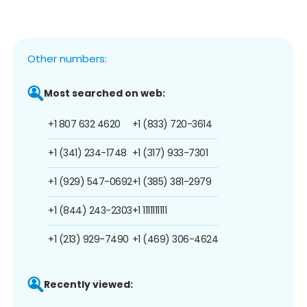
Other numbers:
Most searched on web:
+1 807 632 4620
+1 (833) 720-3614
+1 (341) 234-1748
+1 (317) 933-7301
+1 (929) 547-0692
+1 (385) 381-2979
+1 (844) 243-2303
+1 1111111111
+1 (213) 929-7490
+1 (469) 306-4624
Recently viewed: