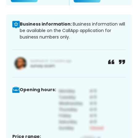
Business information:
Business information will
be available on the CallApp application for
business numbers only.
Opening hours:
Price range: