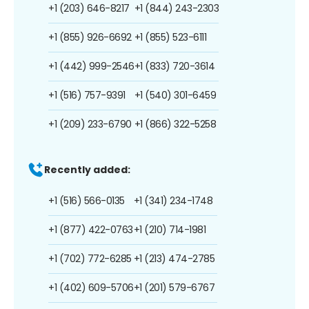
+1 (203) 646-8217
+1 (844) 243-2303
+1 (855) 926-6692
+1 (855) 523-6111
+1 (442) 999-2546
+1 (833) 720-3614
+1 (516) 757-9391
+1 (540) 301-6459
+1 (209) 233-6790
+1 (866) 322-5258
Recently added:
+1 (516) 566-0135
+1 (341) 234-1748
+1 (877) 422-0763
+1 (210) 714-1981
+1 (702) 772-6285
+1 (213) 474-2785
+1 (402) 609-5706
+1 (201) 579-6767