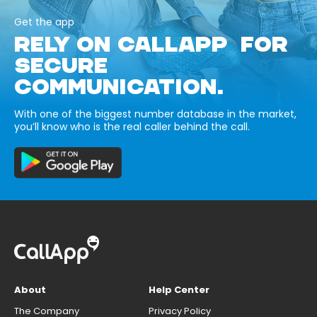
Get the app
RELY ON CALLAPP FOR
SECURE
COMMUNICATION.
With one of the biggest number database in the market,
you’ll know who is the real caller behind the call.
About
Help Center
The Company
Privacy Policy