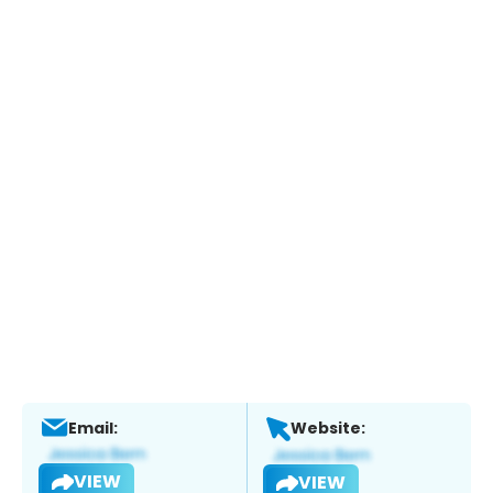
Email:
Website:
VIEW
VIEW