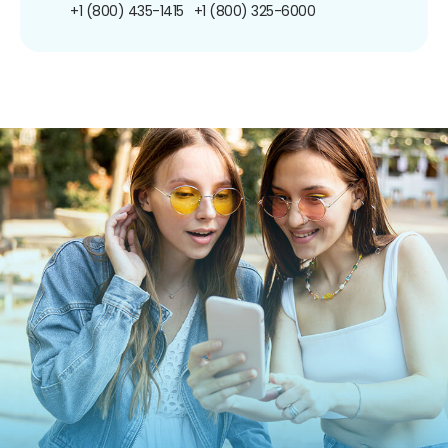
+1 (800) 435-1415
+1 (800) 325-6000