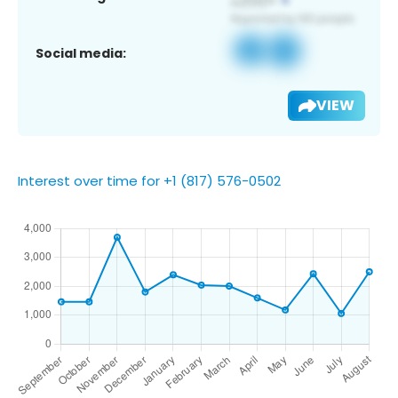
Social media:
VIEW
Interest over time for +1 (817) 576-0502