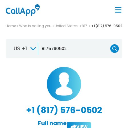
Home
Who is calling you
United States
817
+1 (817) 576-0502
US +1
+1 (817) 576-0502
Full name:
VIEW