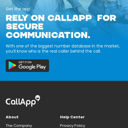
Get the app
RELY ON CALLAPP FOR
SECURE
COMMUNICATION.
With one of the biggest number database in the market,
you’ll know who is the real caller behind the call.
About
Help Center
The Company
Privacy Policy