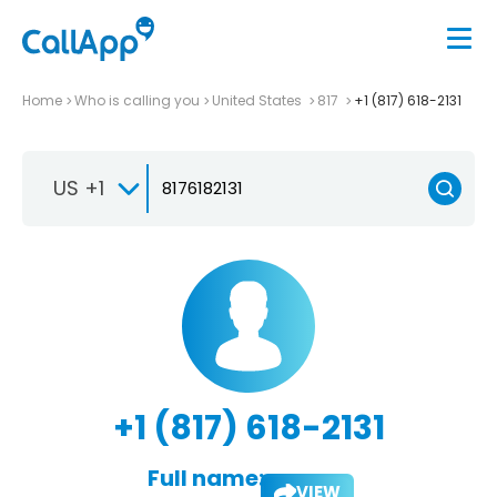
Home
Who is calling you
United States
817
+1 (817) 618-2131
US +1
+1 (817) 618-2131
Full name:
VIEW