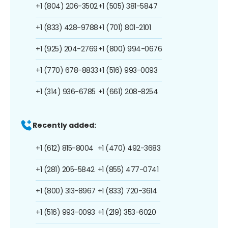
+1 (804) 206-3502
+1 (505) 381-5847
+1 (833) 428-9788
+1 (701) 801-2101
+1 (925) 204-2769
+1 (800) 994-0676
+1 (770) 678-8833
+1 (516) 993-0093
+1 (314) 936-6785
+1 (661) 208-8254
Recently added:
+1 (612) 815-8004
+1 (470) 492-3683
+1 (281) 205-5842
+1 (855) 477-0741
+1 (800) 313-8967
+1 (833) 720-3614
+1 (516) 993-0093
+1 (219) 353-6020