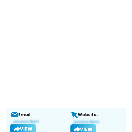
Email:
Website:
VIEW
VIEW