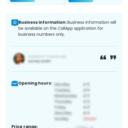
Business information:
Business information will
be available on the CallApp application for
business numbers only.
Opening hours:
Price range: