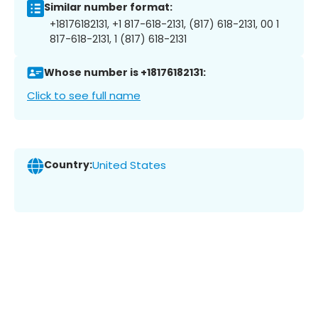
Similar number format:
+18176182131, +1 817-618-2131, (817) 618-2131, 00 1
817-618-2131, 1 (817) 618-2131
Whose number is +18176182131:
Click to see full name
Country:
United States