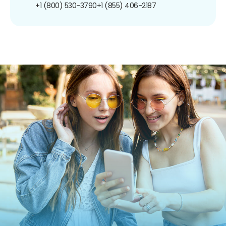
+1 (800) 530-3790
+1 (855) 406-2187