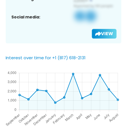
Social media:
VIEW
Interest over time for +1 (817) 618-2131