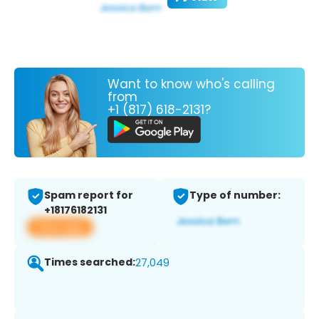
Want to know who's calling
from
+1 (817) 618-2131?
Spam report for
Type of number:
+18176182131
View app
Times searched:
27,049