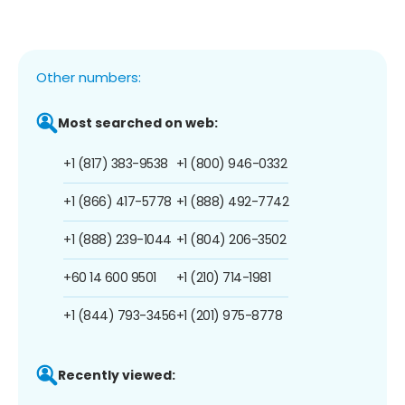
Other numbers:
Most searched on web:
+1 (817) 383-9538
+1 (800) 946-0332
+1 (866) 417-5778
+1 (888) 492-7742
+1 (888) 239-1044
+1 (804) 206-3502
+60 14 600 9501
+1 (210) 714-1981
+1 (844) 793-3456
+1 (201) 975-8778
Recently viewed: