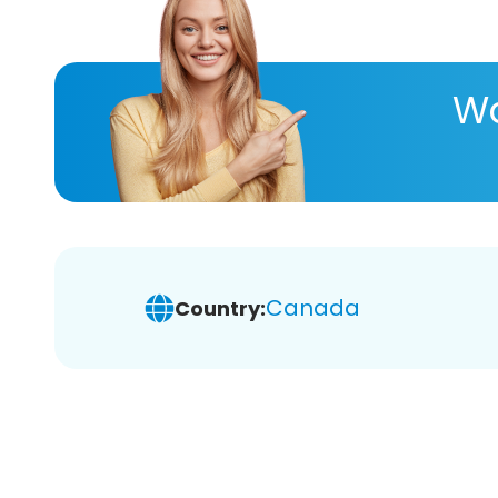
Wa
Canada
Country: