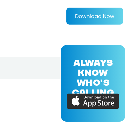
Download Now
ALWAYS
KNOW
WHO'S
CALLING