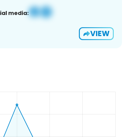
ial media:
VIEW