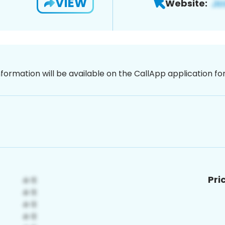
VIEW
Website:
nformation will be available on the CallApp application f
Pri