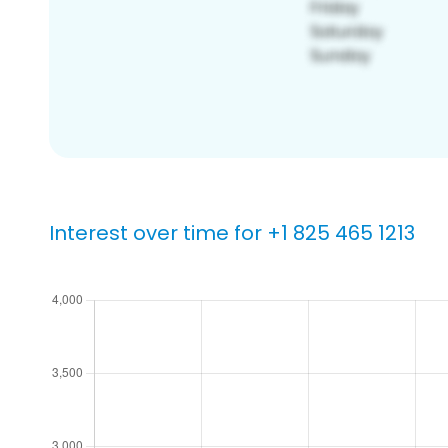
Interest over time for +1 825 465 1213