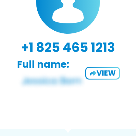
+1 825 465 1213
Full name:
VIEW