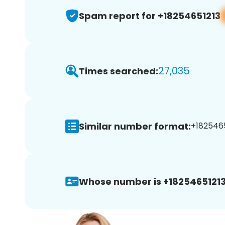
Spam report for +18254651213
27,035
Times searched:
Similar number format:
+1825465
Whose number is +18254651213