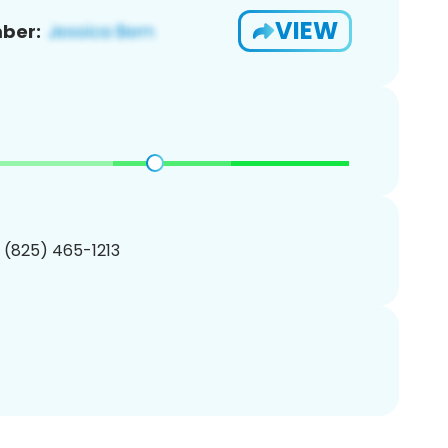
VIEW
ber:
1 (825) 465-1213