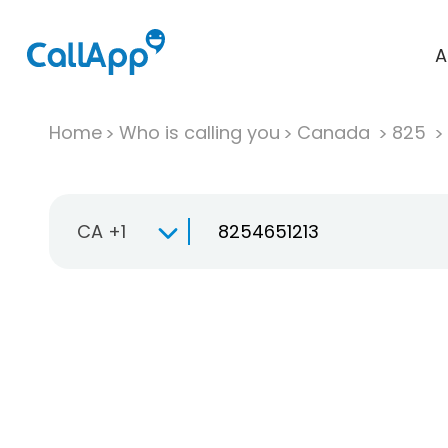
A
Home
Who is calling you
Canada
825
CA +1