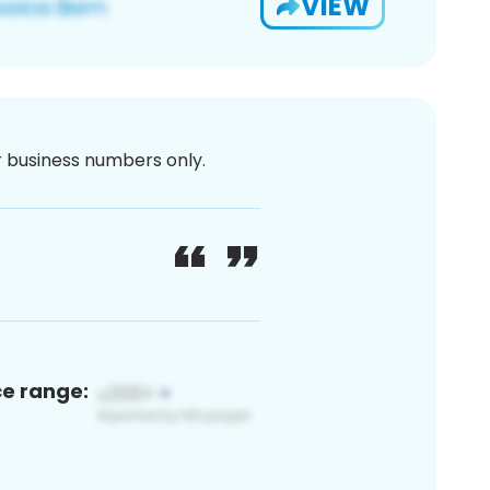
VIEW
or business numbers only.
ce range: