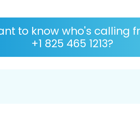
nt to know who's calling 
+1 825 465 1213?