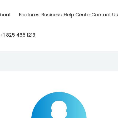
bout
Features
Business
Help Center
Contact Us
+1 825 465 1213