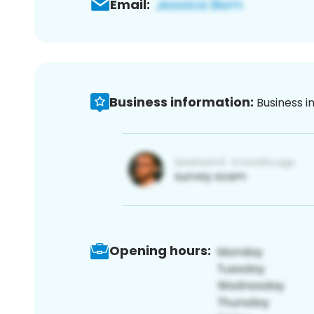
Email:
Business information:
Business i
Opening hours: