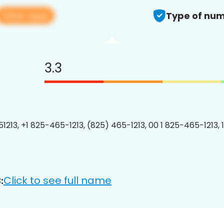
View app
Type of num
3.3
1213, +1 825-465-1213, (825) 465-1213, 00 1 825-465-1213, 
Click to see full name
: