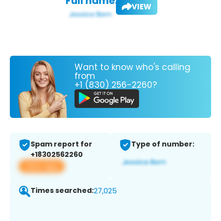
Full name:
VIEW
Want to know who's calling
from
+1 (830) 256-2260?
Spam report for
Type of number:
+18302562260
View app
Times searched:
27,025