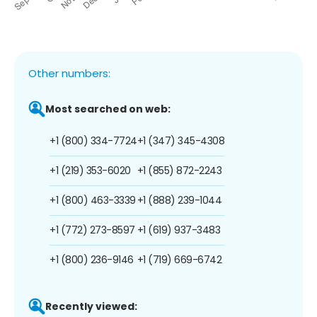
Other numbers:
Most searched on web:
+1 (800) 334-7724
+1 (347) 345-4308
+1 (219) 353-6020
+1 (855) 872-2243
+1 (800) 463-3339
+1 (888) 239-1044
+1 (772) 273-8597
+1 (619) 937-3483
+1 (800) 236-9146
+1 (719) 669-6742
Recently viewed: