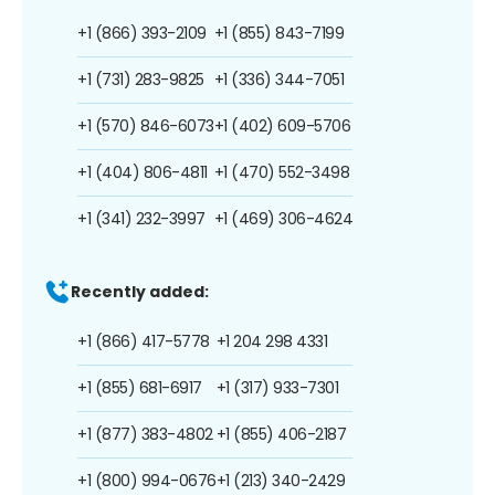
+1 (866) 393-2109
+1 (855) 843-7199
+1 (731) 283-9825
+1 (336) 344-7051
+1 (570) 846-6073
+1 (402) 609-5706
+1 (404) 806-4811
+1 (470) 552-3498
+1 (341) 232-3997
+1 (469) 306-4624
Recently added:
+1 (866) 417-5778
+1 204 298 4331
+1 (855) 681-6917
+1 (317) 933-7301
+1 (877) 383-4802
+1 (855) 406-2187
+1 (800) 994-0676
+1 (213) 340-2429