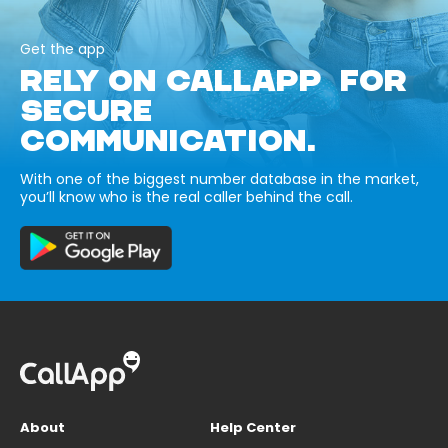
Get the app
RELY ON CALLAPP FOR
SECURE
COMMUNICATION.
With one of the biggest number database in the market,
you’ll know who is the real caller behind the call.
About
Help Center