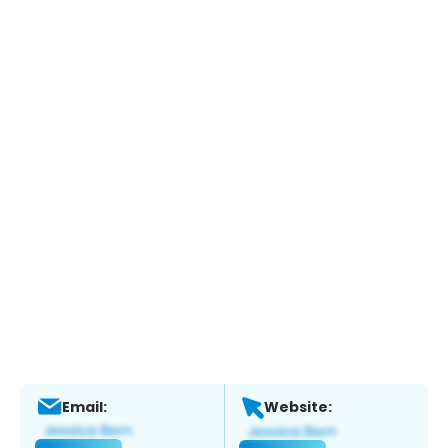
Email:
Website: