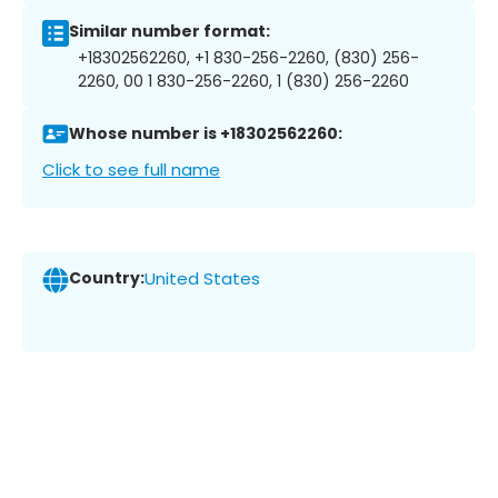
Similar number format:
+18302562260, +1 830-256-2260, (830) 256-
2260, 00 1 830-256-2260, 1 (830) 256-2260
Whose number is +18302562260:
Click to see full name
Country:
United States