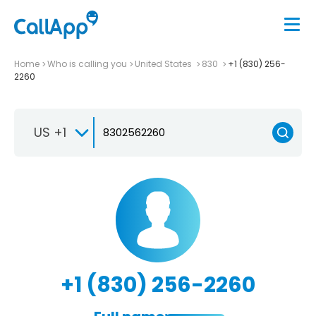
Home
Who is calling you
United States
830
+1 (830) 256-
2260
US +1
+1 (830) 256-2260