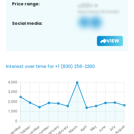
Price range:
Social media:
VIEW
Interest over time for +1 (830) 256-2260