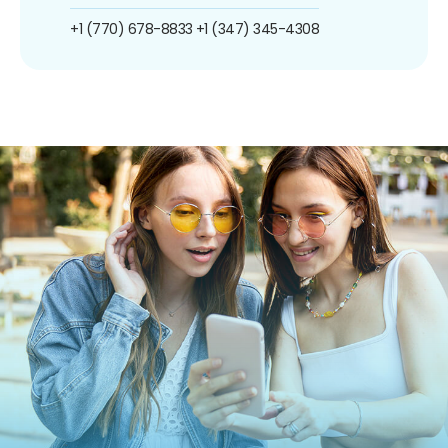
+1 (770) 678-8833
+1 (347) 345-4308