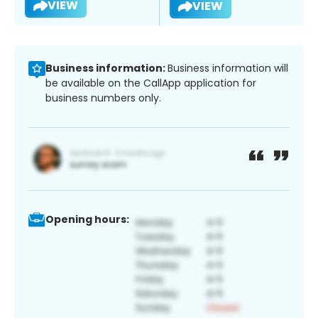
VIEW
VIEW
Business information:
Business information will
be available on the CallApp application for
business numbers only.
Opening hours: