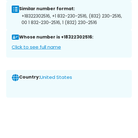
Similar number format:
+18322302516, +1 832-230-2516, (832) 230-2516,
00 1 832-230-2516, 1 (832) 230-2516
Whose number is +18322302516:
Click to see full name
Country:
United States