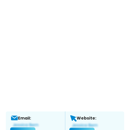
Email:
Website: