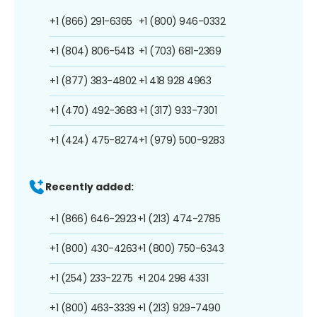
+1 (866) 291-6365
+1 (800) 946-0332
+1 (804) 806-5413
+1 (703) 681-2369
+1 (877) 383-4802
+1 418 928 4963
+1 (470) 492-3683
+1 (317) 933-7301
+1 (424) 475-8274
+1 (979) 500-9283
Recently added:
+1 (866) 646-2923
+1 (213) 474-2785
+1 (800) 430-4263
+1 (800) 750-6343
+1 (254) 233-2275
+1 204 298 4331
+1 (800) 463-3339
+1 (213) 929-7490