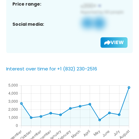
Price range:
Social media:
VIEW
Interest over time for +1 (832) 230-2516