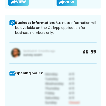
VIEW
VIEW
Business information:
Business information will
be available on the CallApp application for
business numbers only.
Opening hours: