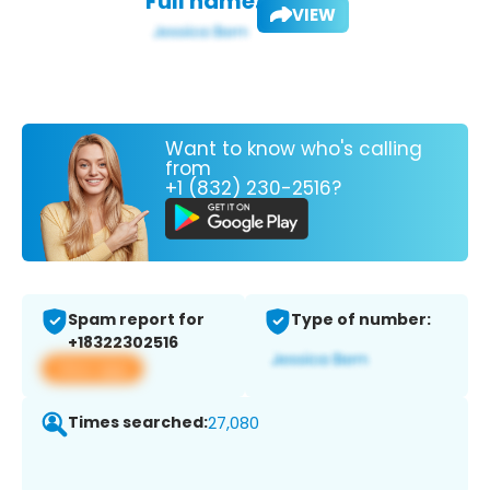
Full name:
VIEW
Want to know who's calling
from
+1 (832) 230-2516?
Spam report for
Type of number:
+18322302516
View app
Times searched:
27,080