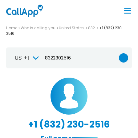
Home
Who is calling you
United States
832
+1 (832) 230-
2516
US +1
+1 (832) 230-2516