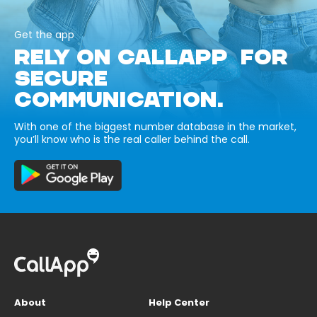
Get the app
RELY ON CALLAPP FOR
SECURE
COMMUNICATION.
With one of the biggest number database in the market,
you’ll know who is the real caller behind the call.
About
Help Center