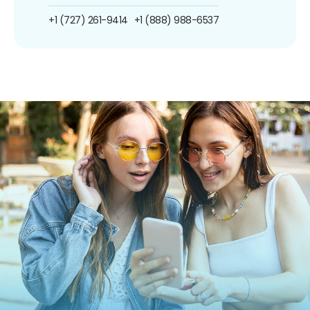
+1 (727) 261-9414
+1 (888) 988-6537