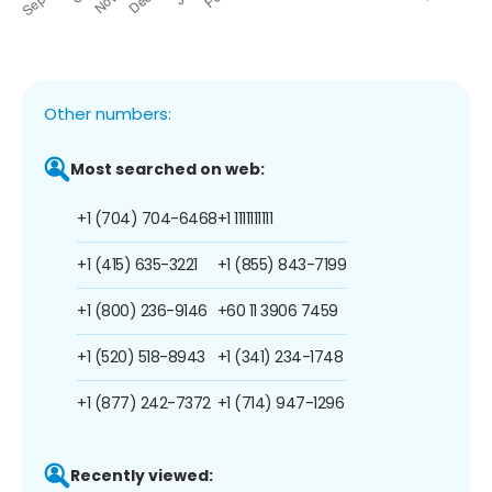
Other numbers:
Most searched on web:
+1 (704) 704-6468
+1 1111111111
+1 (415) 635-3221
+1 (855) 843-7199
+1 (800) 236-9146
+60 11 3906 7459
+1 (520) 518-8943
+1 (341) 234-1748
+1 (877) 242-7372
+1 (714) 947-1296
Recently viewed: