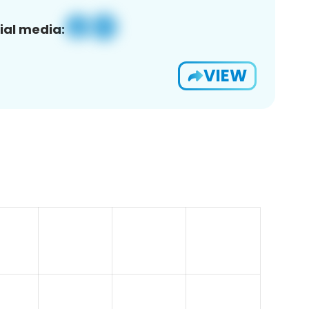
ial media:
VIEW