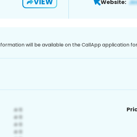
VIEW
Website:
nformation will be available on the CallApp application f
Pri