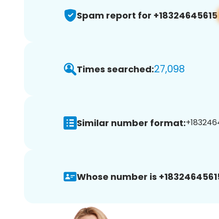
Spam report for +18324645615
27,098
Times searched:
Similar number format:
+1832464
Whose number is +1832464561