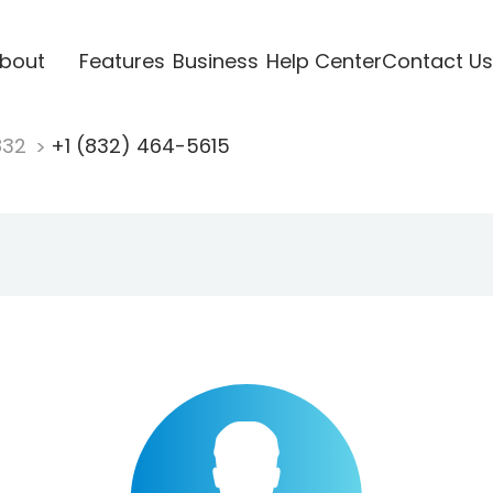
bout
Features
Business
Help Center
Contact Us
832
+1 (832) 464-5615