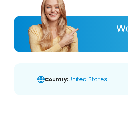
Wa
United States
Country: