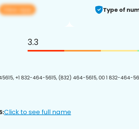
View app
Type of num
3.3
5615, +1 832-464-5615, (832) 464-5615, 00 1 832-464-561
Click to see full name
5: