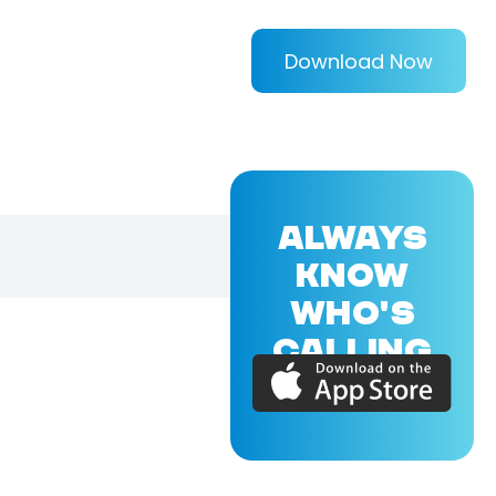
Download Now
ALWAYS
KNOW
WHO'S
CALLING