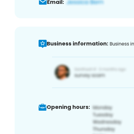
Email:
Business information:
Business i
Opening hours: