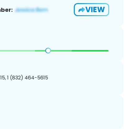
VIEW
ber:
5, 1 (832) 464-5615