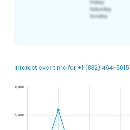
Interest over time for +1 (832) 464-5615