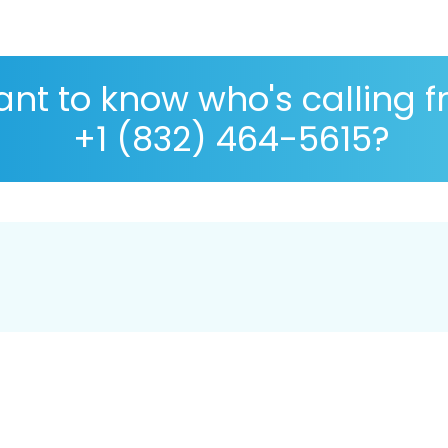
nt to know who's calling 
+1 (832) 464-5615?