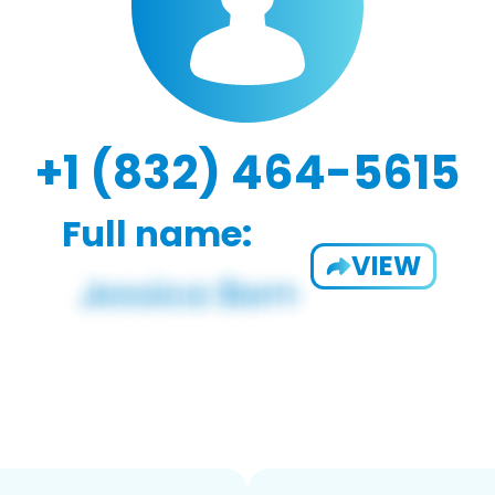
+1 (832) 464-5615
Full name:
VIEW