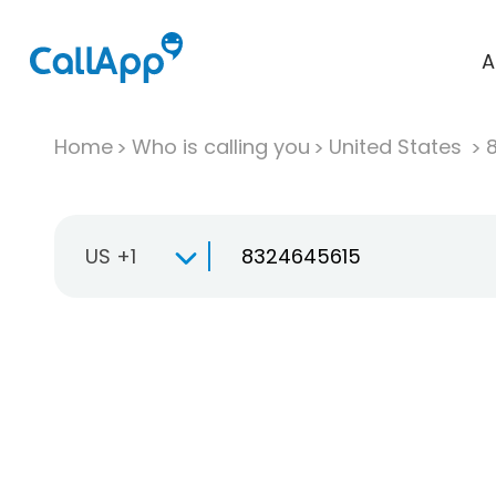
A
Home
Who is calling you
United States
US +1