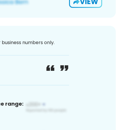
VIEW
or business numbers only.
ce range: