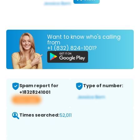
Want to know who's calling
from
+1 (832) 824-1001?
Spam report for
Type of number:
+18328241001
View app
Times searched:
52,011