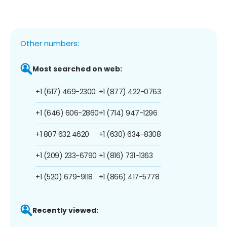
Other numbers:
Most searched on web:
+1 (617) 469-2300
+1 (877) 422-0763
+1 (646) 606-2860
+1 (714) 947-1296
+1 807 632 4620
+1 (630) 634-8308
+1 (209) 233-6790
+1 (816) 731-1363
+1 (520) 679-9118
+1 (866) 417-5778
Recently viewed: