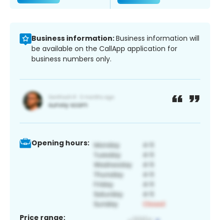
Business information:
Business information will
be available on the CallApp application for
business numbers only.
Opening hours:
Price range: