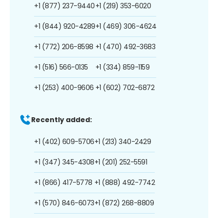
+1 (877) 237-9440
+1 (219) 353-6020
+1 (844) 920-4289
+1 (469) 306-4624
+1 (772) 206-8598
+1 (470) 492-3683
+1 (516) 566-0135
+1 (334) 859-1159
+1 (253) 400-9606
+1 (602) 702-6872
Recently added:
+1 (402) 609-5706
+1 (213) 340-2429
+1 (347) 345-4308
+1 (201) 252-5591
+1 (866) 417-5778
+1 (888) 492-7742
+1 (570) 846-6073
+1 (872) 268-8809