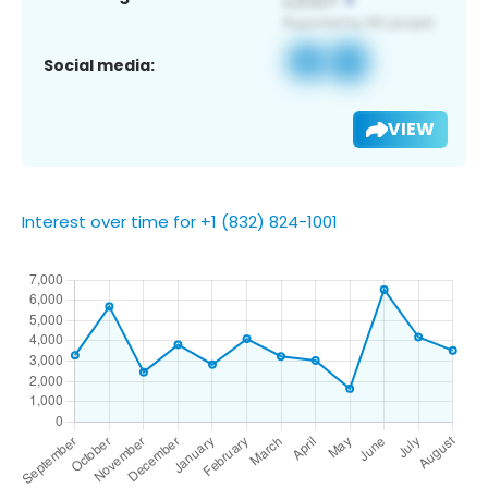
Social media:
VIEW
Interest over time for +1 (832) 824-1001