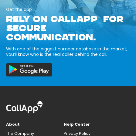
Get the app
RELY ON CALLAPP FOR
SECURE
COMMUNICATION.
With one of the biggest number database in the market,
you’ll know who is the real caller behind the call.
About
Help Center
The Company
Privacy Policy