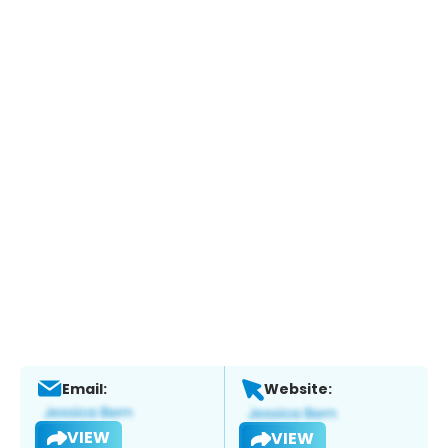
Email:
Website:
VIEW
VIEW