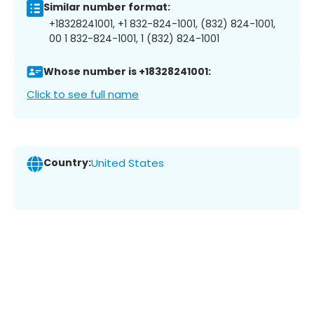
Similar number format:
+18328241001, +1 832-824-1001, (832) 824-1001,
00 1 832-824-1001, 1 (832) 824-1001
Whose number is +18328241001:
Click to see full name
Country:
United States