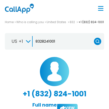
Home
Who is calling you
United States
832
+1 (832) 824-1001
US +1
+1 (832) 824-1001
Full name:
VIEW