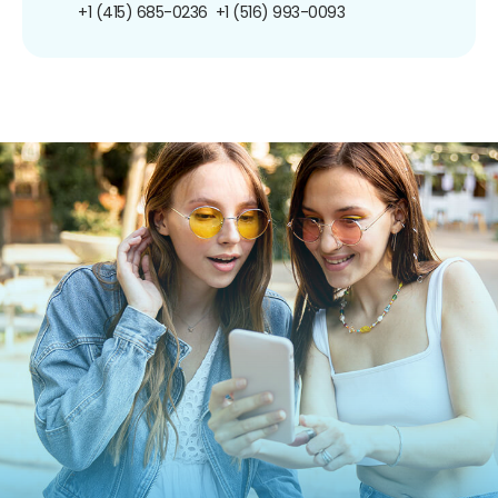
+1 (415) 685-0236
+1 (516) 993-0093