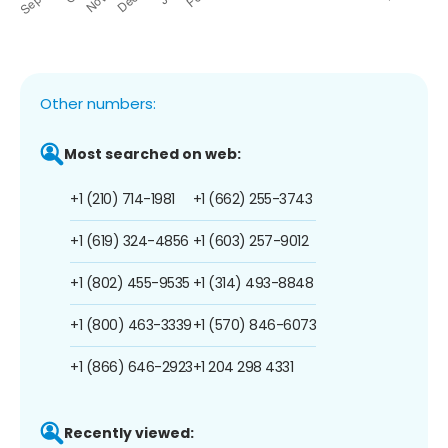
Other numbers:
Most searched on web:
+1 (210) 714-1981
+1 (662) 255-3743
+1 (619) 324-4856
+1 (603) 257-9012
+1 (802) 455-9535
+1 (314) 493-8848
+1 (800) 463-3339
+1 (570) 846-6073
+1 (866) 646-2923
+1 204 298 4331
Recently viewed: