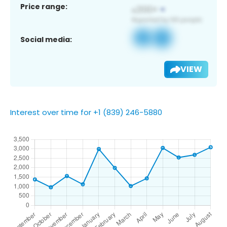
Price range:
Social media:
VIEW
Interest over time for +1 (839) 246-5880