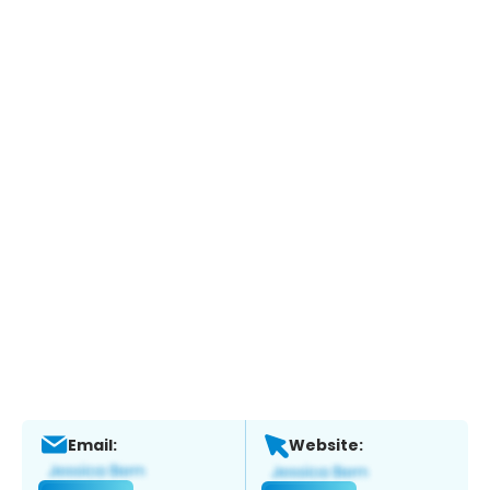
Email:
Website: