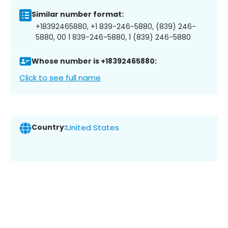
Similar number format:
+18392465880, +1 839-246-5880, (839) 246-
5880, 00 1 839-246-5880, 1 (839) 246-5880
Whose number is +18392465880:
Click to see full name
Country:
United States