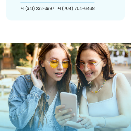
+1 (341) 232-3997
+1 (704) 704-6468