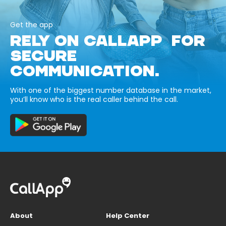
Get the app
RELY ON CALLAPP FOR
SECURE
COMMUNICATION.
With one of the biggest number database in the market,
you’ll know who is the real caller behind the call.
About
Help Center