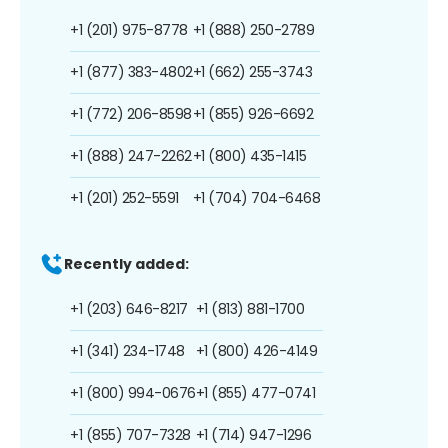
+1 (201) 975-8778
+1 (888) 250-2789
+1 (877) 383-4802
+1 (662) 255-3743
+1 (772) 206-8598
+1 (855) 926-6692
+1 (888) 247-2262
+1 (800) 435-1415
+1 (201) 252-5591
+1 (704) 704-6468
Recently added:
+1 (203) 646-8217
+1 (813) 881-1700
+1 (341) 234-1748
+1 (800) 426-4149
+1 (800) 994-0676
+1 (855) 477-0741
+1 (855) 707-7328
+1 (714) 947-1296