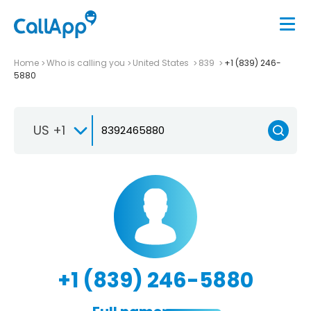
Home
Who is calling you
United States
839
+1 (839) 246-
5880
US +1
+1 (839) 246-5880