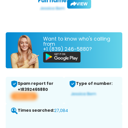
Full name:
VIEW
Want to know who's calling
from
+1 (839) 246-5880?
Spam report for
Type of number:
+18392465880
View app
Times searched:
27,084