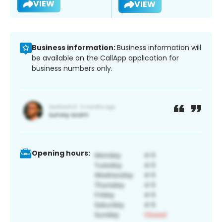
VIEW
VIEW
Business information:
Business information will
be available on the CallApp application for
business numbers only.
Opening hours: