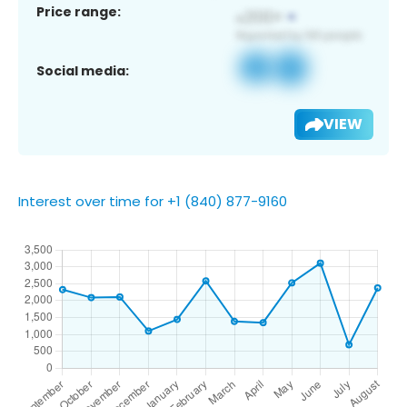
Price range:
Social media:
VIEW
Interest over time for +1 (840) 877-9160