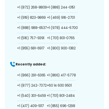
+1 (872) 268-8809
+1 (888) 244-0151
+1 (919) 823-9869
+1 (469) 916-2701
+1 (888) 988-6537
+1 (978) 444-5700
+1 (516) 757-9391
+1 (701) 801-0765
+1 (855) 681-6917
+1 (800) 900-1382
Recently added:
+1 (866) 291-6365
+1 (866) 417-5778
+1 (877) 242-7372
+60 14 600 9501
+1 (540) 301-6459
+1 (701) 801-2484
+1 (417) 409-5117
+1 (855) 696-1298