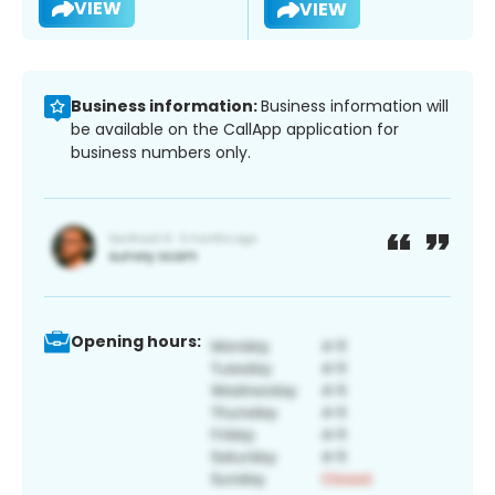
VIEW
VIEW
Business information:
Business information will
be available on the CallApp application for
business numbers only.
Opening hours: