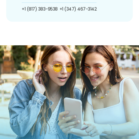
+1 (817) 383-9538
+1 (347) 467-3142