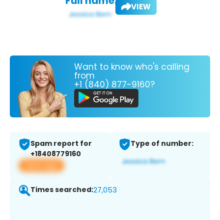
Full name:
VIEW
Want to know who's calling
from
+1 (840) 877-9160?
Spam report for
Type of number:
+18408779160
View app
Times searched:
27,053