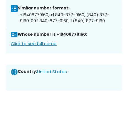
Similar number format:
+18408779160, +1 840-877-9160, (840) 877-
9160, 00 1 840-877-9160, 1 (840) 877-9160
Whose number is +18408779160:
Click to see full name
Country:
United States