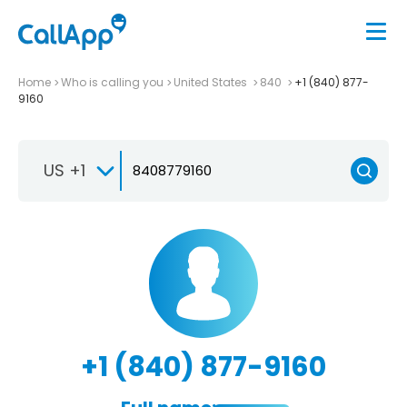
Home
Who is calling you
United States
840
+1 (840) 877-
9160
US +1
+1 (840) 877-9160