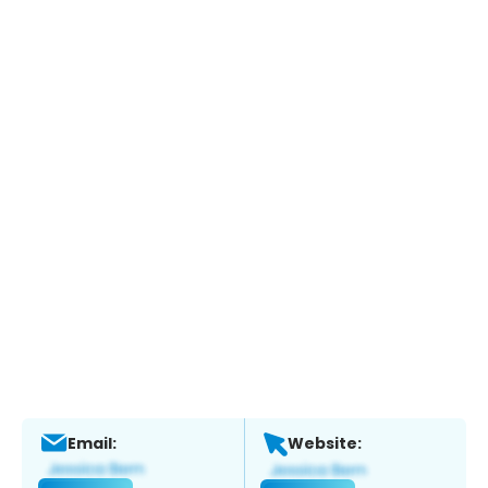
Email:
Website: