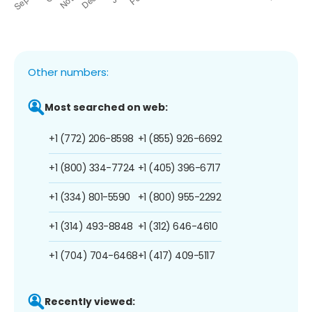
Other numbers:
Most searched on web:
+1 (772) 206-8598
+1 (855) 926-6692
+1 (800) 334-7724
+1 (405) 396-6717
+1 (334) 801-5590
+1 (800) 955-2292
+1 (314) 493-8848
+1 (312) 646-4610
+1 (704) 704-6468
+1 (417) 409-5117
Recently viewed: