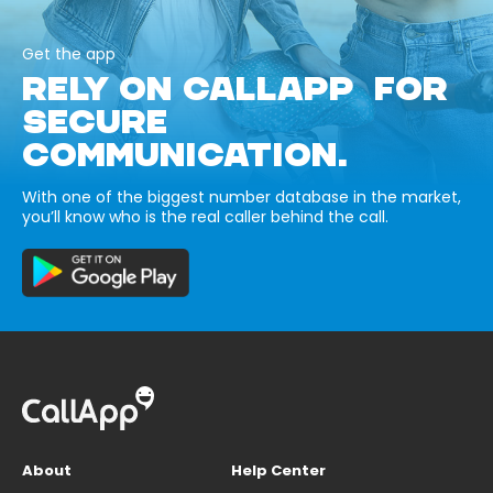
Get the app
RELY ON CALLAPP FOR
SECURE
COMMUNICATION.
With one of the biggest number database in the market,
you’ll know who is the real caller behind the call.
About
Help Center