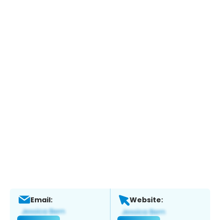
Email:
Website: