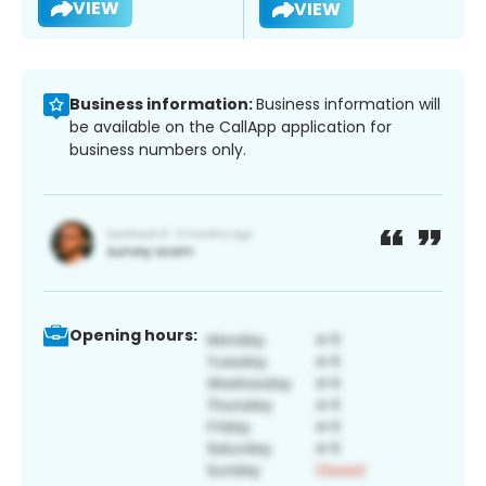
VIEW
VIEW
Business information:
Business information will
be available on the CallApp application for
business numbers only.
Opening hours: