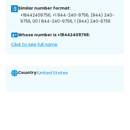
Similar number format:
+18442409756, +1 844-240-9756, (844) 240-
9756, 00 1 844-240-9756, 1 (844) 240-9756
Whose number is +18442409756:
Click to see full name
Country:
United States