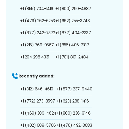
+1 (855) 704-1416
+1 (800) 290-4887
+1 (479) 262-6253
+1 (662) 255-3743
+1 (877) 242-7372
+1 (877) 404-2337
+1 (215) 769-9567
+1 (855) 406-2187
+1 204 298 4331
+1 (701) 801-2484
Recently added:
+1 (312) 646-4610
+1 (877) 237-9440
+1 (772) 273-8597
+1 (623) 288-1416
+1 (469) 306-4624
+1 (800) 236-9146
+1 (402) 609-5706
+1 (470) 492-3683