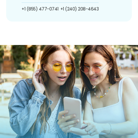
+1 (855) 477-0741
+1 (240) 208-4643