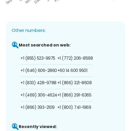
Other numbers:
Most searched on web:
+1 (855) 523-9975
+1 (772) 206-8598
+1 (646) 606-2860
+60 14 600 9501
+1 (833) 428-9788
+1 (866) 321-8608
+1 (469) 306-4624
+1 (866) 291-6365
+1 (866) 393-2109
+1 (800) 741-1969
Recently viewed: