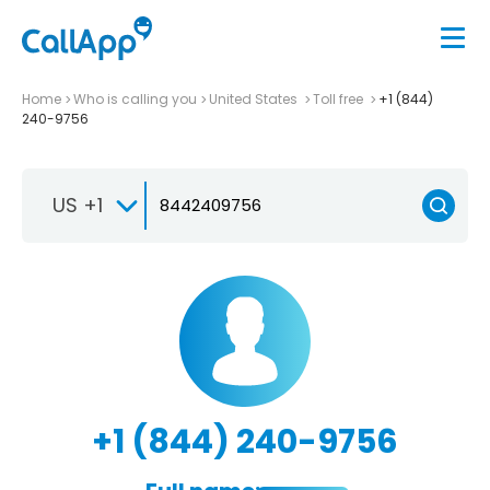
Home
Who is calling you
United States
Toll free
+1 (844)
240-9756
US +1
+1 (844) 240-9756