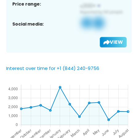
Price range:
Social media:
VIEW
Interest over time for +1 (844) 240-9756