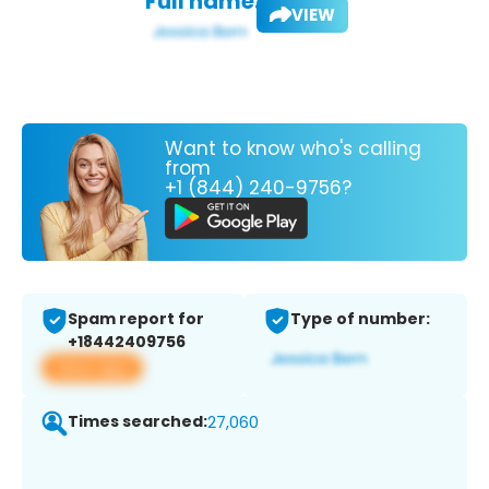
Full name:
VIEW
Want to know who's calling
from
+1 (844) 240-9756?
Spam report for
Type of number:
+18442409756
View app
Times searched:
27,060