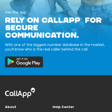
Get the app
RELY ON CALLAPP FOR
SECURE
COMMUNICATION.
With one of the biggest number database in the market,
you’ll know who is the real caller behind the call.
About
Help Center