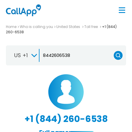
Home
Who is calling you
United States
Toll free
+1 (844)
260-6538
US +1
+1 (844) 260-6538