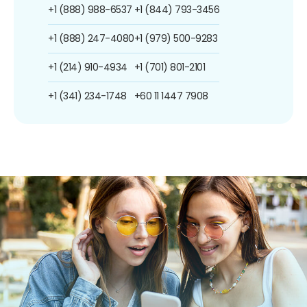
+1 (888) 988-6537
+1 (844) 793-3456
+1 (888) 247-4080
+1 (979) 500-9283
+1 (214) 910-4934
+1 (701) 801-2101
+1 (341) 234-1748
+60 11 1447 7908