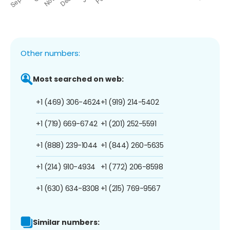
Other numbers:
Most searched on web:
+1 (469) 306-4624
+1 (919) 214-5402
+1 (719) 669-6742
+1 (201) 252-5591
+1 (888) 239-1044
+1 (844) 260-5635
+1 (214) 910-4934
+1 (772) 206-8598
+1 (630) 634-8308
+1 (215) 769-9567
Similar numbers: