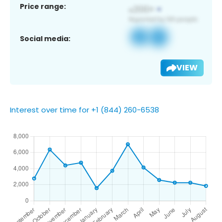
Price range:
Social media:
VIEW
Interest over time for +1 (844) 260-6538