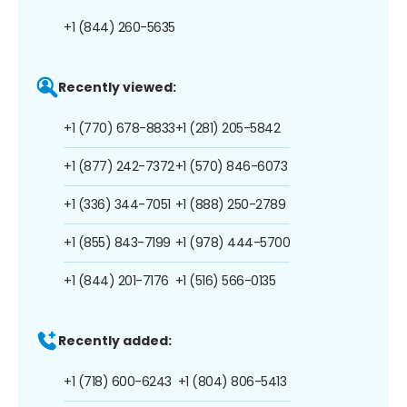
+1 (844) 260-5635
Recently viewed:
+1 (770) 678-8833
+1 (281) 205-5842
+1 (877) 242-7372
+1 (570) 846-6073
+1 (336) 344-7051
+1 (888) 250-2789
+1 (855) 843-7199
+1 (978) 444-5700
+1 (844) 201-7176
+1 (516) 566-0135
Recently added:
+1 (718) 600-6243
+1 (804) 806-5413