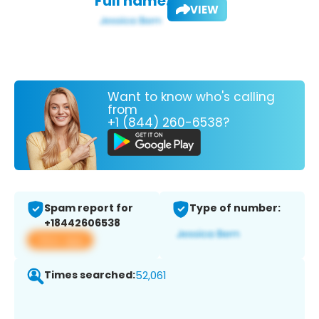
Full name:
VIEW
Want to know who's calling
from
+1 (844) 260-6538?
Spam report for
Type of number:
+18442606538
View app
Times searched:
52,061