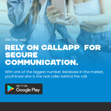
Get the app
RELY ON CALLAPP FOR
SECURE
COMMUNICATION.
With one of the biggest number database in the market,
you’ll know who is the real caller behind the call.