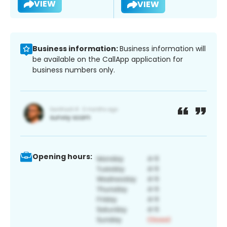
VIEW
VIEW
Business information:
Business information will
be available on the CallApp application for
business numbers only.
Opening hours: