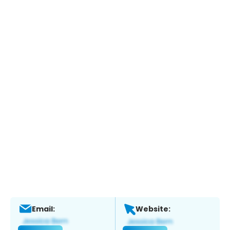
Email:
Website: