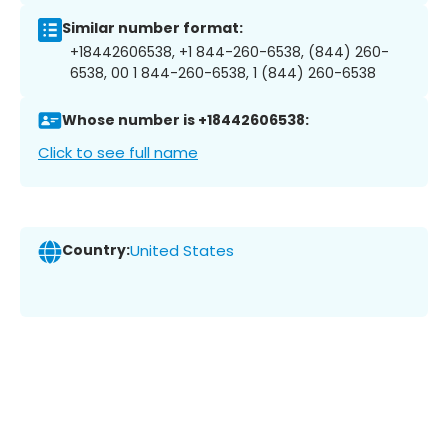
Similar number format:
+18442606538, +1 844-260-6538, (844) 260-
6538, 00 1 844-260-6538, 1 (844) 260-6538
Whose number is +18442606538:
Click to see full name
Country:
United States