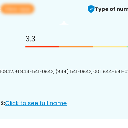
View app
2
Type of num
3.3
0842, +1 844-541-0842, (844) 541-0842, 00 1 844-541-0
Click to see full name
2: