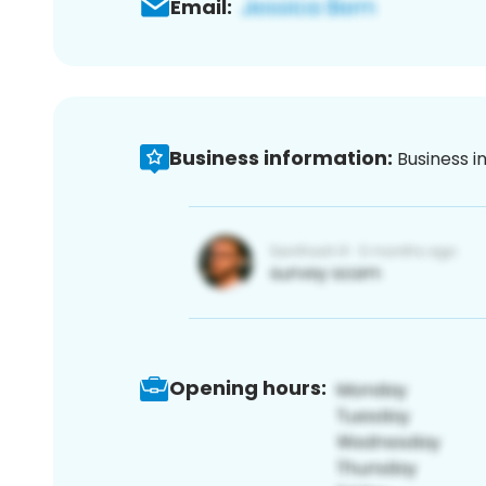
Email:
Business information:
Business i
Opening hours: