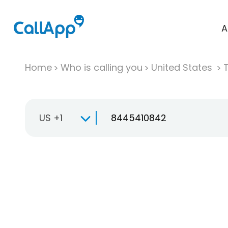
A
Home
Who is calling you
United States
T
US +1