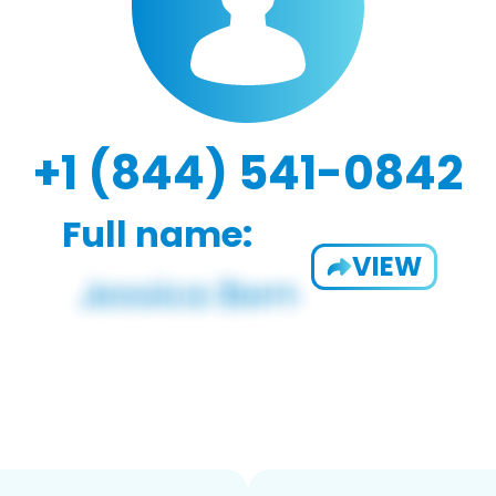
+1 (844) 541-0842
Full name:
VIEW