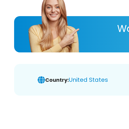
Wa
United States
Country: