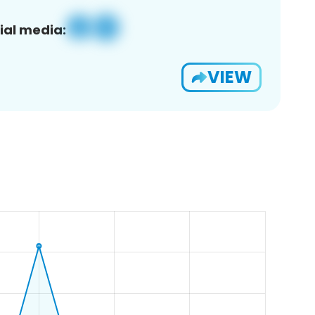
ial media:
VIEW