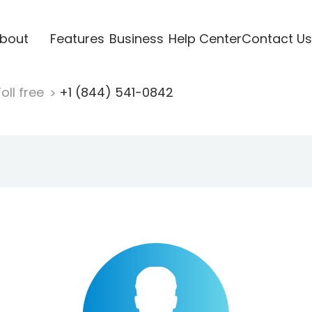
bout
Features
Business
Help Center
Contact Us
oll free
+1 (844) 541-0842