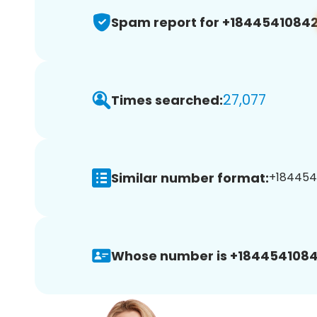
Spam report for +1844541084
27,077
Times searched:
Similar number format:
+1844541
Whose number is +1844541084