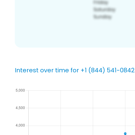
Interest over time for +1 (844) 541-0842