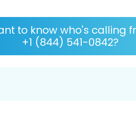
nt to know who's calling 
+1 (844) 541-0842?