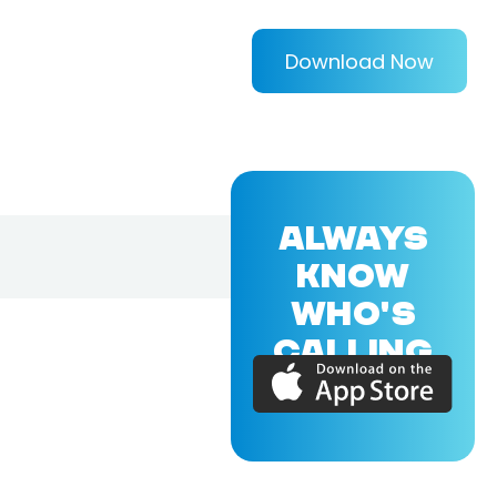
Download Now
ALWAYS
KNOW
WHO'S
CALLING