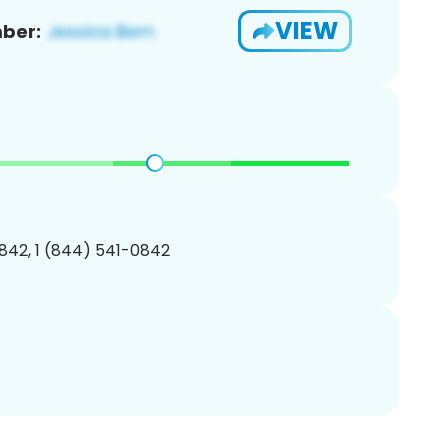
VIEW
ber:
842, 1 (844) 541-0842