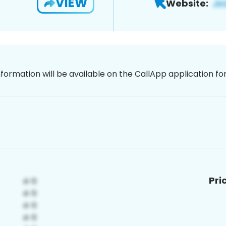
VIEW
Website:
nformation will be available on the CallApp application f
Pri