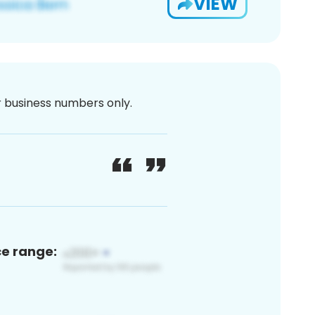
VIEW
or business numbers only.
ce range: