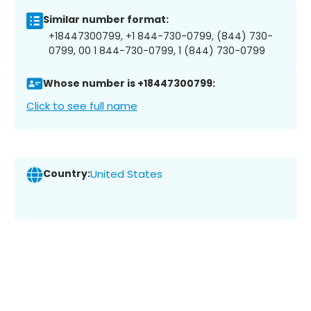
Similar number format:
+18447300799, +1 844-730-0799, (844) 730-
0799, 00 1 844-730-0799, 1 (844) 730-0799
Whose number is +18447300799:
Click to see full name
Country:
United States