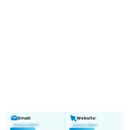
Email:
Website: