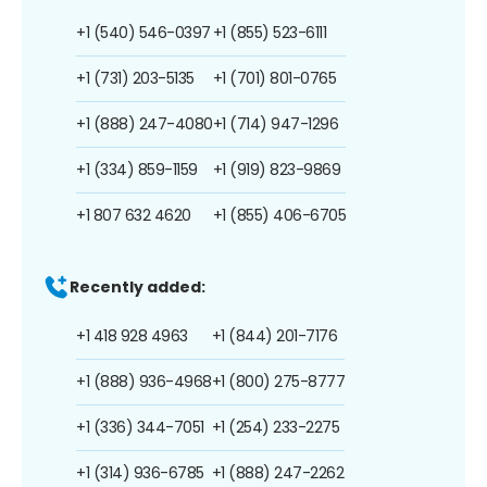
+1 (540) 546-0397
+1 (855) 523-6111
+1 (731) 203-5135
+1 (701) 801-0765
+1 (888) 247-4080
+1 (714) 947-1296
+1 (334) 859-1159
+1 (919) 823-9869
+1 807 632 4620
+1 (855) 406-6705
Recently added:
+1 418 928 4963
+1 (844) 201-7176
+1 (888) 936-4968
+1 (800) 275-8777
+1 (336) 344-7051
+1 (254) 233-2275
+1 (314) 936-6785
+1 (888) 247-2262