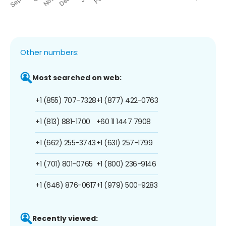
Other numbers:
Most searched on web:
+1 (855) 707-7328
+1 (877) 422-0763
+1 (813) 881-1700
+60 11 1447 7908
+1 (662) 255-3743
+1 (631) 257-1799
+1 (701) 801-0765
+1 (800) 236-9146
+1 (646) 876-0617
+1 (979) 500-9283
Recently viewed: