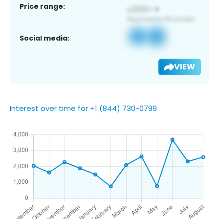
Price range:
Social media:
VIEW
Interest over time for +1 (844) 730-0799