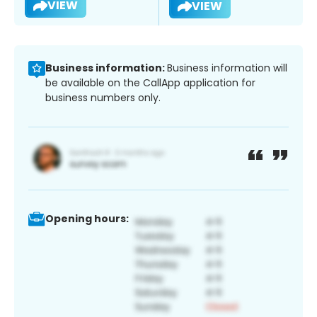
VIEW
VIEW
Business information:
Business information will
be available on the CallApp application for
business numbers only.
Opening hours: