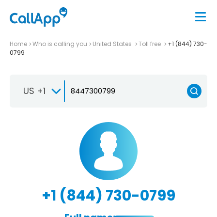
Home
Who is calling you
United States
Toll free
+1 (844) 730-
0799
US +1
+1 (844) 730-0799