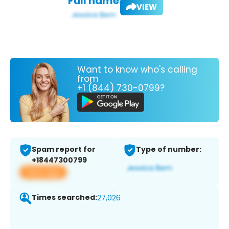
Full name:
VIEW
Want to know who's calling
from
+1 (844) 730-0799?
Spam report for
Type of number:
+18447300799
View app
Times searched:
27,026