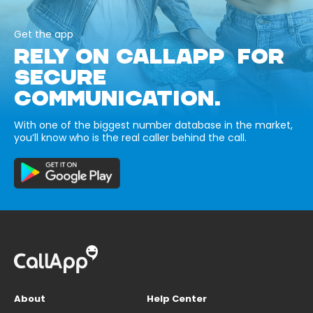
Get the app
RELY ON CALLAPP FOR
SECURE
COMMUNICATION.
With one of the biggest number database in the market,
you’ll know who is the real caller behind the call.
About
Help Center