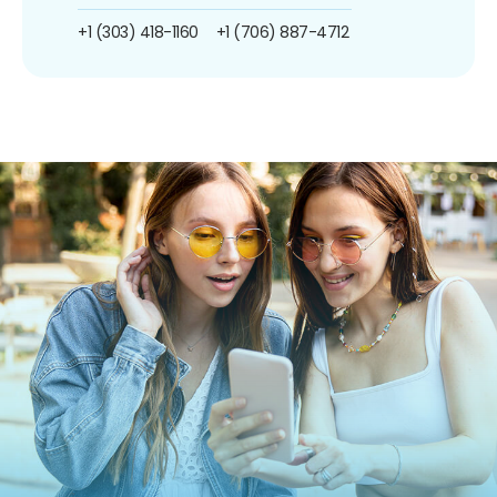
+1 (303) 418-1160
+1 (706) 887-4712