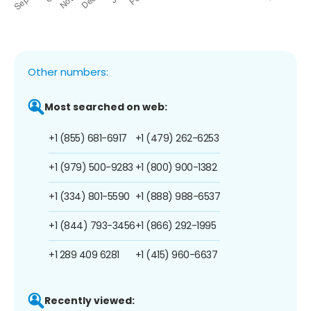
Other numbers:
Most searched on web:
+1 (855) 681-6917
+1 (479) 262-6253
+1 (979) 500-9283
+1 (800) 900-1382
+1 (334) 801-5590
+1 (888) 988-6537
+1 (844) 793-3456
+1 (866) 292-1995
+1 289 409 6281
+1 (415) 960-6637
Recently viewed: