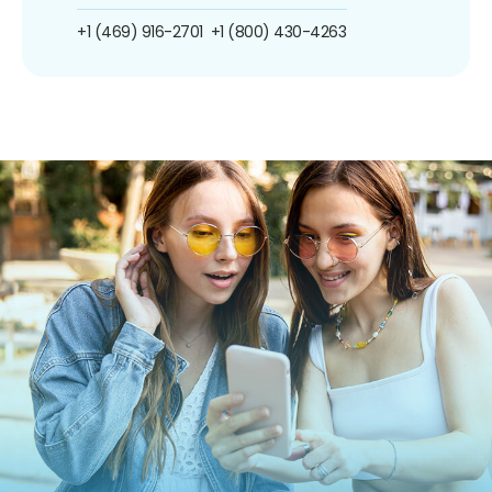
+1 (469) 916-2701
+1 (800) 430-4263