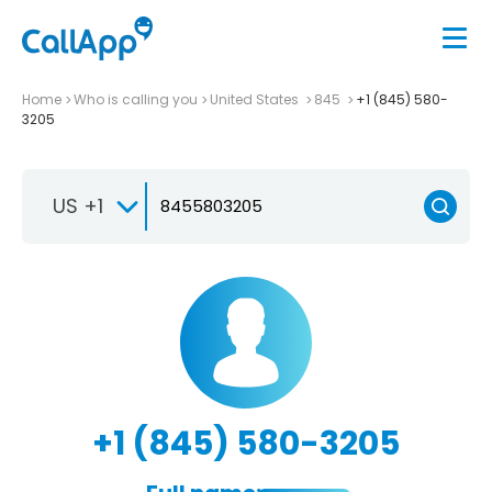
Home
Who is calling you
United States
845
+1 (845) 580-
3205
US +1
+1 (845) 580-3205