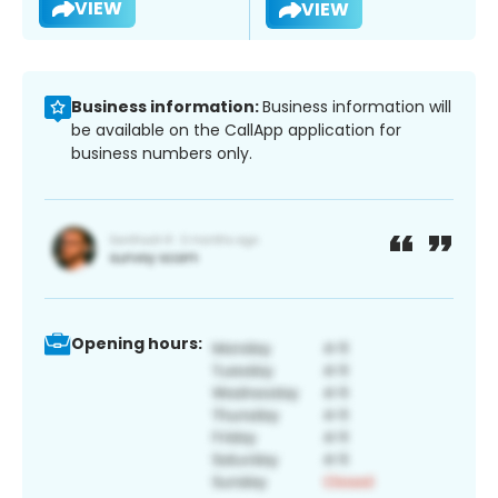
VIEW
VIEW
Business information:
Business information will
be available on the CallApp application for
business numbers only.
Opening hours: