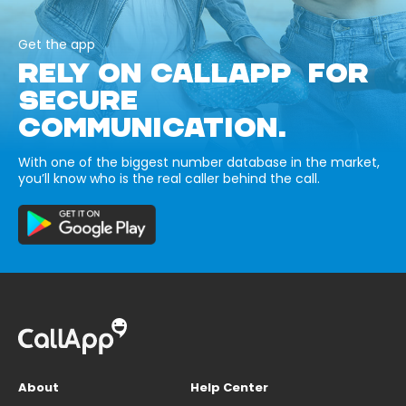
Get the app
RELY ON CALLAPP FOR
SECURE
COMMUNICATION.
With one of the biggest number database in the market,
you’ll know who is the real caller behind the call.
About
Help Center