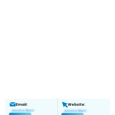
Email:
Website: