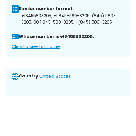
Similar number format:
+18455803205, +1 845-580-3205, (845) 580-
3205, 00 1 845-580-3205, 1 (845) 580-3205
Whose number is +18455803205:
Click to see full name
Country:
United States