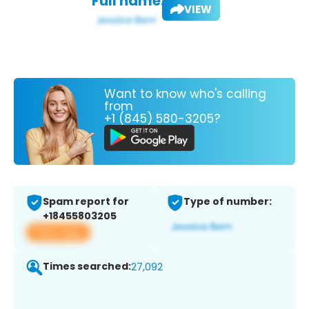
Full name:
VIEW
Want to know who's calling
from
+1 (845) 580-3205?
Spam report for
Type of number:
+18455803205
View app
Times searched:
27,092