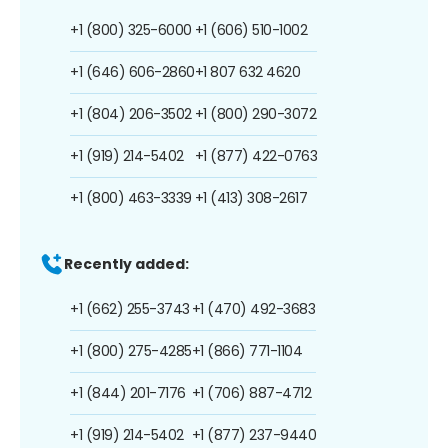
+1 (800) 325-6000
+1 (606) 510-1002
+1 (646) 606-2860
+1 807 632 4620
+1 (804) 206-3502
+1 (800) 290-3072
+1 (919) 214-5402
+1 (877) 422-0763
+1 (800) 463-3339
+1 (413) 308-2617
Recently added:
+1 (662) 255-3743
+1 (470) 492-3683
+1 (800) 275-4285
+1 (866) 771-1104
+1 (844) 201-7176
+1 (706) 887-4712
+1 (919) 214-5402
+1 (877) 237-9440