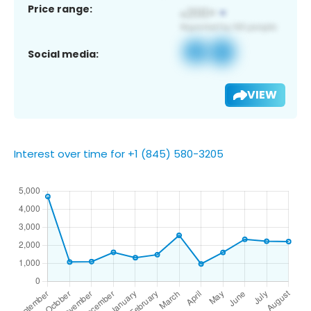
Price range:
Social media:
VIEW
Interest over time for +1 (845) 580-3205