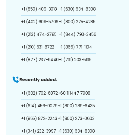
+1 (850) 409-3018
+1 (630) 634-8308
+1 (402) 609-5706
+1 (800) 275-4285
+1 (213) 474-2785
+1 (844) 793-3456
+1 (210) 531-8722
+1 (866) 771-1104
+1 (877) 237-9440
+1 (731) 203-5135
Recently added:
+1 (602) 702-6872
+60 11 1447 7908
+1 (614) 456-0079
+1 (800) 289-6435
+1 (855) 872-2243
+1 (800) 273-0603
+1 (341) 232-3997
+1 (630) 634-8308