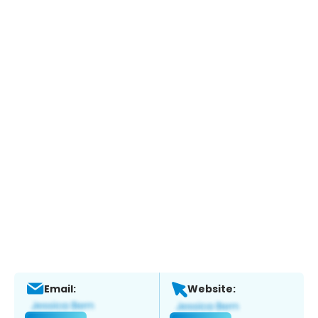
Email:
Website: