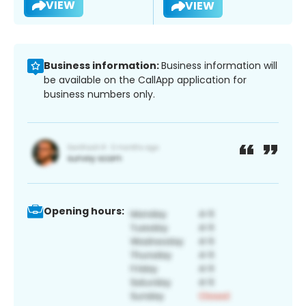
VIEW
VIEW
Business information:
Business information will
be available on the CallApp application for
business numbers only.
Opening hours: