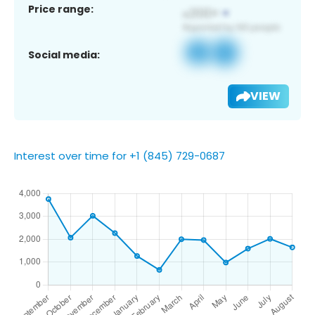
Price range:
Social media:
VIEW
Interest over time for +1 (845) 729-0687