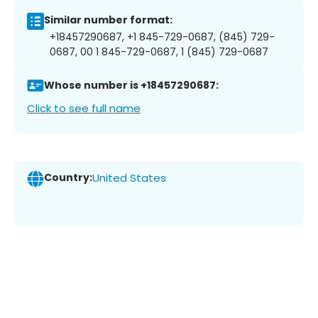
Similar number format:
+18457290687, +1 845-729-0687, (845) 729-
0687, 00 1 845-729-0687, 1 (845) 729-0687
Whose number is +18457290687:
Click to see full name
Country:
United States