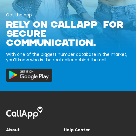
Get the app
RELY ON CALLAPP FOR
SECURE
COMMUNICATION.
With one of the biggest number database in the market,
you’ll know who is the real caller behind the call.
About
Help Center