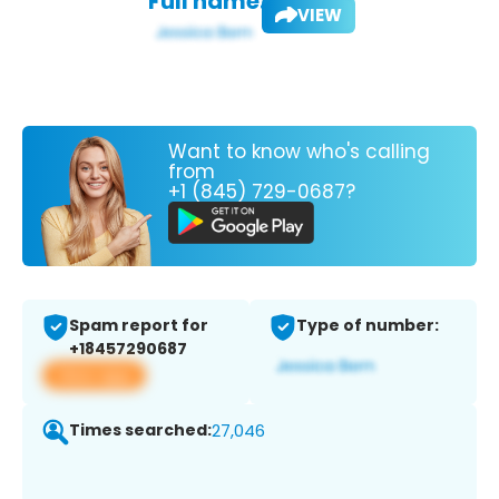
Full name:
VIEW
Want to know who's calling
from
+1 (845) 729-0687?
Spam report for
Type of number:
+18457290687
View app
Times searched:
27,046