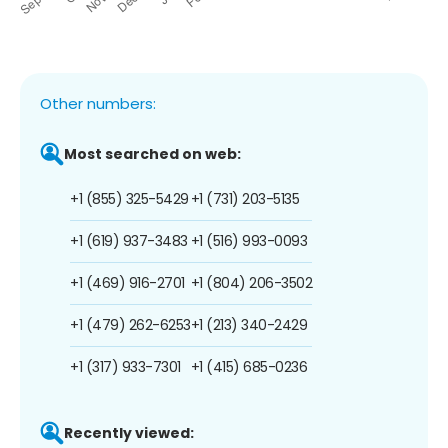
Other numbers:
Most searched on web:
+1 (855) 325-5429
+1 (731) 203-5135
+1 (619) 937-3483
+1 (516) 993-0093
+1 (469) 916-2701
+1 (804) 206-3502
+1 (479) 262-6253
+1 (213) 340-2429
+1 (317) 933-7301
+1 (415) 685-0236
Recently viewed: