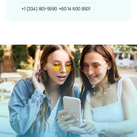
+1 (334) 801-5590
+60 14 600 9501