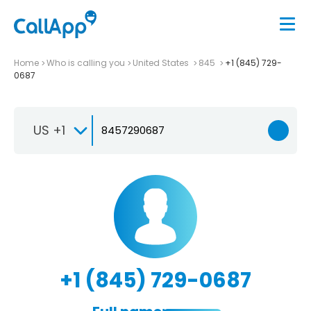
Home
Who is calling you
United States
845
+1 (845) 729-
0687
US +1
+1 (845) 729-0687