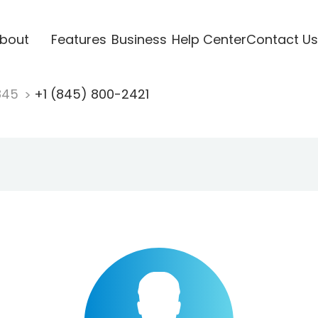
bout
Features
Business
Help Center
Contact Us
845
+1 (845) 800-2421