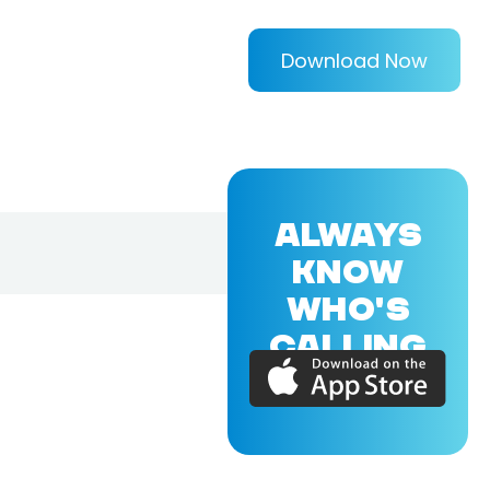
Download Now
ALWAYS
KNOW
WHO'S
CALLING