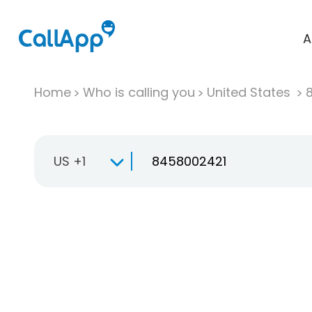
A
Home
Who is calling you
United States
US +1