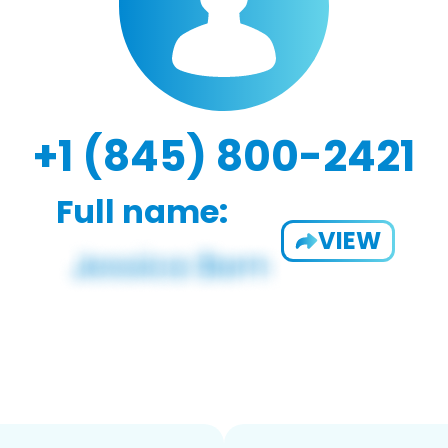
+1 (845) 800-2421
Full name:
VIEW