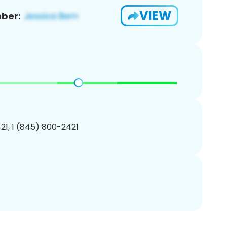
VIEW
ber:
1, 1 (845) 800-2421