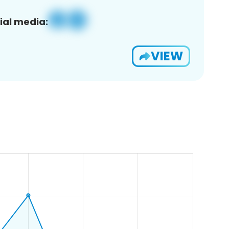
ial media:
VIEW