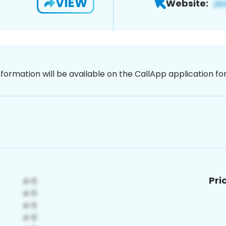
VIEW
Website:
nformation will be available on the CallApp application f
Pri