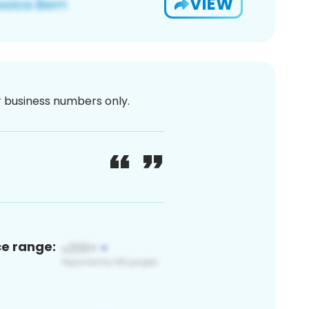
VIEW
or business numbers only.
ce range: