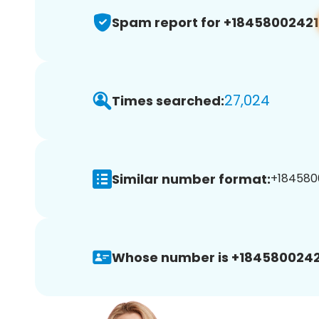
Spam report for +18458002421
27,024
Times searched:
Similar number format:
+1845800
Whose number is +1845800242