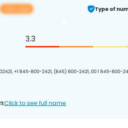
View app
Type of num
3.3
2421, +1 845-800-2421, (845) 800-2421, 00 1 845-800-242
Click to see full name
1: