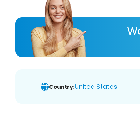
Wa
United States
Country: