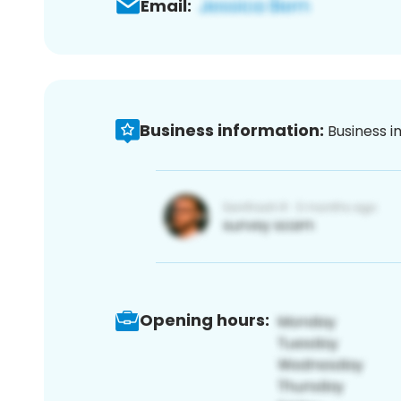
Email:
Business information:
Business i
Opening hours: