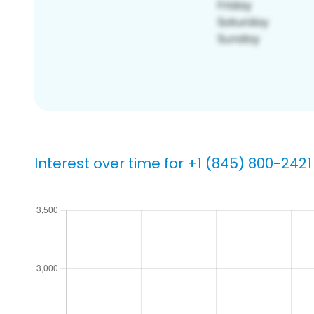
Interest over time for +1 (845) 800-2421