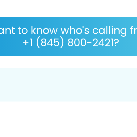
nt to know who's calling 
+1 (845) 800-2421?