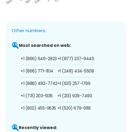
Other numbers:
Most searched on web:
+1 (866) 646-2923
+1 (877) 237-9440
+1 (866) 771-1104
+1 (248) 434-5508
+1 (888) 492-7742
+1 (631) 257-1799
+1 (731) 203-5135
+1 (213) 929-7490
+1 (802) 455-9535
+1 (520) 679-9118
Recently viewed: