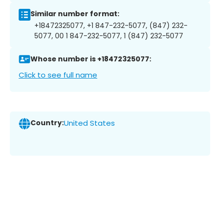
Similar number format:
+18472325077, +1 847-232-5077, (847) 232-
5077, 00 1 847-232-5077, 1 (847) 232-5077
Whose number is +18472325077:
Click to see full name
Country:
United States