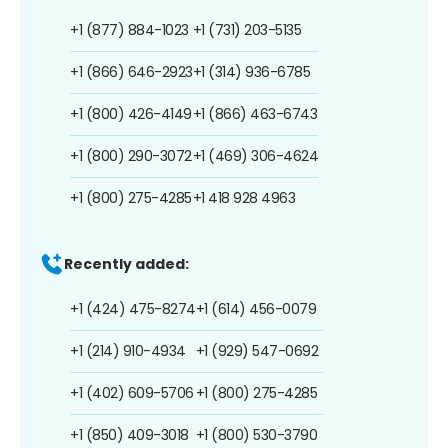
+1 (877) 884-1023
+1 (731) 203-5135
+1 (866) 646-2923
+1 (314) 936-6785
+1 (800) 426-4149
+1 (866) 463-6743
+1 (800) 290-3072
+1 (469) 306-4624
+1 (800) 275-4285
+1 418 928 4963
Recently added:
+1 (424) 475-8274
+1 (614) 456-0079
+1 (214) 910-4934
+1 (929) 547-0692
+1 (402) 609-5706
+1 (800) 275-4285
+1 (850) 409-3018
+1 (800) 530-3790