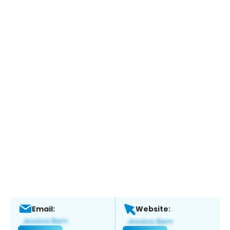
Email:
Website: