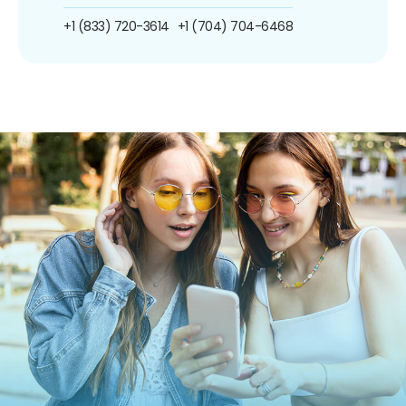
+1 (833) 720-3614
+1 (704) 704-6468