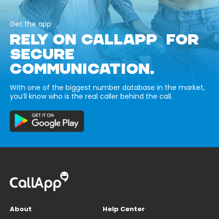
Get the app
RELY ON CALLAPP FOR
SECURE
COMMUNICATION.
With one of the biggest number database in the market,
you’ll know who is the real caller behind the call.
About
Help Center