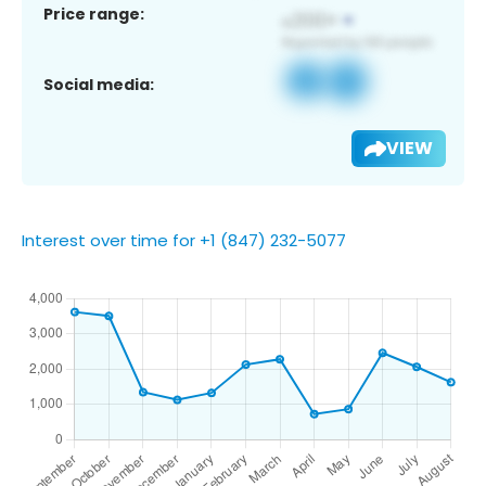
Price range:
Social media:
VIEW
Interest over time for +1 (847) 232-5077