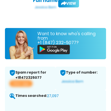
Full name:
VIEW
Want to know who's calling
from
+1 (847) 232-5077?
Spam report for
Type of number:
+18472325077
View app
Times searched:
27,097