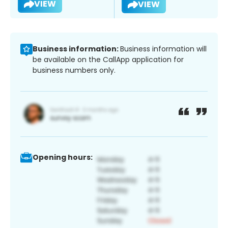
VIEW
VIEW
Business information:
Business information will
be available on the CallApp application for
business numbers only.
Opening hours: