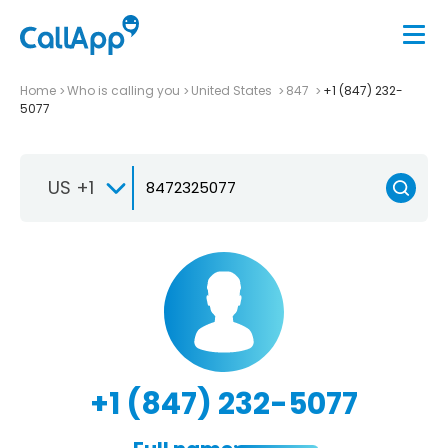
Home
Who is calling you
United States
847
+1 (847) 232-
5077
US +1
+1 (847) 232-5077