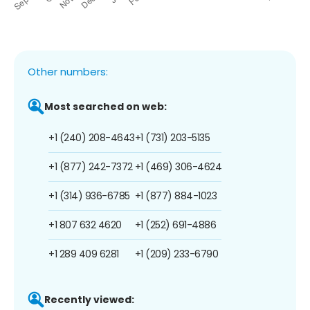
Other numbers:
Most searched on web:
+1 (240) 208-4643
+1 (731) 203-5135
+1 (877) 242-7372
+1 (469) 306-4624
+1 (314) 936-6785
+1 (877) 884-1023
+1 807 632 4620
+1 (252) 691-4886
+1 289 409 6281
+1 (209) 233-6790
Recently viewed: