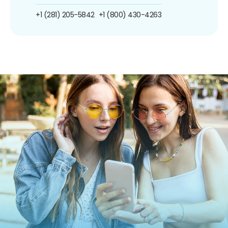
+1 (281) 205-5842
+1 (800) 430-4263