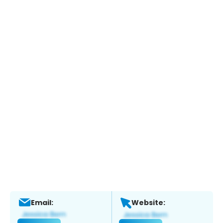
Email:
Website: