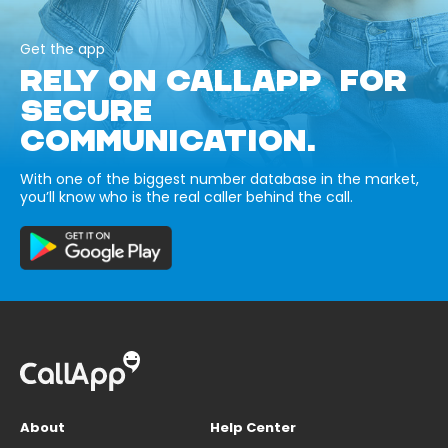
Get the app
RELY ON CALLAPP FOR
SECURE
COMMUNICATION.
With one of the biggest number database in the market,
you’ll know who is the real caller behind the call.
About
Help Center