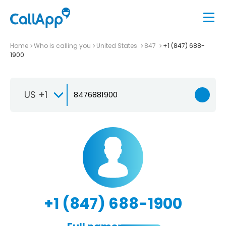
Home
Who is calling you
United States
847
+1 (847) 688-
1900
US +1
+1 (847) 688-1900