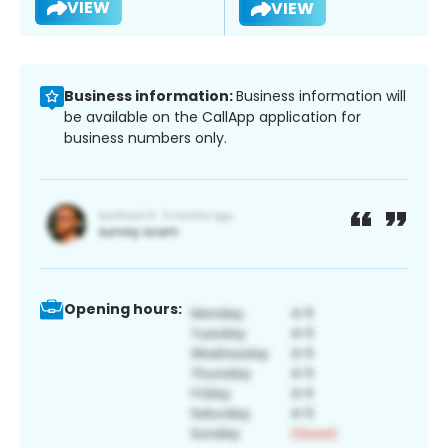
VIEW
VIEW
Business information:
Business information will
be available on the CallApp application for
business numbers only.
Opening hours: