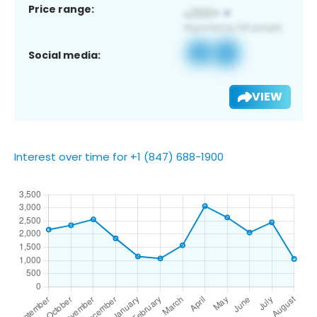
Price range:
Social media:
VIEW
Interest over time for +1 (847) 688-1900