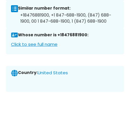
Similar number format:
+18476881900, +1 847-688-1900, (847) 688-
1900, 00 1 847-688-1900, 1 (847) 688-1900
Whose number is +18476881900:
Click to see full name
Country:
United States