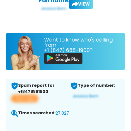
Full name:
VIEW
Want to know who's calling
from
+1 (847) 688-1900?
Spam report for
Type of number:
+18476881900
View app
Times searched:
27,027