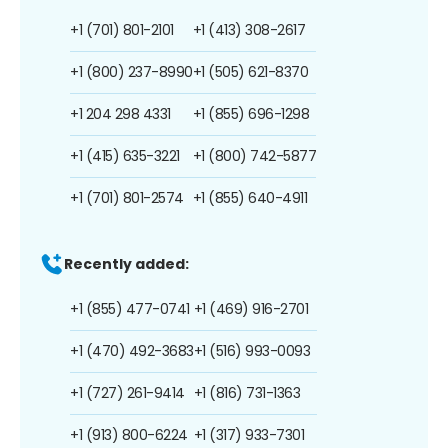
+1 (701) 801-2101
+1 (413) 308-2617
+1 (800) 237-8990
+1 (505) 621-8370
+1 204 298 4331
+1 (855) 696-1298
+1 (415) 635-3221
+1 (800) 742-5877
+1 (701) 801-2574
+1 (855) 640-4911
Recently added:
+1 (855) 477-0741
+1 (469) 916-2701
+1 (470) 492-3683
+1 (516) 993-0093
+1 (727) 261-9414
+1 (816) 731-1363
+1 (913) 800-6224
+1 (317) 933-7301