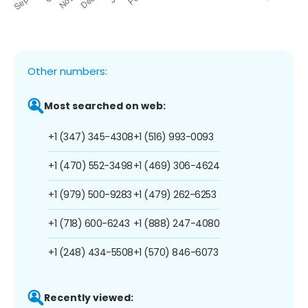
Other numbers:
Most searched on web:
+1 (347) 345-4308
+1 (516) 993-0093
+1 (470) 552-3498
+1 (469) 306-4624
+1 (979) 500-9283
+1 (479) 262-6253
+1 (718) 600-6243
+1 (888) 247-4080
+1 (248) 434-5508
+1 (570) 846-6073
Recently viewed: