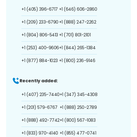
+1 (405) 396-6717
+1 (646) 606-2860
+1 (209) 233-6790
+1 (888) 247-2262
+1 (804) 806-5413
+1 (701) 801-2101
+1 (253) 400-9606
+1 (844) 265-1384
+1 (877) 884-1023
+1 (800) 236-9146
Recently added:
+1 (407) 235-7440
+1 (347) 345-4308
+1 (201) 579-6767
+1 (888) 250-2789
+1 (888) 492-7742
+1 (800) 567-1083
+1 (833) 970-4140
+1 (855) 477-0741