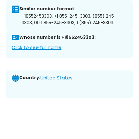
Similar number format:
+18552453303, +1 855-245-3303, (855) 245-
3303, 00 1 855-245-3303, 1 (855) 245-3303
Whose number is +18552453303:
Click to see full name
Country:
United States