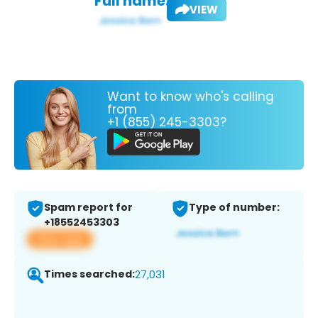
Full name:
VIEW
Want to know who's calling
from
+1 (855) 245-3303?
Spam report for
Type of number:
+18552453303
View app
Times searched:
27,031