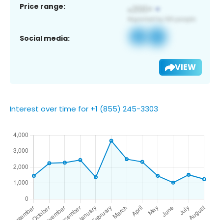
Price range:
Social media:
VIEW
Interest over time for +1 (855) 245-3303