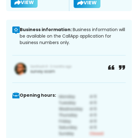
VIEW
VIEW
Business information:
Business information will
be available on the CallApp application for
business numbers only.
Opening hours: