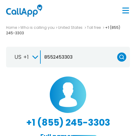
Home
Who is calling you
United States
Toll free
+1 (855)
245-3303
US +1
+1 (855) 245-3303