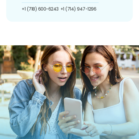
+1 (718) 600-6243
+1 (714) 947-1296