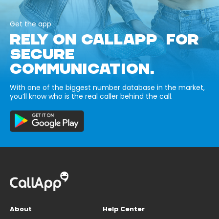
Get the app
RELY ON CALLAPP FOR
SECURE
COMMUNICATION.
With one of the biggest number database in the market,
you’ll know who is the real caller behind the call.
About
Help Center