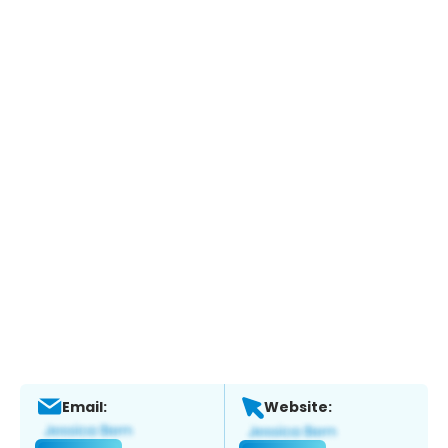
Email:
Website: