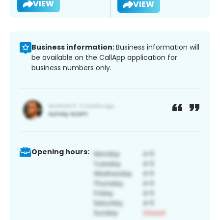
VIEW
VIEW
Business information:
Business information will
be available on the CallApp application for
business numbers only.
Opening hours: