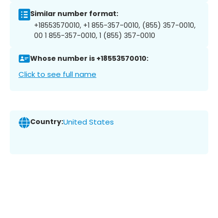
Similar number format:
+18553570010, +1 855-357-0010, (855) 357-0010,
00 1 855-357-0010, 1 (855) 357-0010
Whose number is +18553570010:
Click to see full name
Country:
United States