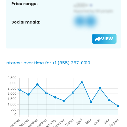
Price range:
Social media:
VIEW
Interest over time for +1 (855) 357-0010