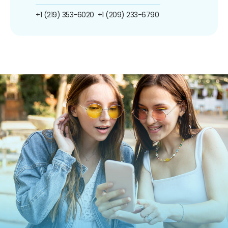
+1 (219) 353-6020
+1 (209) 233-6790