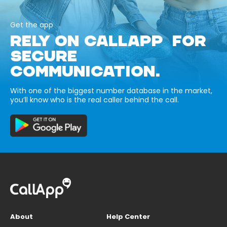
Get the app
RELY ON CALLAPP FOR
SECURE
COMMUNICATION.
With one of the biggest number database in the market,
you’ll know who is the real caller behind the call.
About
Help Center