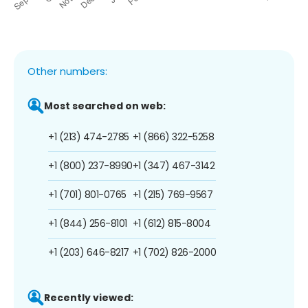
Other numbers:
Most searched on web:
+1 (213) 474-2785
+1 (866) 322-5258
+1 (800) 237-8990
+1 (347) 467-3142
+1 (701) 801-0765
+1 (215) 769-9567
+1 (844) 256-8101
+1 (612) 815-8004
+1 (203) 646-8217
+1 (702) 826-2000
Recently viewed: