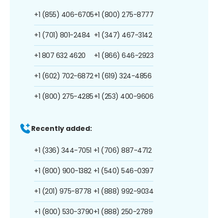
+1 (855) 406-6705
+1 (800) 275-8777
+1 (701) 801-2484
+1 (347) 467-3142
+1 807 632 4620
+1 (866) 646-2923
+1 (602) 702-6872
+1 (619) 324-4856
+1 (800) 275-4285
+1 (253) 400-9606
Recently added:
+1 (336) 344-7051
+1 (706) 887-4712
+1 (800) 900-1382
+1 (540) 546-0397
+1 (201) 975-8778
+1 (888) 992-9034
+1 (800) 530-3790
+1 (888) 250-2789