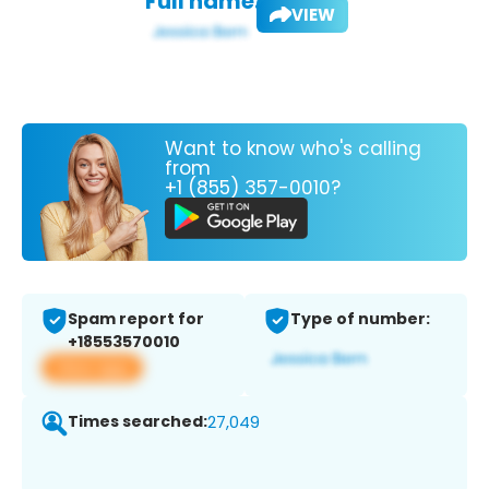
Full name:
VIEW
Want to know who's calling
from
+1 (855) 357-0010?
Spam report for
Type of number:
+18553570010
View app
Times searched:
27,049