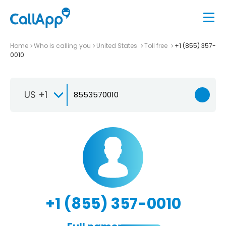
Home
Who is calling you
United States
Toll free
+1 (855) 357-
0010
US +1
+1 (855) 357-0010