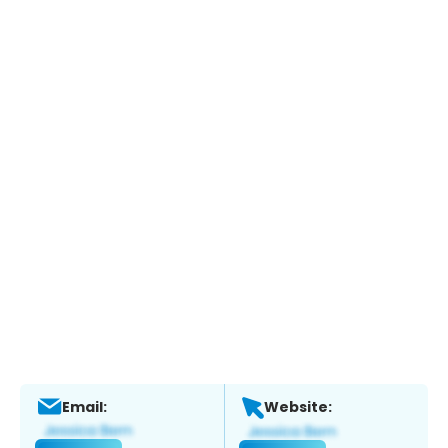
Email:
Website: