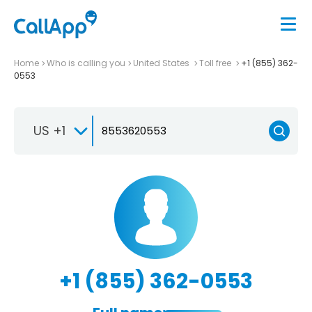
Home
Who is calling you
United States
Toll free
+1 (855) 362-
0553
US +1
+1 (855) 362-0553