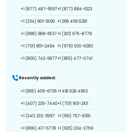
+1 (877) 487-5597
+1 (877) 884-1023
+1 (334) 801-5590
+1 289 409 6281
+1 (888) 988-6537
+1 (201) 975-8778
+1 (701) 801-2484
+1 (979) 500-9283
+1 (800) 742-5877
+1 (855) 477-0741
Recently added:
+1 (855) 406-6705
+1 418 928 4963
+1 (407) 235-7440
+1 (701) 801-2101
+1 (341) 232-3997
+1 (516) 757-9391
+1 (866) 417-5778
+1 (925) 204-2769