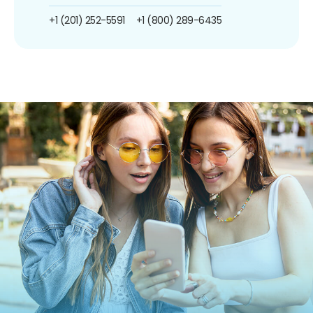
+1 (201) 252-5591
+1 (800) 289-6435