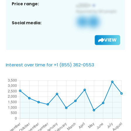
Price range:
Social media:
VIEW
Interest over time for +1 (855) 362-0553