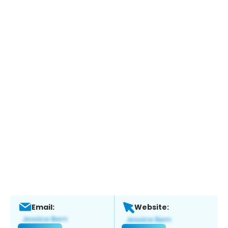
Email:
Website: