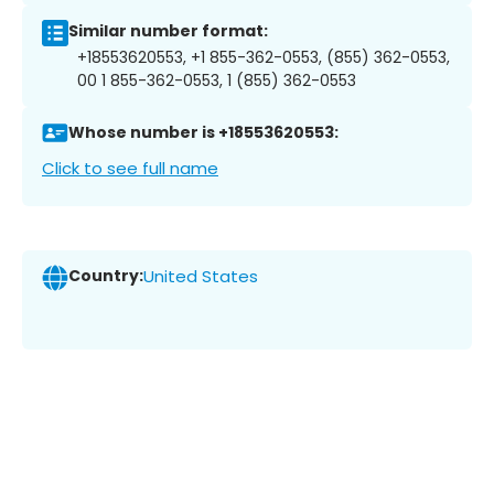
Similar number format:
+18553620553, +1 855-362-0553, (855) 362-0553,
00 1 855-362-0553, 1 (855) 362-0553
Whose number is +18553620553:
Click to see full name
Country:
United States