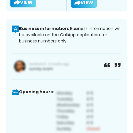
VIEW
VIEW
Business information:
Business information will
be available on the CallApp application for
business numbers only.
Opening hours: