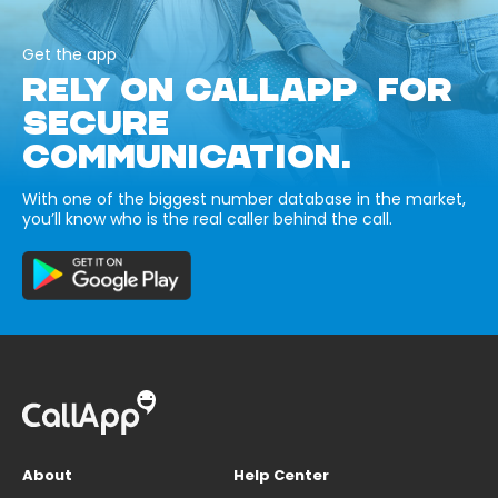
Get the app
RELY ON CALLAPP FOR
SECURE
COMMUNICATION.
With one of the biggest number database in the market,
you’ll know who is the real caller behind the call.
About
Help Center