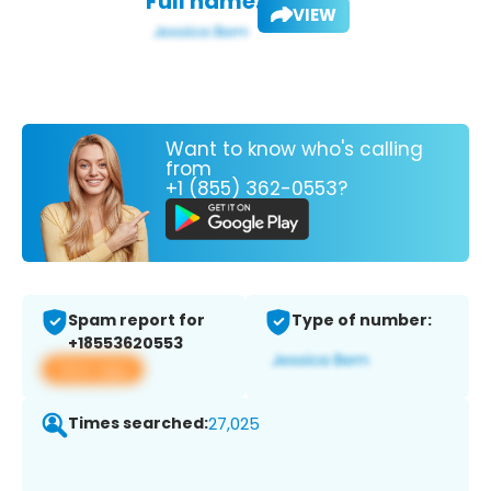
Full name:
VIEW
Want to know who's calling
from
+1 (855) 362-0553?
Spam report for
Type of number:
+18553620553
View app
Times searched:
27,025