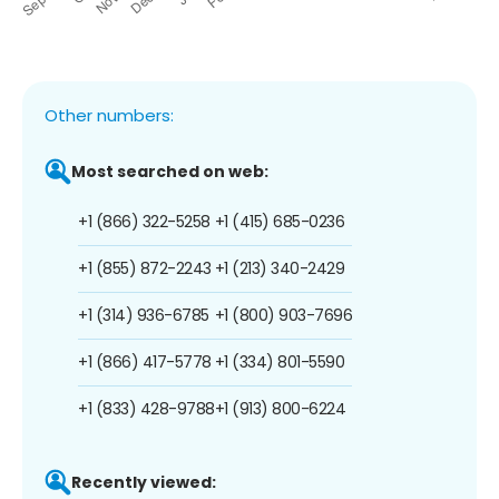
Other numbers:
Most searched on web:
+1 (866) 322-5258
+1 (415) 685-0236
+1 (855) 872-2243
+1 (213) 340-2429
+1 (314) 936-6785
+1 (800) 903-7696
+1 (866) 417-5778
+1 (334) 801-5590
+1 (833) 428-9788
+1 (913) 800-6224
Recently viewed: