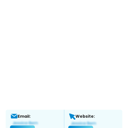
Email:
Website: