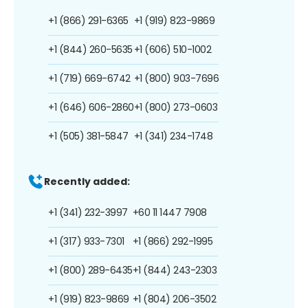
+1 (866) 291-6365
+1 (919) 823-9869
+1 (844) 260-5635
+1 (606) 510-1002
+1 (719) 669-6742
+1 (800) 903-7696
+1 (646) 606-2860
+1 (800) 273-0603
+1 (505) 381-5847
+1 (341) 234-1748
Recently added:
+1 (341) 232-3997
+60 11 1447 7908
+1 (317) 933-7301
+1 (866) 292-1995
+1 (800) 289-6435
+1 (844) 243-2303
+1 (919) 823-9869
+1 (804) 206-3502