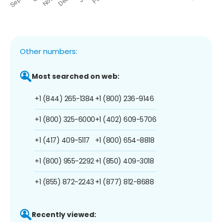
Other numbers:
Most searched on web:
+1 (844) 265-1384
+1 (800) 236-9146
+1 (800) 325-6000
+1 (402) 609-5706
+1 (417) 409-5117
+1 (800) 654-8818
+1 (800) 955-2292
+1 (850) 409-3018
+1 (855) 872-2243
+1 (877) 812-8688
Recently viewed: