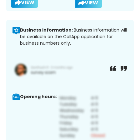
VIEW
VIEW
Business information:
Business information will
be available on the CallApp application for
business numbers only.
Opening hours: