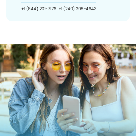
+1 (844) 201-7176
+1 (240) 208-4643