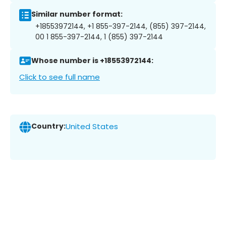
Similar number format:
+18553972144, +1 855-397-2144, (855) 397-2144,
00 1 855-397-2144, 1 (855) 397-2144
Whose number is +18553972144:
Click to see full name
Country:
United States