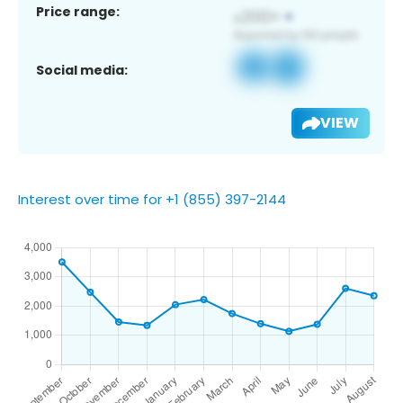
Price range:
Social media:
VIEW
Interest over time for +1 (855) 397-2144