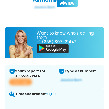
Full name:
VIEW
Want to know who's calling
from
+1 (855) 397-2144?
Spam report for
Type of number:
+18553972144
View app
Times searched:
27,030