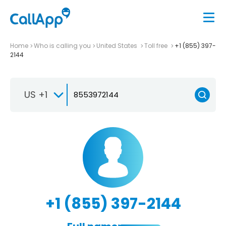
Home
Who is calling you
United States
Toll free
+1 (855) 397-
2144
US +1
+1 (855) 397-2144