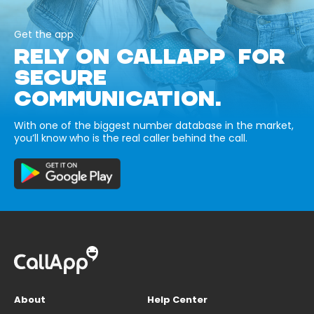
Get the app
RELY ON CALLAPP FOR
SECURE
COMMUNICATION.
With one of the biggest number database in the market,
you’ll know who is the real caller behind the call.
About
Help Center