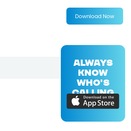
Download Now
ALWAYS
KNOW
WHO'S
CALLING