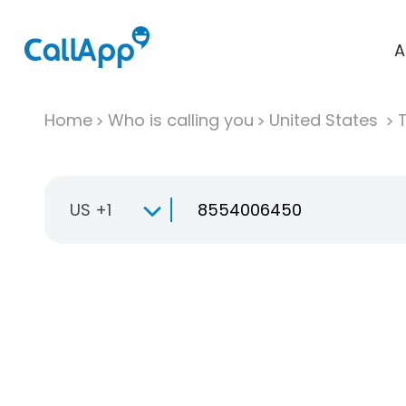
A
Home
Who is calling you
United States
T
US +1