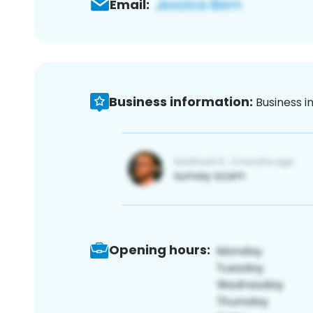
Email:
Business information:
Business i
Opening hours: