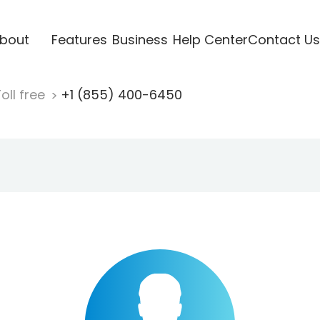
bout
Features
Business
Help Center
Contact Us
oll free
+1 (855) 400-6450