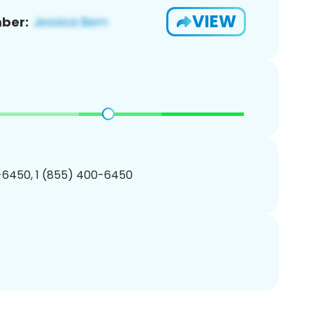
VIEW
ber:
-6450, 1 (855) 400-6450