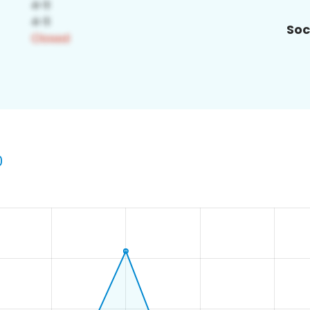
Soc
0