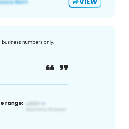
VIEW
or business numbers only.
ce range: