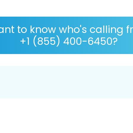
nt to know who's calling 
+1 (855) 400-6450?