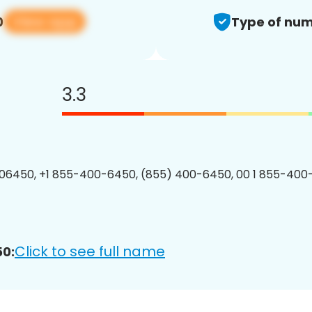
View app
0
Type of num
3.3
06450, +1 855-400-6450, (855) 400-6450, 00 1 855-400
Click to see full name
0: