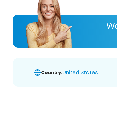
Wa
United States
Country: