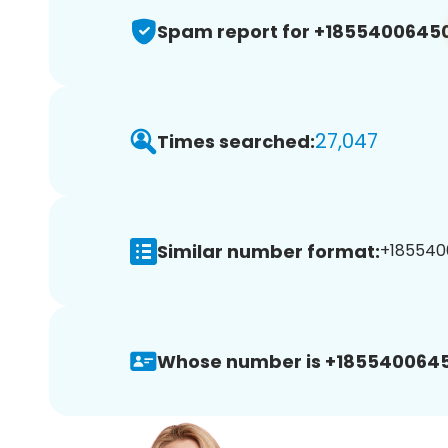
Spam report for +1855400645
27,047
Times searched:
Similar number format:
+185540
Whose number is +1855400645