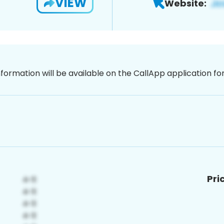
VIEW
Website:
nformation will be available on the CallApp application f
Pri