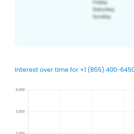
Interest over time for +1 (855) 400-645