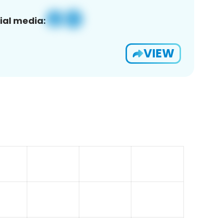
ial media:
VIEW