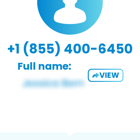
+1 (855) 400-6450
Full name:
VIEW