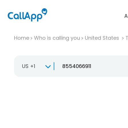
A
Home
Who is calling you
United States
T
US +1