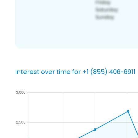
Interest over time for +1 (855) 406-6911