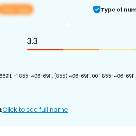
View app
Type of num
3.3
6911, +1 855-406-6911, (855) 406-6911, 00 1 855-406-6911,
Click to see full name
: