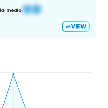
ial media:
VIEW