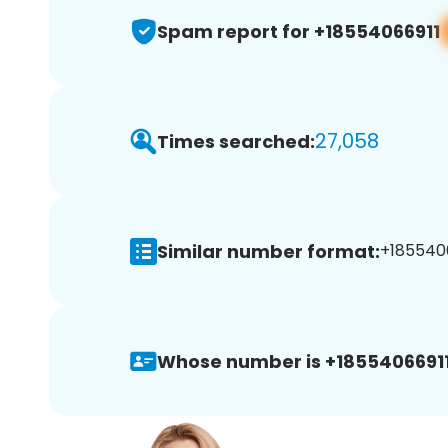
Spam report for +18554066911
27,058
Times searched:
Similar number format:
+1855406
Whose number is +18554066911