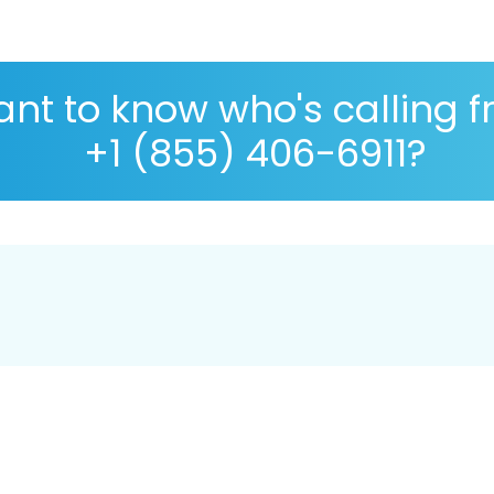
nt to know who's calling 
+1 (855) 406-6911?