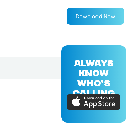
Download Now
ALWAYS
KNOW
WHO'S
CALLING