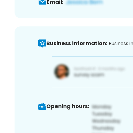
Email:
Business information:
Business i
Opening hours: