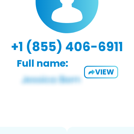
+1 (855) 406-6911
Full name:
VIEW