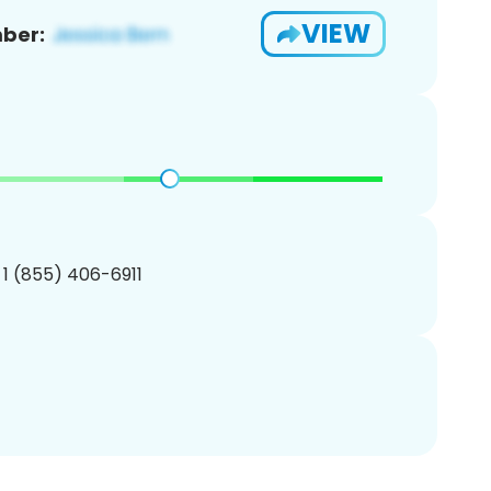
VIEW
ber:
 1 (855) 406-6911