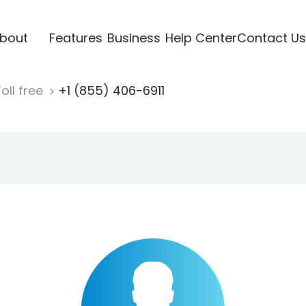
bout
Features
Business
Help Center
Contact Us
oll free
+1 (855) 406-6911