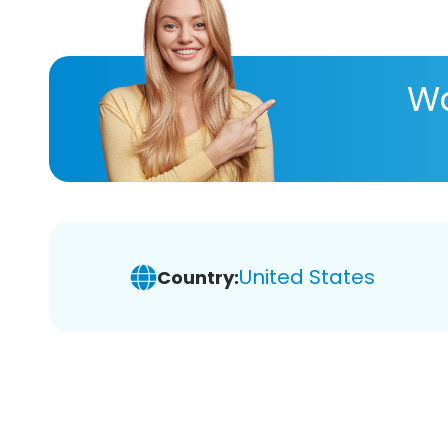
Wa
United States
Country: