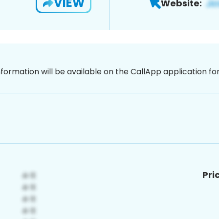
VIEW
Website:
nformation will be available on the CallApp application f
Pri