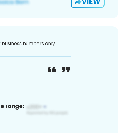
VIEW
or business numbers only.
ce range: