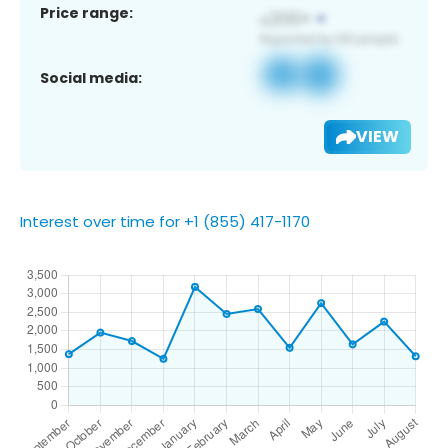
Price range:
Social media:
VIEW
Interest over time for +1 (855) 417-1170