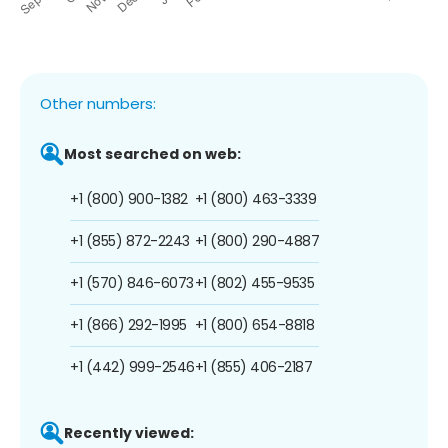
Other numbers:
Most searched on web:
+1 (800) 900-1382
+1 (800) 463-3339
+1 (855) 872-2243
+1 (800) 290-4887
+1 (570) 846-6073
+1 (802) 455-9535
+1 (866) 292-1995
+1 (800) 654-8818
+1 (442) 999-2546
+1 (855) 406-2187
Recently viewed: