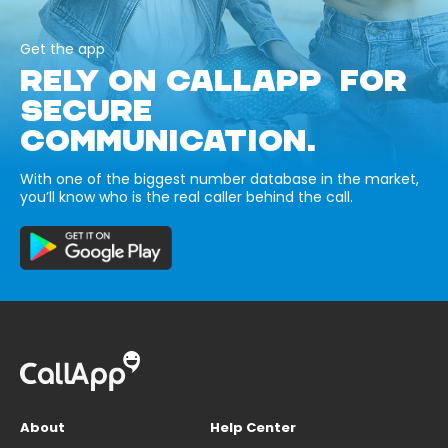
Get the app
RELY ON CALLAPP FOR
SECURE
COMMUNICATION.
With one of the biggest number database in the market,
you’ll know who is the real caller behind the call.
About
Help Center