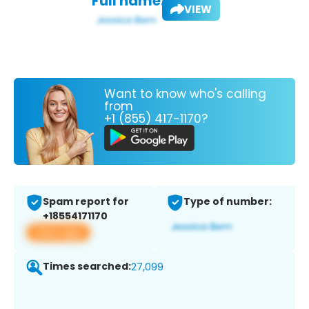
Full name:
VIEW
Want to know who's calling
from
+1 (855) 417-1170?
Spam report for
Type of number:
+18554171170
View app
Times searched:
27,099