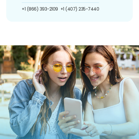
+1 (866) 393-2109
+1 (407) 235-7440