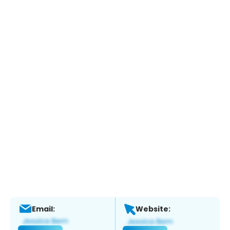
Email:
Website: