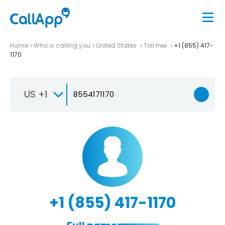
Home
Who is calling you
United States
Toll free
+1 (855) 417-
1170
US +1
+1 (855) 417-1170