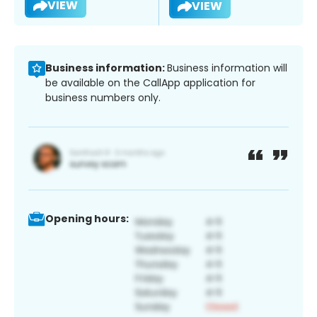
VIEW
VIEW
Business information:
Business information will
be available on the CallApp application for
business numbers only.
Opening hours: