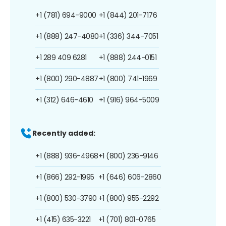
+1 (781) 694-9000
+1 (844) 201-7176
+1 (888) 247-4080
+1 (336) 344-7051
+1 289 409 6281
+1 (888) 244-0151
+1 (800) 290-4887
+1 (800) 741-1969
+1 (312) 646-4610
+1 (916) 964-5009
Recently added:
+1 (888) 936-4968
+1 (800) 236-9146
+1 (866) 292-1995
+1 (646) 606-2860
+1 (800) 530-3790
+1 (800) 955-2292
+1 (415) 635-3221
+1 (701) 801-0765