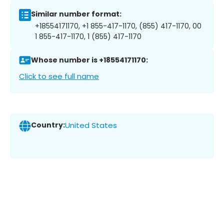
Similar number format:
+18554171170, +1 855-417-1170, (855) 417-1170, 00
1 855-417-1170, 1 (855) 417-1170
Whose number is +18554171170:
Click to see full name
Country:
United States