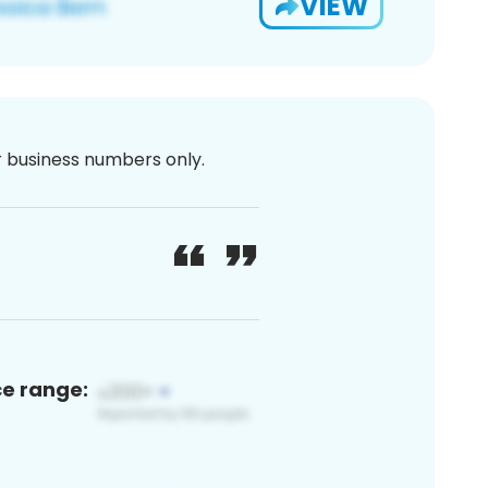
VIEW
or business numbers only.
ce range: