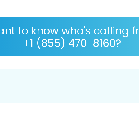
nt to know who's calling 
+1 (855) 470-8160?