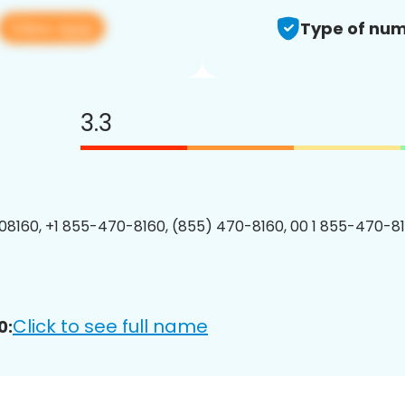
View app
Type of num
3.3
8160, +1 855-470-8160, (855) 470-8160, 00 1 855-470-81
Click to see full name
0: