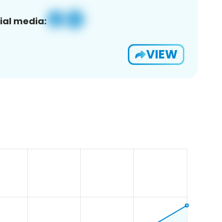
ial media:
VIEW