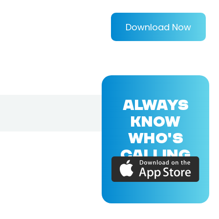
Download Now
ALWAYS
KNOW
WHO'S
CALLING