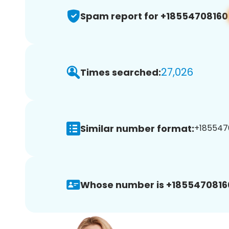
Spam report for +18554708160
27,026
Times searched:
Similar number format:
+1855470
Whose number is +1855470816