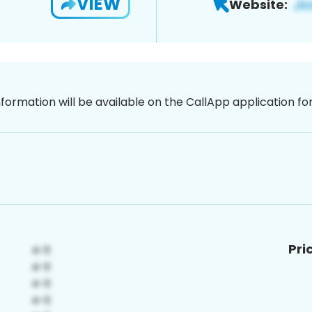
VIEW
Website:
nformation will be available on the CallApp application f
Pri