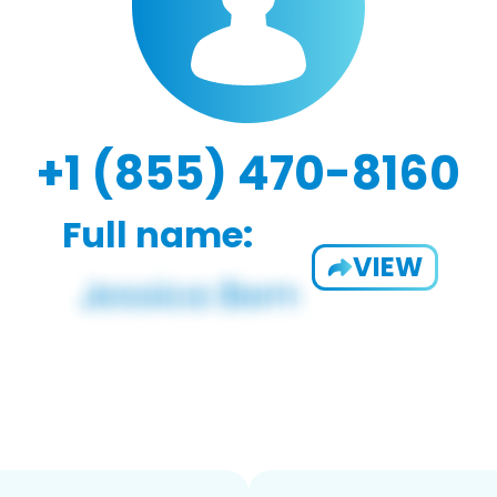
+1 (855) 470-8160
Full name:
VIEW