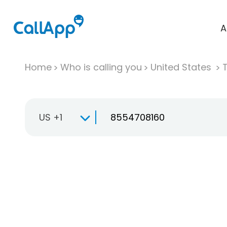
A
Home
Who is calling you
United States
T
US +1