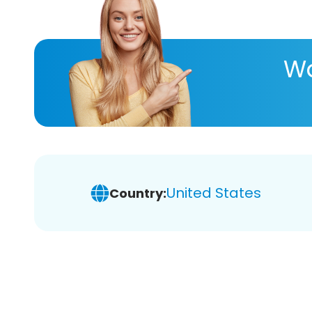
Wa
United States
Country: