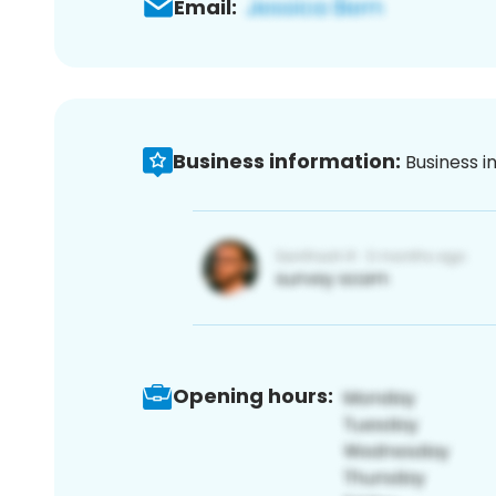
Email:
Business information:
Business i
Opening hours: