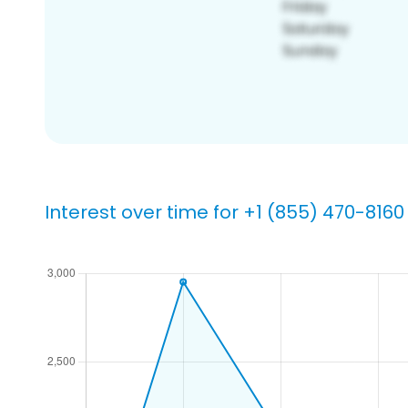
Interest over time for +1 (855) 470-8160