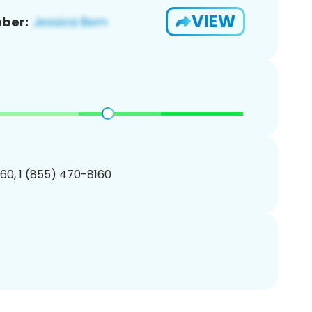
VIEW
ber:
60, 1 (855) 470-8160