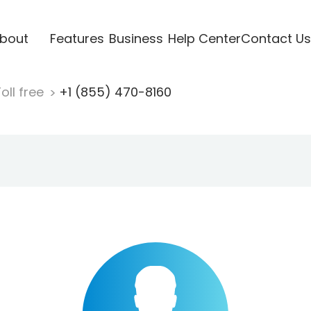
bout
Features
Business
Help Center
Contact Us
oll free
+1 (855) 470-8160