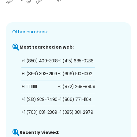
Other numbers:
Most searched on web:
+1 (850) 409-3018
+1 (415) 685-0236
+1 (866) 393-2109
+1 (606) 510-1002
+1 1111111111
+1 (872) 268-8809
+1 (213) 929-7490
+1 (866) 771-1104
+1 (703) 681-2369
+1 (385) 381-2979
Recently viewed: