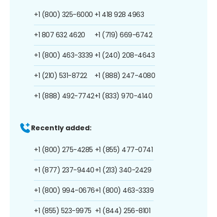
+1 (800) 325-6000
+1 418 928 4963
+1 807 632 4620
+1 (719) 669-6742
+1 (800) 463-3339
+1 (240) 208-4643
+1 (210) 531-8722
+1 (888) 247-4080
+1 (888) 492-7742
+1 (833) 970-4140
Recently added:
+1 (800) 275-4285
+1 (855) 477-0741
+1 (877) 237-9440
+1 (213) 340-2429
+1 (800) 994-0676
+1 (800) 463-3339
+1 (855) 523-9975
+1 (844) 256-8101