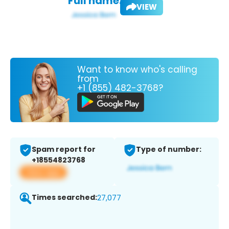
Full name:
VIEW
Want to know who's calling
from
+1 (855) 482-3768?
Spam report for
Type of number:
+18554823768
View app
Times searched:
27,077