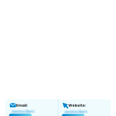
Email:
Website: