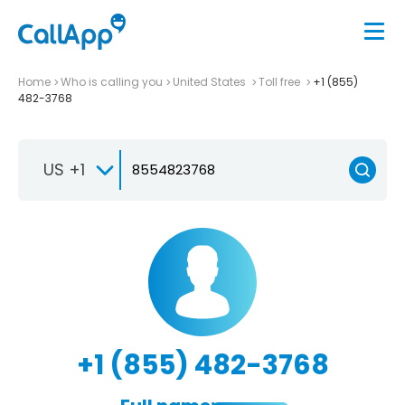
Home
Who is calling you
United States
Toll free
+1 (855)
482-3768
US +1
+1 (855) 482-3768