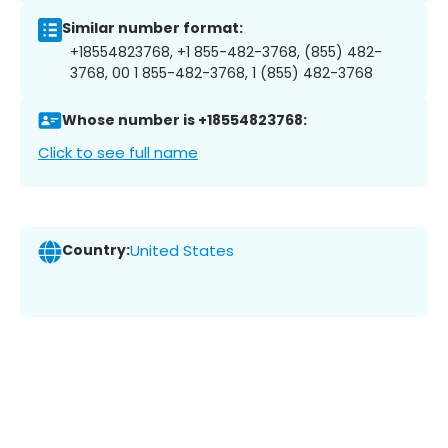
Similar number format:
+18554823768, +1 855-482-3768, (855) 482-
3768, 00 1 855-482-3768, 1 (855) 482-3768
Whose number is +18554823768:
Click to see full name
Country:
United States