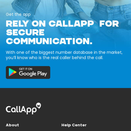
Get the app
RELY ON CALLAPP FOR
SECURE
COMMUNICATION.
With one of the biggest number database in the market,
you’ll know who is the real caller behind the call.
About
Help Center