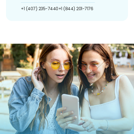
+1 (407) 235-7440
+1 (844) 201-7176