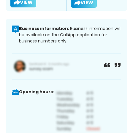
VIEW
VIEW
Business information:
Business information will
be available on the CallApp application for
business numbers only.
Opening hours: