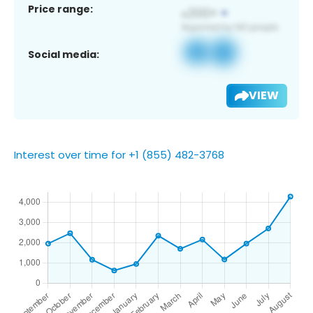
Price range:
Social media:
VIEW
Interest over time for +1 (855) 482-3768