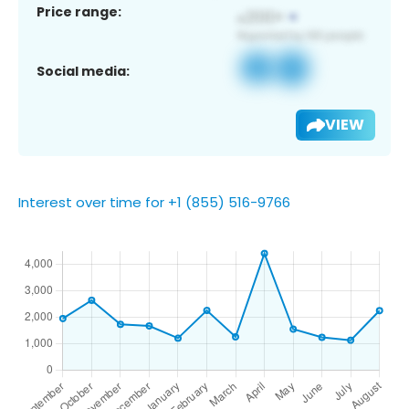
Price range:
Social media:
VIEW
Interest over time for +1 (855) 516-9766