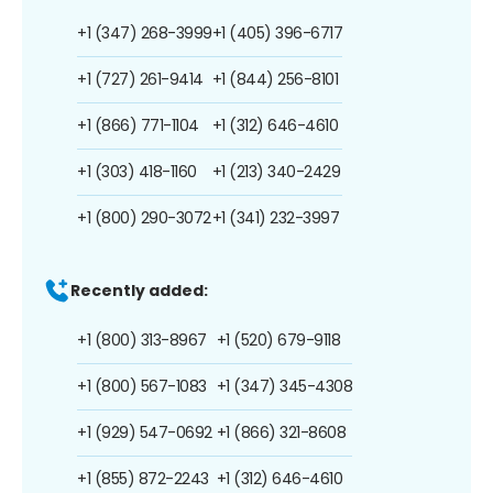
+1 (347) 268-3999
+1 (405) 396-6717
+1 (727) 261-9414
+1 (844) 256-8101
+1 (866) 771-1104
+1 (312) 646-4610
+1 (303) 418-1160
+1 (213) 340-2429
+1 (800) 290-3072
+1 (341) 232-3997
Recently added:
+1 (800) 313-8967
+1 (520) 679-9118
+1 (800) 567-1083
+1 (347) 345-4308
+1 (929) 547-0692
+1 (866) 321-8608
+1 (855) 872-2243
+1 (312) 646-4610