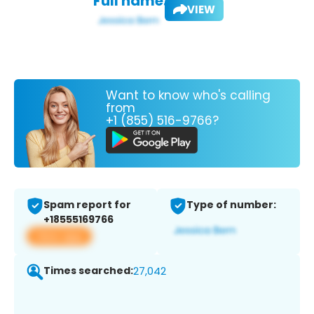
Full name:
VIEW
Want to know who's calling
from
+1 (855) 516-9766?
Spam report for
Type of number:
+18555169766
View app
Times searched:
27,042