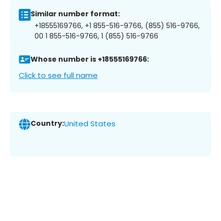
Similar number format:
+18555169766, +1 855-516-9766, (855) 516-9766,
00 1 855-516-9766, 1 (855) 516-9766
Whose number is +18555169766:
Click to see full name
Country:
United States