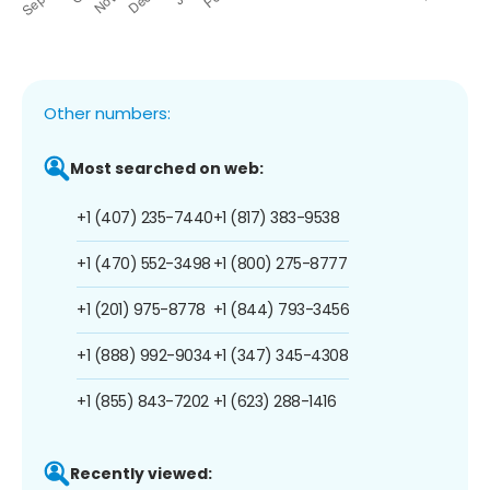
Other numbers:
Most searched on web:
+1 (407) 235-7440
+1 (817) 383-9538
+1 (470) 552-3498
+1 (800) 275-8777
+1 (201) 975-8778
+1 (844) 793-3456
+1 (888) 992-9034
+1 (347) 345-4308
+1 (855) 843-7202
+1 (623) 288-1416
Recently viewed: