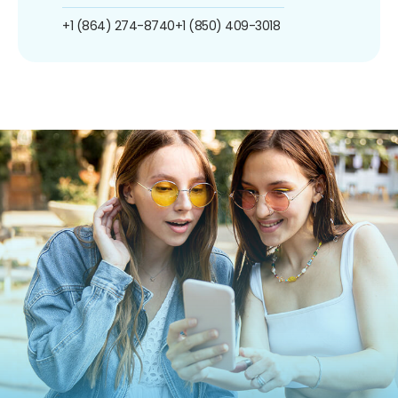
+1 (864) 274-8740
+1 (850) 409-3018