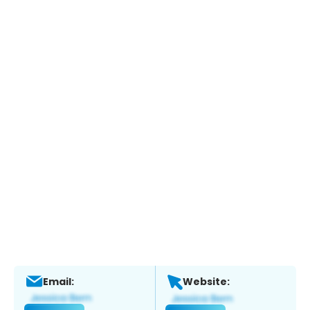
Email:
Website: