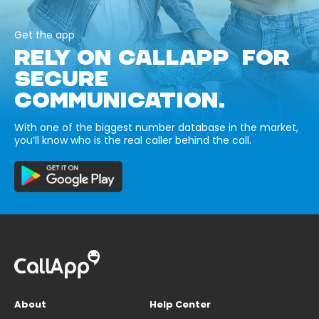
Get the app
RELY ON CALLAPP FOR
SECURE
COMMUNICATION.
With one of the biggest number database in the market,
you’ll know who is the real caller behind the call.
About
Help Center