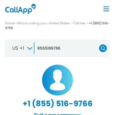
Home
Who is calling you
United States
Toll free
+1 (855) 516-
9766
US +1
+1 (855) 516-9766