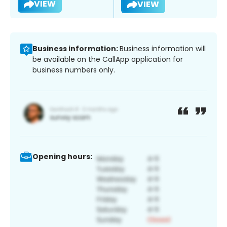
VIEW
VIEW
Business information:
Business information will
be available on the CallApp application for
business numbers only.
Opening hours: