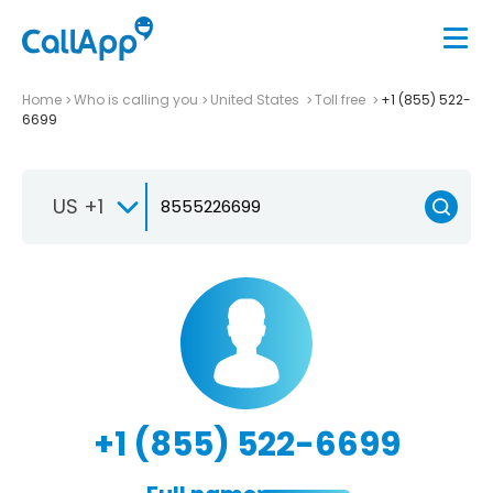
Home
Who is calling you
United States
Toll free
+1 (855) 522-
6699
US +1
+1 (855) 522-6699