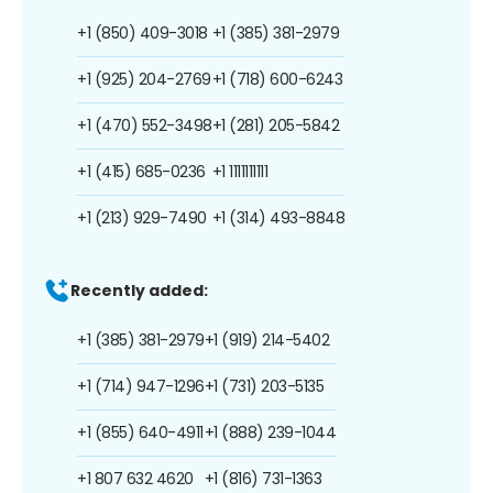
+1 (850) 409-3018
+1 (385) 381-2979
+1 (925) 204-2769
+1 (718) 600-6243
+1 (470) 552-3498
+1 (281) 205-5842
+1 (415) 685-0236
+1 1111111111
+1 (213) 929-7490
+1 (314) 493-8848
Recently added:
+1 (385) 381-2979
+1 (919) 214-5402
+1 (714) 947-1296
+1 (731) 203-5135
+1 (855) 640-4911
+1 (888) 239-1044
+1 807 632 4620
+1 (816) 731-1363