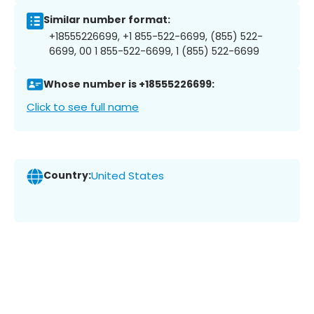
Similar number format:
+18555226699, +1 855-522-6699, (855) 522-
6699, 00 1 855-522-6699, 1 (855) 522-6699
Whose number is +18555226699:
Click to see full name
Country:
United States