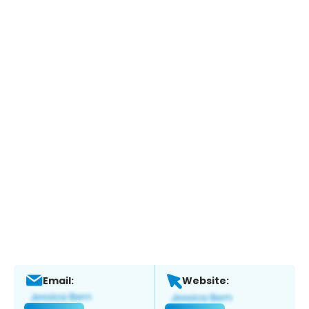
Email:
Website: