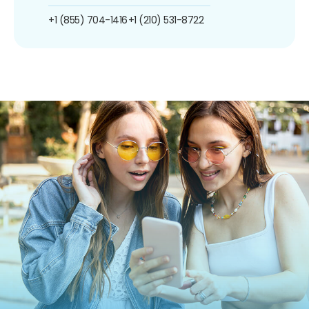
+1 (855) 704-1416
+1 (210) 531-8722