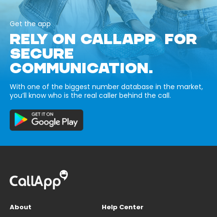
Get the app
RELY ON CALLAPP FOR
SECURE
COMMUNICATION.
With one of the biggest number database in the market,
you’ll know who is the real caller behind the call.
About
Help Center