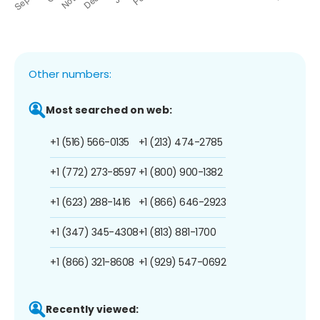
Other numbers:
Most searched on web:
+1 (516) 566-0135
+1 (213) 474-2785
+1 (772) 273-8597
+1 (800) 900-1382
+1 (623) 288-1416
+1 (866) 646-2923
+1 (347) 345-4308
+1 (813) 881-1700
+1 (866) 321-8608
+1 (929) 547-0692
Recently viewed: