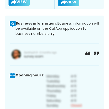
VIEW
VIEW
Business information:
Business information will
be available on the CallApp application for
business numbers only.
Opening hours: