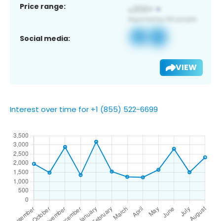
Price range:
Social media:
VIEW
Interest over time for +1 (855) 522-6699