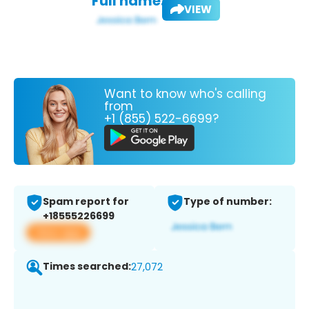
Full name:
VIEW
Want to know who's calling
from
+1 (855) 522-6699?
Spam report for
Type of number:
+18555226699
View app
Times searched:
27,072